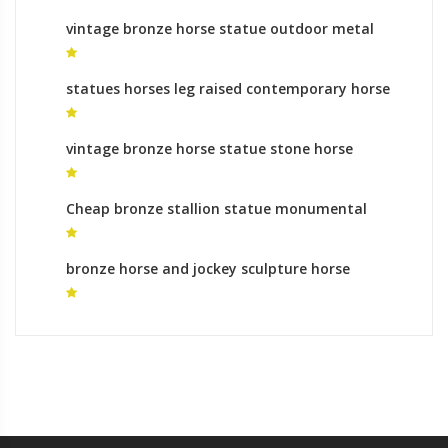
vintage bronze horse statue outdoor metal
horse sculpture
statues horses leg raised contemporary horse
sculpture
vintage bronze horse statue stone horse
statue for sale
Cheap bronze stallion statue monumental
bronze sculpture roman
bronze horse and jockey sculpture horse
memorial for sale