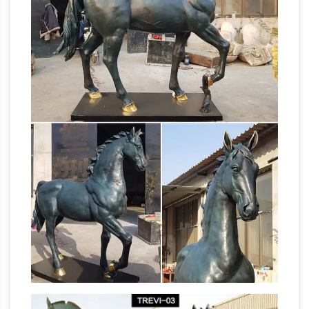
mercenary … Sale Items …