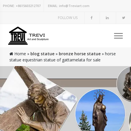
PHONE:
+8615603212707
EMAIL:
info@Treviart.com
FOLLOW US
Home »
blog statue
»
bronze horse statue
»
horse
statue equestrian statue of gattamelata for sale