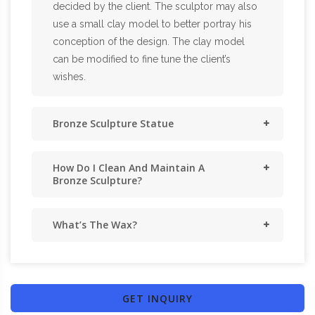
decided by the client. The sculptor may also
use a small clay model to better portray his
conception of the design. The clay model
can be modified to fine tune the client’s
wishes.
Bronze Sculpture Statue
How Do I Clean And Maintain A
Bronze Sculpture?
What’s The Wax?
GET INQUIRY