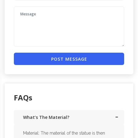
POST MESSAGE
FAQs
What’s The Material?
Material: The material of the statue is then