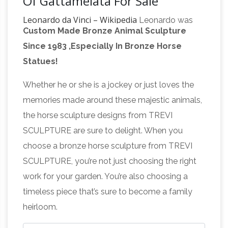
Of Gattamelata For Sale
Leonardo da Vinci – Wikipedia
Leonardo was
Custom Made Bronze Animal Sculpture
born on 15 April 1452 (Old Style) "at the third
Since 1983 ,Especially In Bronze Horse
hour of the night" in the Tuscan hill town of
Statues!
Vinci, in the lower valley of the Arno river in the
territory of the Medici-ruled Republic of
Whether he or she is a jockey or just loves the
Equestrian statue – Wikipedia
Florence.
An
memories made around these majestic animals,
equestrian statue is a statue of … A statue of a
the horse sculpture designs from TREVI
riderless horse is strictly … when Donatello
SCULPTURE are sure to delight. When you
created the heroic bronze Equestrian statue of
choose a bronze horse sculpture from TREVI
equestrian statue of
Gattamelata the …
SCULPTURE, you’re not just choosing the right
gattamelata garden bronze horse statue …
work for your garden. You’re also choosing a
Equestrian statue of Gattamelata – Wikipedia.
timeless piece that’s sure to become a family
The Equestrian Statue of Gattamelata is a
heirloom.
sculpture by Italian early … (Gattamelata) sits