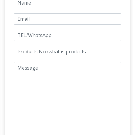
high on his horse, … a bronze equestrian statue
equestrian statue of
from either the late …
gattamelata metal horse statue-Outdoor …
Equestrian statue of Gattamelata – Wikipedia.
The Equestrian Statue of Gattamelata is a
sculpture by Italian early Renaissance artist
Stunning Gattamelata Statuette
Donatello, …
on a Sophisticated Base
For Sale on 1stdibs –
This magnificent statuette in bronze resting on
a marble base, is inspired by the equestrian
statue of Gattamelata by Donatello, placed in
Bronze Statues – 147 For
Piazza del Santo
Sale at 1stdibs
Shop bronze statues and other
bronze building and … is inspired by the
equestrian statue of Gattamelata by … This