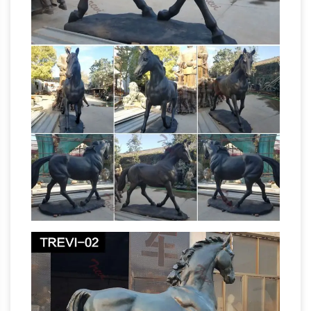
Tally-Ho Equestrian Fox Hunt Statue EU1047,
Padova (Padua), Italy – Equestrian Statue of
Gattamelata – St. Antonio Basili…, Sculpture
Statue Equestrian Traditional Standing Jockey
DONATELLO – Italian (1386 –
Large Colorful
1466) Gattamelata – first equine …
Animal
Sculptures Horse Sculpture Italian Renaissance
Art Classic Artwork Equine Art Horse Art
Equestrian Statue … Equestrian statue of
Donatello Sculpture
Gattamelata … sale from …
of Gattamelata – Fine Art Touch
This
Donatello sculpture of Gattamelata was very
controversial at the … This Donatello sculpture
is a magnificent equestrian statue of the