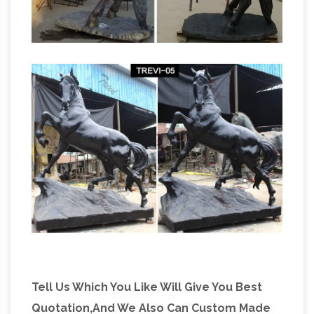
Tell Us Which You Like Will Give You Best
Quotation,And We Also Can Custom Made