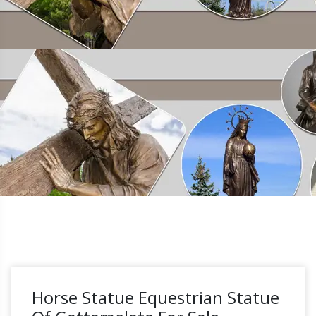
Horse Statue Equestrian Statue