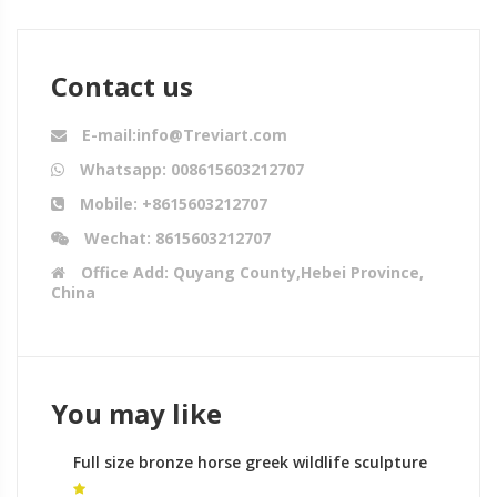
Contact us
E-mail:info@Treviart.com
Whatsapp: 008615603212707
Mobile: +8615603212707
Wechat: 8615603212707
Office Add: Quyang County,Hebei Province,
China
You may like
Full size bronze horse greek wildlife sculpture
makers