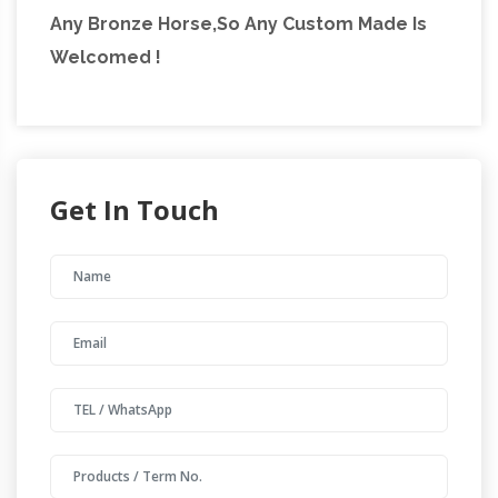
Any Bronze Horse,So Any Custom Made Is
Welcomed !
Get In Touch