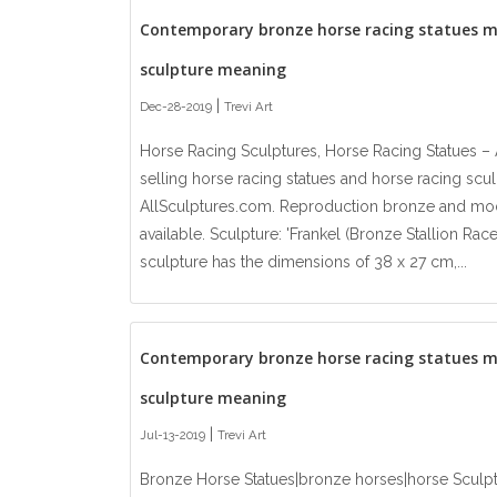
Contemporary bronze horse racing statues 
sculpture meaning
|
Dec-28-2019
Trevi Art
Horse Racing Sculptures, Horse Racing Statues – 
selling horse racing statues and horse racing sculp
AllSculptures.com. Reproduction bronze and mod
available. Sculpture: 'Frankel (Bronze Stallion Ra
sculpture has the dimensions of 38 x 27 cm,...
Contemporary bronze horse racing statues 
sculpture meaning
|
Jul-13-2019
Trevi Art
Bronze Horse Statues|bronze horses|horse Sculp