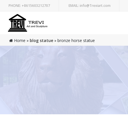
PHONE:
+8615603212707
EMAIL:
info@Treviart.com
Home »
blog statue
»
bronze horse statue