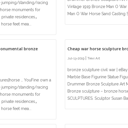
 jumping/standing/racing
Vintage 1919 Bronze Man O War H
ze horse monuments for
Man O War Horse Sand Casting Sta
 private residences，
 horse feet mea...
monumental bronze
Cheap war horse sculpture br
|
Jul-13-2019
Trevi Art
bronze sculpture civil war | eB
Marble Base Figurine Statue Figur
tures|horse … YouFine own a
Drummer Bronze Sculpture Art Mi
 jumping/standing/racing
Bronze sculpture – bronze hor
ze horse monuments for
SCULPTURES. Sculptor Susan Baha
 private residences，
 horse feet mea...