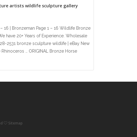
ure artists wildlife sculpture gallery
 – 16 | Bronzeman Page 1 – 16 Wildlife Bronze
. We have 20+ Years of Experience. Wholesale
 528-2531 bronze sculpture wildlife | eBay New
fe Rhinoceros … ORIGINAL Bronze Horse
ved
Sitemap