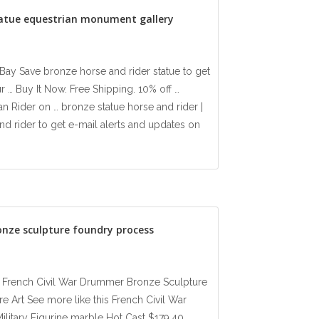
tatue equestrian monument gallery
eBay Save bronze horse and rider statue to get
r … Buy It Now. Free Shipping. 10% off …
an Rider on … bronze statue horse and rider |
d rider to get e-mail alerts and updates on
onze sculpture foundry process
ay French Civil War Drummer Bronze Sculpture
e Art See more like this French Civil War
litary Figurine marble Hot Cast $179.40