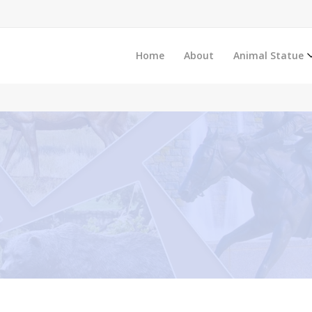
Home
About
Animal Statue