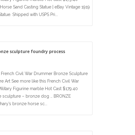
orse Sand Casting Statue | eBay Vintage 1919
tue. Shipped with USPS Pri...
onze sculpture foundry process
ay French Civil War Drummer Bronze Sculpture
e Art See more like this French Civil War
litary Figurine marble Hot Cast $179.40
se sculpture – bronze dog … BRONZE
ry’s bronze horse sc...