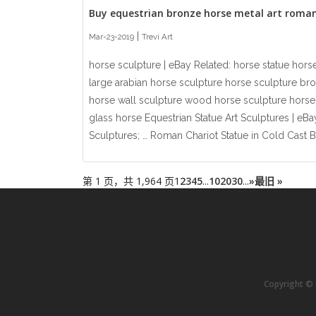
Buy equestrian bronze horse metal art roma
|
Mar-23-2019
Trevi Art
horse sculpture | eBay Related: horse statue horse
large arabian horse sculpture horse sculpture br
horse wall sculpture wood horse sculpture horse 
glass horse Equestrian Statue Art Sculptures | eBa
Sculptures; … Roman Chariot Statue in Cold Cast B.
第 1 页，共 1,964 页
1
2
3
4
5
...
10
20
30
...
»
最旧 »
Copyright © C