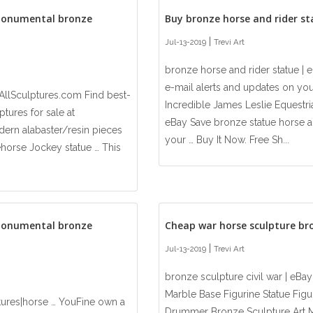
monumental bronze
Buy bronze horse and rider s
|
Jul-13-2019
Trevi Art
bronze horse and rider statue | 
e-mail alerts and updates on you
AllSculptures.com Find best-
Incredible James Leslie Equestri
tures for sale at
eBay Save bronze statue horse an
ern alabaster/resin pieces
your … Buy It Now. Free Sh...
cehorse Jockey statue … This
monumental bronze
Cheap war horse sculpture br
|
Jul-13-2019
Trevi Art
bronze sculpture civil war | eB
Marble Base Figurine Statue Figur
tures|horse … YouFine own a
Drummer Bronze Sculpture Art Mi