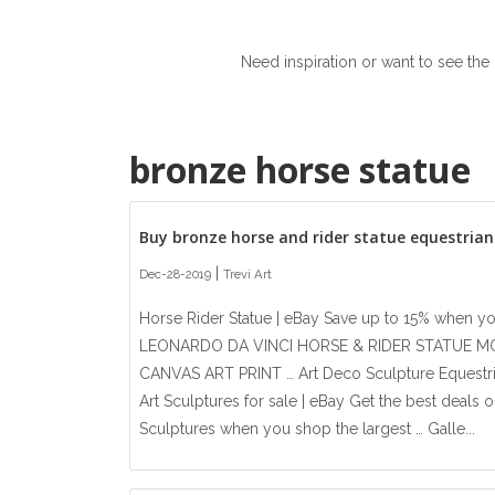
Need inspiration or want to see the
bronze horse statue
Buy bronze horse and rider statue equestria
|
Dec-28-2019
Trevi Art
Horse Rider Statue | eBay Save up to 15% when y
LEONARDO DA VINCI HORSE & RIDER STATUE 
CANVAS ART PRINT … Art Deco Sculpture Equestria
Art Sculptures for sale | eBay Get the best deals o
Sculptures when you shop the largest … Galle...