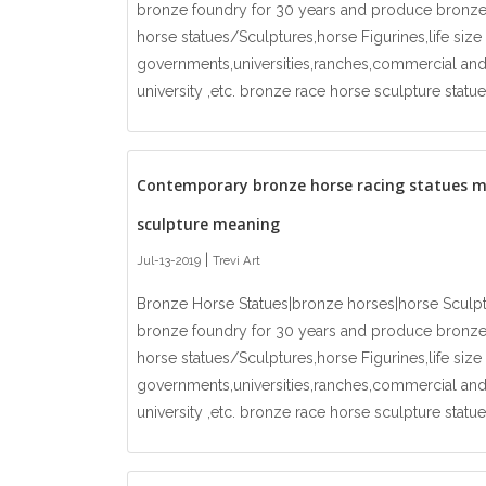
bronze foundry for 30 years and produce bronze
horse statues/Sculptures,horse Figurines,life si
governments,universities,ranches,commercial and
university ,etc. bronze race horse sculpture statue
Contemporary bronze horse racing statues 
sculpture meaning
|
Jul-13-2019
Trevi Art
Bronze Horse Statues|bronze horses|horse Sculp
bronze foundry for 30 years and produce bronze
horse statues/Sculptures,horse Figurines,life si
governments,universities,ranches,commercial and
university ,etc. bronze race horse sculpture statue