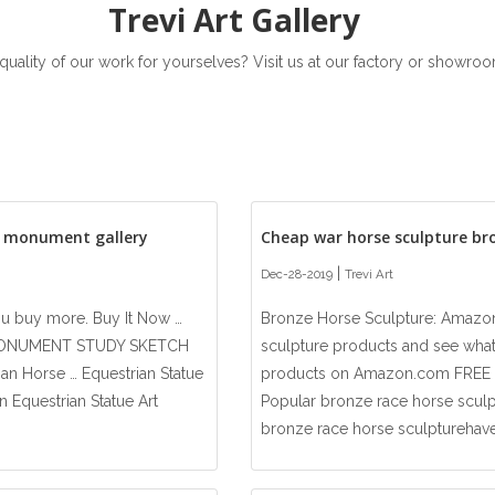
Trevi Art Gallery
 quality of our work for yourselves? Visit us at our factory or showr
n monument gallery
Cheap war horse sculpture br
|
Dec-28-2019
Trevi Art
ou buy more. Buy It Now …
Bronze Horse Sculpture: Amazon
MONUMENT STUDY SKETCH
sculpture products and see wha
n Horse … Equestrian Statue
products on Amazon.com FREE D
n Equestrian Statue Art
Popular bronze race horse sculptu
bronze race horse sculpturehave 