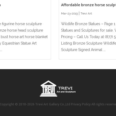
n
Affordable bronze horse sculpt
|
Mar-23-2019
Trevi Art
 figurine horse sculpture
Wildlife Bronze Statues – Page 1
onze horse head sculpture
Statues and Sculptures for sale
bust horse art horse blanket
Pricing – Call Us Today at (877)
y Equestrian Statue Art
Listing Bronze Sculpture Wildli
..
Sculpture Signed Animal ...
opyright © 2018-2026 Trevi Art Gallery Co.,Ltd Privacy Policy All rights reser