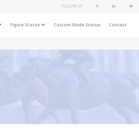
FOLLOW US
Figure Statue
Custom Made Statue
Contact