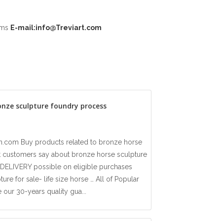
ooms
E-mail:info@Treviart.com
onze sculpture foundry process
.com Buy products related to bronze horse
t customers say about bronze horse sculpture
ELIVERY possible on eligible purchases
re for sale- life size horse … All of Popular
our 30-years quality gua...