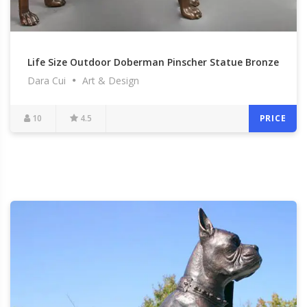
Life Size Outdoor Doberman Pinscher Statue Bronze
Dara Cui
Art & Design
Dog Garden Art Decor Statue for Sale BOKK-543
10
4.5
PRICE