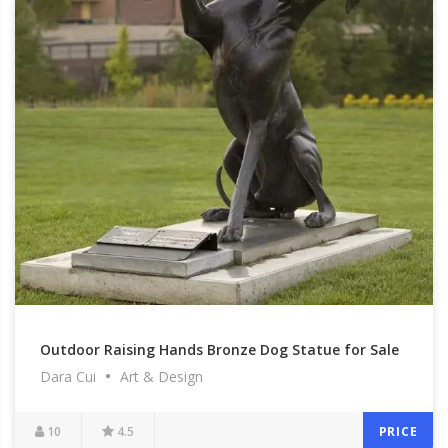
Outdoor Raising Hands Bronze Dog Statue for Sale
Dara Cui
Art & Design
BOK1-502
10
4.5
PRICE