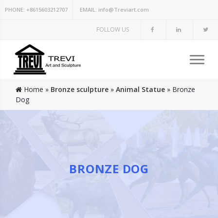
PHONE:
+8615603212707
EMAIL:
info@Treviart.com
FOLLOW US
Home »
Bronze sculpture
»
Animal Statue
»
Bronze
Dog
BRONZE DOG