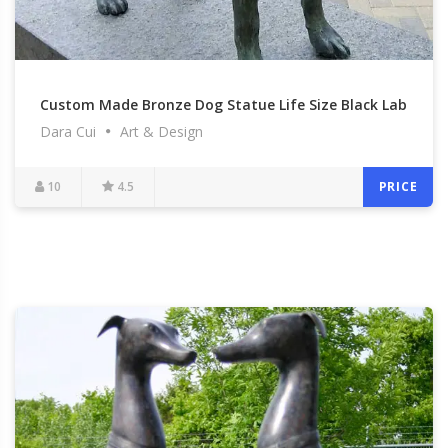
Custom Made Bronze Dog Statue Life Size Black Lab
Dara Cui
Art & Design
Outdoor Lawn Ornamental Statue with Ball for Sale
BOKK-549
10
4.5
PRICE