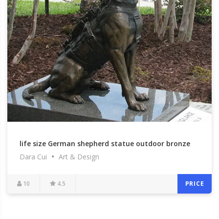
life size German shepherd statue outdoor bronze
Dara Cui
Art & Design
garden statue for commemorating for sale–BOKK-
319
10
4.5
PRICE