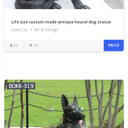
Life size custom made antique hound dog statue
Dara Cui
Art & Design
bronze garden statue black dog lawn ornamental
for memory for sale–BOKK-322
10
4.5
PRICE