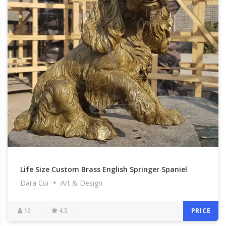
Life Size Custom Brass English Springer Spaniel
Dara Cui
Art & Design
Garden Statues for Outdoor Memorial at Garden
for Sale BOKK-600
10
4.5
PRICE