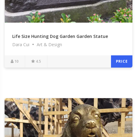
Life Size Hunting Dog Garden Garden Statue
Dara Cui
Art & Design
Antique Bronze Hound Dog Statues for Sale BOKK-
548
10
4.5
PRICE