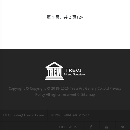
第 1 页，共 2 页
1
2
»
Copyright © Copyright © 2018-2026 Trevi Art Gallery Co.,Ltd Privacy
Policy All rights reserved
Sitemap
EMAIL:
info@Treviart.com
PHONE:
+8615603212707
FOLLOW US