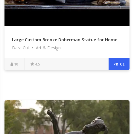
Large Custom Bronze Doberman Statue for Home
Dara Cui
Art & Design
Decor
10
4.5
PRICE