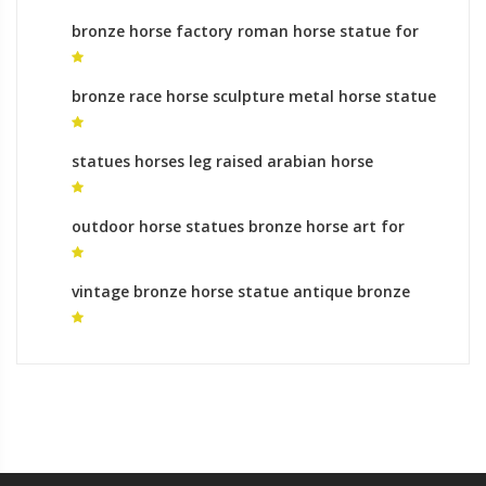
bronze horse factory roman horse statue for
sale
bronze race horse sculpture metal horse statue
for sale
statues horses leg raised arabian horse
sculptures for sale
outdoor horse statues bronze horse art for
sale
vintage bronze horse statue antique bronze
horse statues