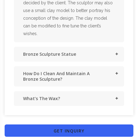
decided by the client. The sculptor may also
use a small clay model to better portray his
conception of the design. The clay model
can be modified to fine tune the client’s
wishes.
Bronze Sculpture Statue
How Do I Clean And Maintain A
Bronze Sculpture?
What’s The Wax?
GET INQUIRY