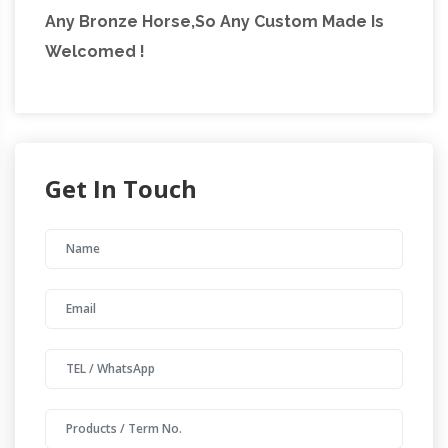
Any Bronze Horse,So Any Custom Made Is
Welcomed !
Get In Touch