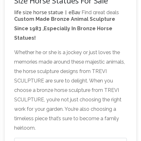
Size Horse Statues For Sale
life size horse statue | eBay
Find great deals
Custom Made Bronze Animal Sculpture
on eBay for life size horse statue. … Art
Since 1983 ,Especially In Bronze Horse
Sculptures. … Life Size Bulldog Statues. Marvel
Statues!
Life Size Horse Statues For
Life Size Statue.
Sale Wholesale, Life … – Alibaba
Life Size
Whether he or she is a jockey or just loves the
Horse Statues For Sale, Wholesale Various
memories made around these majestic animals,
High Quality Life Size Horse Statues For Sale
the horse sculpture designs from TREVI
Products from Global Life Size Horse Statues
SCULPTURE are sure to delight. When you
For Sale Suppliers and Life Size Horse Statues
choose a bronze horse sculpture from TREVI
For Sale Factory,Importer,Exporter at
SCULPTURE, you’re not just choosing the right
life size horse statues | eBay
Alibaba.com.
work for your garden. You’re also choosing a
Find great deals on eBay for life size horse
timeless piece that’s sure to become a family
Life size Horse
statues. Shop with confidence.
heirloom.
Statues | natureworks.com.au
Horse