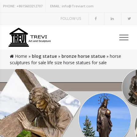
PHONE:
+8615603212707
EMAIL:
info@Treviart.com
FOLLOW US
Home »
blog statue
»
bronze horse statue
»
horse
sculptures for sale life size horse statues for sale