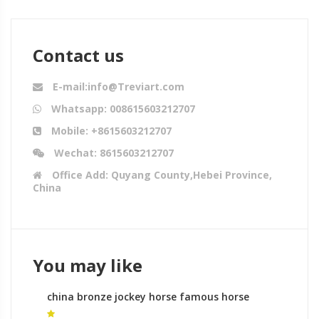
Contact us
E-mail:info@Treviart.com
Whatsapp: 008615603212707
Mobile: +8615603212707
Wechat: 8615603212707
Office Add: Quyang County,Hebei Province,
China
You may like
china bronze jockey horse famous horse
sculptures