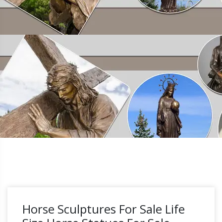
Horse Sculptures For Sale Life