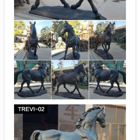
statues and horse sculptures in bronze for your
outdoor and garden areas at
AllSculptures.com. Sale Prices, FREE Shipping
in the USA.