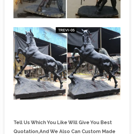
Tell Us Which You Like Will Give You Best
Quotation,And We Also Can Custom Made