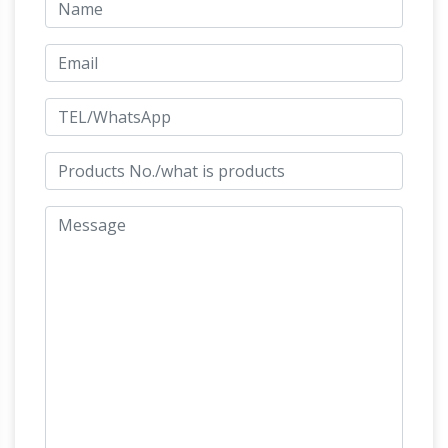
ornaments and life size fibreglass horse
statues are one of the most popular fibreglass
… Life size horse models for sale, … Motivational
Beautiful Large Horse Statues and
Sculptures;
Sculptures for Your Home!
Are you looking for
a life-size horse statue for sale? I love horse
sculptures and statues! I found some amazing
Life Size
pieces and I had to create this page!
Horse Sculpture, Life Size Horse Sculpture …
A
wide variety of life size horse sculpture options
… Antique Life Size Bronze horse sculptures for
sale. … Outdoor Life Size Bronze pegasus
Horse Statues and
Horse Statues animal …
Horse Sculptures for Sale – AllSculptures.com
Hundreds of the new horse sculptures and