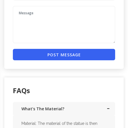
POST MESSAGE
FAQs
What’s The Material?
Material: The material of the statue is then