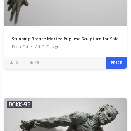
Stunning Bronze Matteo Pugliese Sculpture for Sale
Dara Cui
Art & Design
10
4.5
PRICE