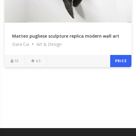
Matteo pugliese sculpture replica modern wall art
Dara Cui
Art & Design
to buy
10
4.5
PRICE