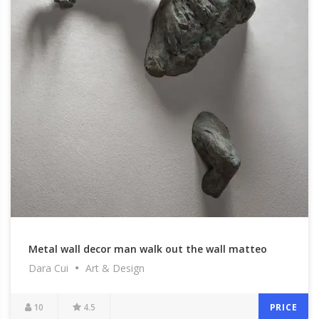
Metal wall decor man walk out the wall matteo
Dara Cui
Art & Design
pugliese sculpture to buy
10
4.5
PRICE