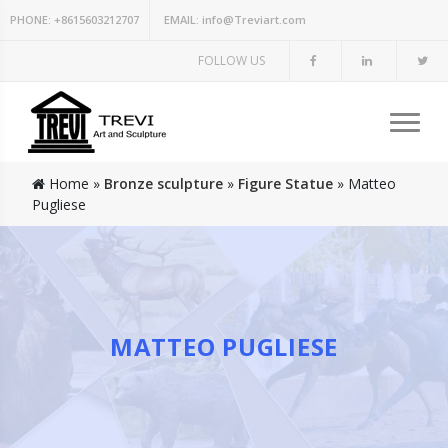
PHONE:
+8615603212707
EMAIL:
info@Treviart.com
FOLLOW US
Home »
Bronze sculpture
»
Figure Statue
»
Matteo
Pugliese
MATTEO PUGLIESE