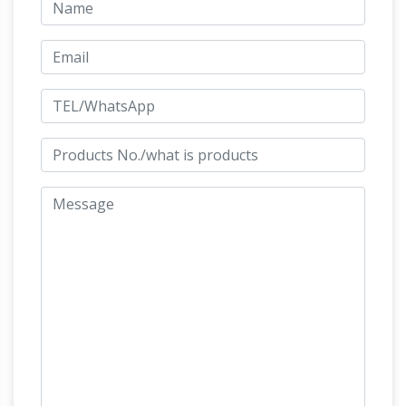
Hayneedle
Outdoor. Furniture Home Decor
Lighting Bed & Bath Kitchen … DecMode 82W x
72H in. Carved Wood Horse Sculpture with …
Uttermost Lets Graze Horse Statues – Set of 2.
Amazon.com: Horse Statues Outdoor
Amazon.com: Horse Statues Outdoor. …
Durable resin horse sculpture. … Magnificent
home décor statue … by Decor and More Store.
Horses Garden Statues | Hayneedle
…
Shop
our best selection of Horses Garden Statues to
reflect … Outdoor Furniture Home Decor
Lighting Bed & Bath … Design Toscano Majestic
Mustang Horse Sculpture …