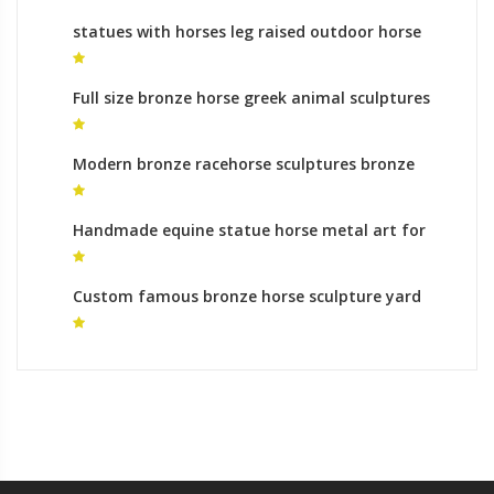
statues with horses leg raised outdoor horse
statue
Full size bronze horse greek animal sculptures
for sale
Modern bronze racehorse sculptures bronze
sculpture foundry roman
Handmade equine statue horse metal art for
sale
Custom famous bronze horse sculpture yard
statues cost