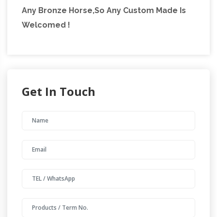
Any Bronze Horse,So Any Custom Made Is
Welcomed !
Get In Touch