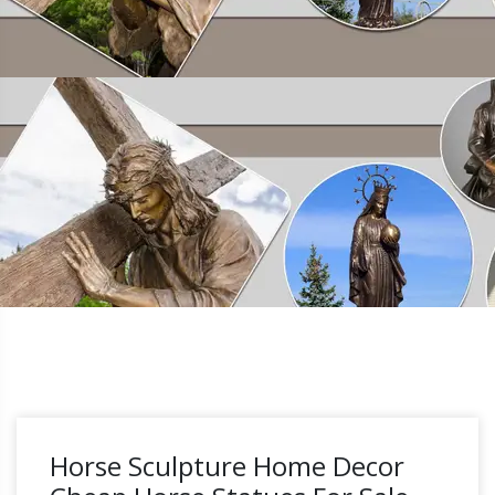
Horse Sculpture Home Decor