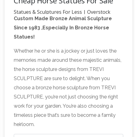
Cheap Horse Statues For Sale
Statues & Sculptures For Less | Overstock
Custom Made Bronze Animal Sculpture
Statues & Sculptures : Add depth and warmth
Since 1983 ,Especially In Bronze Horse
to any room in your home with statues and
Statues!
sculptures. … Home Decor / Decorative
Horses Statues, Sculptures,
Accessories /
Whether he or she is a jockey or just loves the
Figurine, Gift & Home Décor
For sale horse
memories made around these majestic animals,
statues, sculptures, gifts and home decor are
the horse sculpture designs from TREVI
the pure power and grace of one of nature’s
SCULPTURE are sure to delight. When you
most revered animals is show cased in this
choose a bronze horse sculpture from TREVI
Horse Sculpture | eBay
exquisite gallery.
Find
SCULPTURE, you’re not just choosing the right
great deals on eBay for Horse Sculpture in …
work for your garden. You’re also choosing a
Tooarts Blue Fantastic Horse Glass Sculpture
timeless piece that’s sure to become a family
Home Decor … Two heavy statues in excellent
heirloom.
Horse Figurines |
condition. Estate sale …