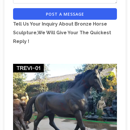
POST A MESSAGE
Tell Us Your Inquiry About Bronze Horse
Sculpture,We Will Give Your The Quickest
Reply !