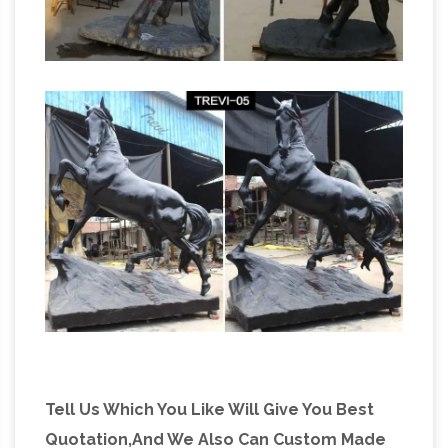
Tell Us Which You Like Will Give You Best
Quotation,And We Also Can Custom Made