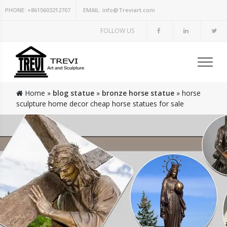
PHONE:
+8615603212707
EMAIL:
info@Treviart.com
FOLLOW US
Home »
blog statue
»
bronze horse statue
»
horse
sculpture home decor cheap horse statues for sale