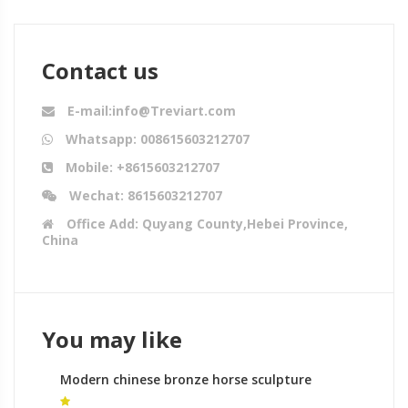
Contact us
E-mail:info@Treviart.com
Whatsapp: 008615603212707
Mobile: +8615603212707
Wechat: 8615603212707
Office Add: Quyang County,Hebei Province,
China
You may like
Modern chinese bronze horse sculpture
equestrian monument gallery