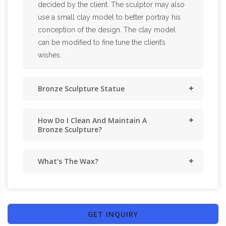
decided by the client. The sculptor may also
use a small clay model to better portray his
conception of the design. The clay model
can be modified to fine tune the client’s
wishes.
Bronze Sculpture Statue
How Do I Clean And Maintain A
Bronze Sculpture?
What’s The Wax?
GET INQUIRY