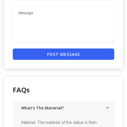
POST MESSAGE
FAQs
What’s The Material?
Material: The material of the statue is then