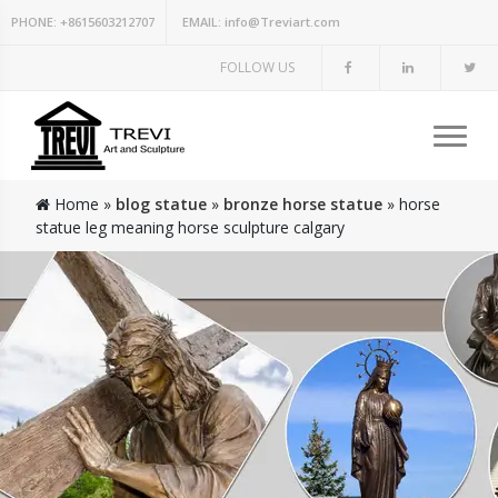
PHONE:
+8615603212707
EMAIL:
info@Treviart.com
FOLLOW US
Home »
blog statue
»
bronze horse statue
»
horse
statue leg meaning horse sculpture calgary