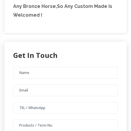
Any Bronze Horse,So Any Custom Made Is
Welcomed !
Get In Touch