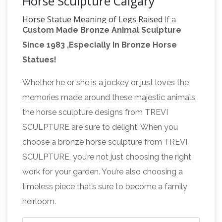
Horse Sculpture Calgary
Horse Statue Meaning of Legs Raised
If a
Custom Made Bronze Animal Sculpture
statue depicting a person on a horse with both
Since 1983 ,Especially In Bronze Horse
front legs in the air, the person died in a battle.
Statues!
If the horse has one front leg in the air the
FACT CHECK: Statue Code –
person
Whether he or she is a jockey or just loves the
snopes.com
An additional rumored statue
memories made around these majestic animals,
code is prevalent in … the odds that a rider’s
the horse sculpture designs from TREVI
manner of death would correspond to his
SCULPTURE are sure to delight. When you
What Is the Meaning of
horse’s pose through …
choose a bronze horse sculpture from TREVI
a Horse Statue With Its Legs Raised …
A horse
SCULPTURE, you’re not just choosing the right
statue with legs raised in the air is said to
work for your garden. You’re also choosing a
signify that the rider was killed in battle. … Horse
timeless piece that’s sure to become a family
Statue Meaning of Legs Raised; Horse Statues
heirloom.
What is the meaning of a horse
Leg Positions;