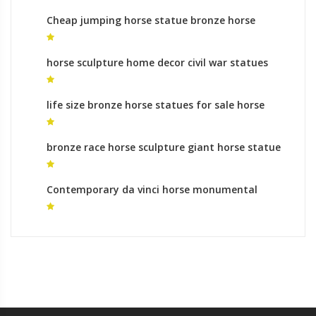
Cheap jumping horse statue bronze horse
foundry makers
horse sculpture home decor civil war statues
horse legs
life size bronze horse statues for sale horse
statue for home for sale
bronze race horse sculpture giant horse statue
for sale
Contemporary da vinci horse monumental
bronze sculpture gallery