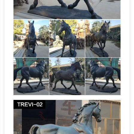
died later of wounds inflicted during a battle.
The Way a Soldier's Horse is Portrayed in an
Equestrian …
The Way a Soldier’s Horse is
Portrayed in an Equestrian Statue Has … statue
horse legs myth doesn’t … a male horse. The
sculpture believed …