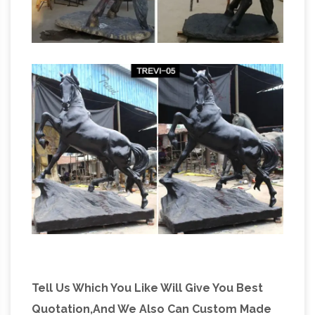
Tell Us Which You Like Will Give You Best
Quotation,And We Also Can Custom Made