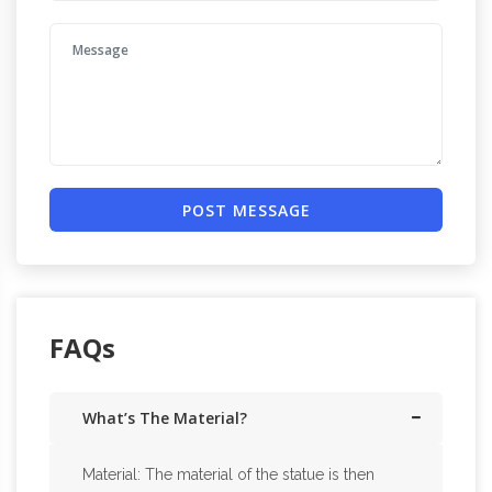
POST MESSAGE
FAQs
What’s The Material?
Material: The material of the statue is then