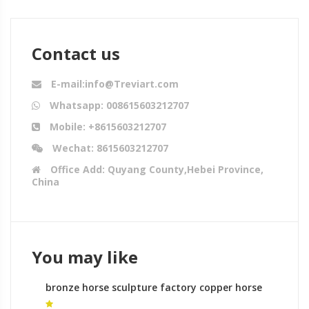
Contact us
E-mail:info@Treviart.com
Whatsapp: 008615603212707
Mobile: +8615603212707
Wechat: 8615603212707
Office Add: Quyang County,Hebei Province,
China
You may like
bronze horse sculpture factory copper horse
sculpture