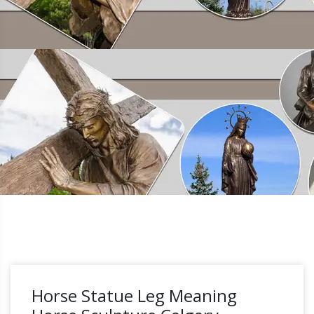
Horse Statue Leg Meaning