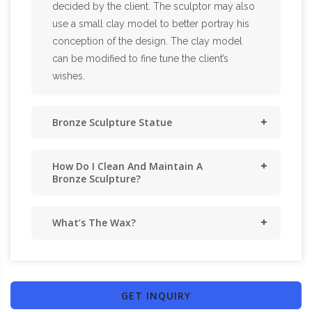
decided by the client. The sculptor may also
use a small clay model to better portray his
conception of the design. The clay model
can be modified to fine tune the client’s
wishes.
Bronze Sculpture Statue
How Do I Clean And Maintain A
Bronze Sculpture?
What’s The Wax?
GET INQUIRY