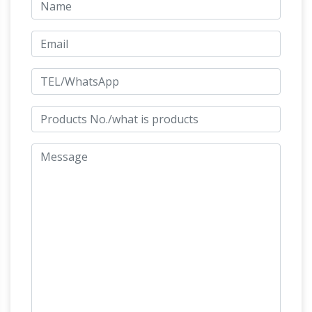
statue with its legs raised …
What is the
meaning of a horse statue with its legs … what
is the meaning of the raised horse legs? … A
statue of a horse and rider in that attitude is …
Equestrian statue – Wikipedia
An equestrian
statue is a statue of a … of casting a rider on a
rearing horse. The resulting sculpture … that if
the horse is rearing (both front legs in …
Breakaway – Calgary, Alberta – Figurative
Public Sculpture on …
"Breakaway" by Robert
Keith Spaith, is a sculpture located on the
Calgary International Airport's arrival level. It
consists of five unique, energetic and powerful
horses rising from the floor in a cyclic
Sculptures
movement as a symbol of Calgary.