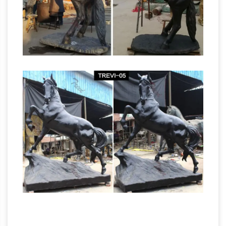
fiberglass horse sculpture from our factory.
life size bronze
Bronze Sculptures For Sale …
horse racing statues outdoor bronze factory
…
Shop for life size horse statues and large
horse sculptures in bronze for your outdoor
and garden areas at horsesstatue.com sale.
Vintage
Factory … antique bronze horse …
Bronze Copper Horse Figurine, Running Colt
Book End …
Antique Bronze Horse Plate.
Equestrian Decor with Racehorse and Jockey.
French Antique Bronze Vide Poche. … ON SALE
Little Horse Sculpture Horse by
Fine Vintage Silverplate
ParisVintageGalerie
Miniature Horse Racing Sculpture …
This Fine
Vintage Silverplate Miniature Horse … Antique