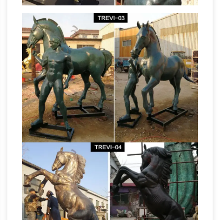
Antique Animal
Bronze Horse Sculpture …
Sculptures for sale | LoveAntiques.com
Genuine Antique Animal Sculptures from …
riding Horse with Jockey chromed BRONZE
sculpture Here we … sale are these two Austrian
bronze jockey horse
antique cold painted …
manufacturer statues of horses- life size …
…
Horse Suppliers and Bronze Jockey Horse
Factory,Importer … Statues, bronze horses,
horse Sculptures, … antique bronze horse
bronze horse sculpture
figurines for sale …
factory cave art horse sculpture- life …
Factory
supply antique standing bronze horse
sculptures for … welcome to buy customized