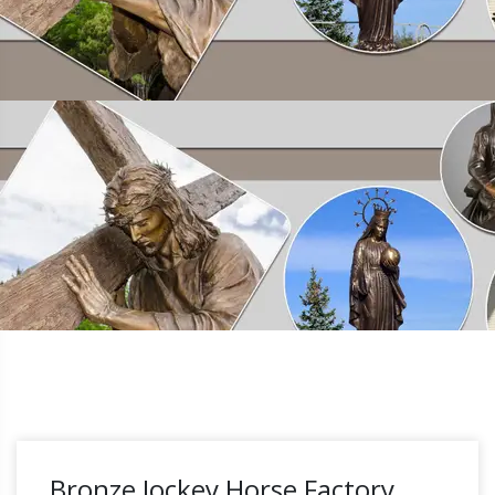
Bronze Jockey Horse Factory