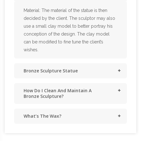
Material: The material of the statue is then
decided by the client. The sculptor may also
use a small clay model to better portray his
conception of the design. The clay model
can be modified to fine tune the client’s
wishes.
Bronze Sculpture Statue
How Do I Clean And Maintain A
Bronze Sculpture?
What’s The Wax?