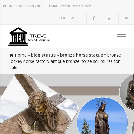
PHONE:
+8615603212707
EMAIL:
info@Treviart.com
FOLLOW US
Home »
blog statue
»
bronze horse statue
»
bronze
jockey horse factory antique bronze horse sculptures for
sale