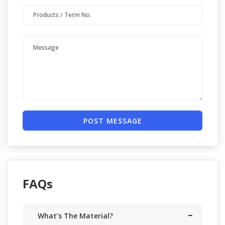
POST MESSAGE
FAQs
What’s The Material?