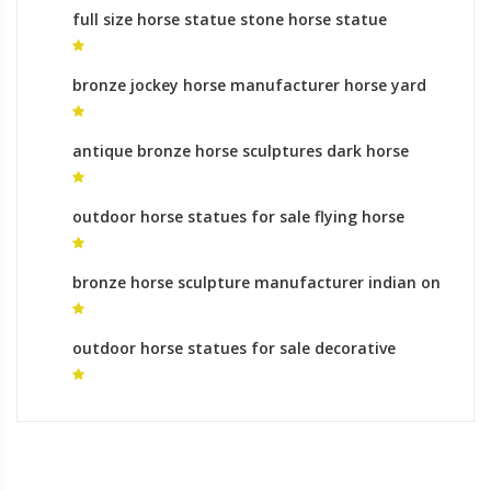
full size horse statue stone horse statue
bronze jockey horse manufacturer horse yard
sculpture
antique bronze horse sculptures dark horse
statues for sale
outdoor horse statues for sale flying horse
statue
bronze horse sculpture manufacturer indian on
horse statue
outdoor horse statues for sale decorative
horse sculpture