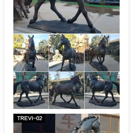
Reading Room > News – Daily newspapers
produced by the Government of
Burma/Myanmar (archive from June 2003) >
"The [Global] New Light of Myanmar", "Kyemon"
and "Myanmar Alin" > "The Global New Light of
Amazon.com Deals – Official
Myanmar" 2018
Site
Shop Amazon's Deal of the Day, Lightning
Deals, and Best Deals, featuring hand-picked
deals with low prices on top products updated
antique horse sculptures | eBay
daily.
Find
great deals on eBay for antique horse
sculptures. … and Faithful Horse Bronze
Sculpture by Remington Sale. $ … Antique
jockey
Bronze War Horse Statue Sculpture …
statue | eBay
Tight Whitey Statue – From