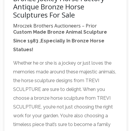
Antique Bronze Horse
Sculptures For Sale
Mroczek Brothers Auctioneers – Prior
Custom Made Bronze Animal Sculpture
Auctions
Thursday July 12, Northwest Estates
Since 1983 ,Especially In Bronze Horse
Auction. NW Estates featuring Mid Century &
Statues!
Designer Furnishings, Fine 14K & Diamond
Jewelry, Period English & European Antiques,
Whether he or she is a jockey or just loves the
American Antique Primitives, Fine China,
memories made around these majestic animals,
Moorcroft, Artworks, Paintings, Costume
the horse sculpture designs from TREVI
Jewelry, Sterling, Pocket & Wrist Watches
SCULPTURE are sure to delight. When you
Google Maps
Find local businesses, view maps
choose a bronze horse sculpture from TREVI
and get driving directions in Google Maps.
SCULPTURE, you’re not just choosing the right
Search Collection | Whitchurch Heritage
work for your garden. You’re also choosing a
Centre
Since 2008 we have been cataloguing
timeless piece that’s sure to become a family