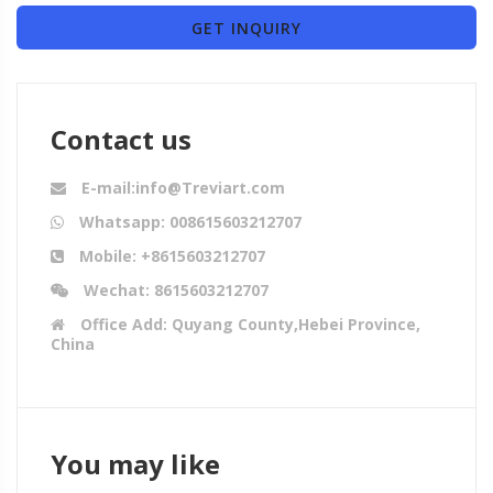
GET INQUIRY
Contact us
E-mail:info@Treviart.com
Whatsapp: 008615603212707
Mobile: +8615603212707
Wechat: 8615603212707
Office Add: Quyang County,Hebei Province,
China
You may like