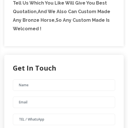
Tell Us Which You Like Will Give You Best
Miniature Grand Tour Bronze … Nineteenth
Quotation,And We Also Can Custom Made
century English silver-plated bronze figure of
Any Bronze Horse,So Any Custom Made Is
horse and jockey …
Welcomed !
Get In Touch