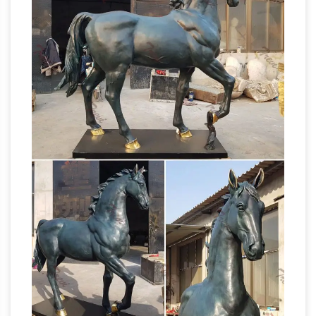
Jockey Factory in Kenosha … French Bronze
Steeplechase Horse and Jockey Statue. …
ANTIQUE BRONZE STATUE HORSE JOCKEY
Antique Bronze Sculpture
by ARTIST LA …
Horse, Antique Bronze Sculpture …
Alibaba.com offers 1,613 antique bronze
sculpture horse products. About 82% of these
are metal crafts, 74% are sculptures, and 1% are
statues. A wide variety of antique bronze
sculpture horse options are available to you,
Large
such as animal, mascot, and angel.
Bronze Horse Sculpture, Large Bronze Horse
… – Alibaba
… Sculpture Suppliers and Large
Bronze Horse Sculpture Factory … bronze
standing metal horse sculptures life … Antique