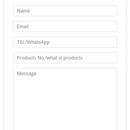
capability to supply all customers over the
world with first-class marble carvings including:
Animal statue, buddhist statues, fireplace
Life Size Animal Statues
mantel, water fountain
– Life Size Statue, Statues, Butler …
ORDER
BY PHONE 214-614-8176 TOLL FREE 866-
Musée d'Orsay: Sculpture
205-6867. Sitemap
Ernest Barrias Nature Unveiling Herself The
statue was commissioned in 1889 to decorate
the new medical school in Bordeaux. A young
woman, the allegory of nature, is slowly lifting
Mount Rushmore – Wikipedia
the veils she is…
Mount Rushmore National Memorial is a
sculpture carved into the granite face of Mount
Rushmore, a batholith in the Black Hills in