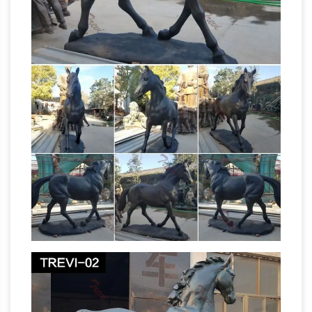
manufacturer, Bronze Statue, Statue …
China
Bronze Sculpture supplier, Bronze Statue,
Statue Manufacturers/ Suppliers – Topkin Int′l
Amazon.com: horse
Enterprises Co., Ltd.
statues
Vietguild's Feng Shui horse I-Ching
Money Bronze Figurine Statue … A&B Home
Resin Art Sculpture Horse Head Statue 10.5" x
6" x 16 … Manufacturer recommended age …
Collectible Bronze Metalware | eBay
Shop
eBay for great deals on Collectible Bronze …
New Listing Art Nouveau Bronze Female Nude
Sculpture Statue … Vintage Vienna Bronze Fox
Horse bronze
Hunt Huntsman and Horse …
sculpture Manufacturers & Suppliers, China