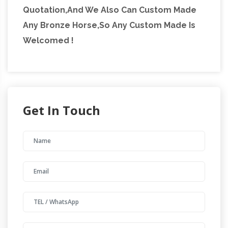
Quotation,And We Also Can Custom Made
Any Bronze Horse,So Any Custom Made Is
Welcomed !
Get In Touch