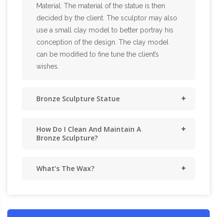
Material: The material of the statue is then
decided by the client. The sculptor may also
use a small clay model to better portray his
conception of the design. The clay model
can be modified to fine tune the client’s
wishes.
Bronze Sculpture Statue
How Do I Clean And Maintain A
Bronze Sculpture?
What’s The Wax?