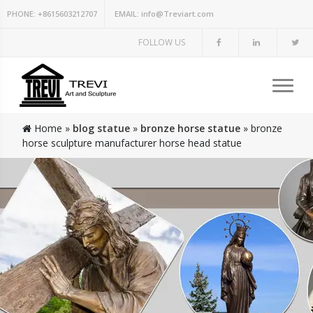
PHONE:
+8615603212707
EMAIL:
info@Treviart.com
FOLLOW US
Home »
blog statue
»
bronze horse statue
»
bronze
horse sculpture manufacturer horse head statue