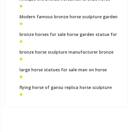
foundry ornaments
Modern famous bronze horse sculpture garden
statues meaning
bronze horses for sale horse garden statue for
sale
bronze horse sculpture manufacturer bronze
horse sculptures ebay for sale
large horse statues for sale man on horse
statue meaning
flying horse of gansu replica horse sculpture
leg meaning