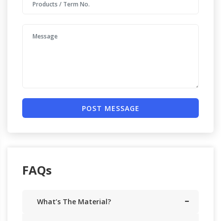
POST MESSAGE
FAQs
What’s The Material?