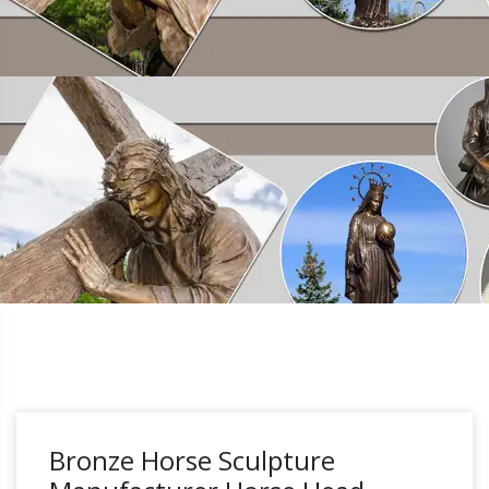
Bronze Horse Sculpture