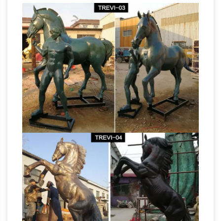
sculpture Manufacturers & Suppliers, China
horse …
horse sculpture manufacturer/supplier,
China horse sculpture manufacturer & factory
list, find qualified Chinese horse sculpture
manufacturers, suppliers, factories, exporters &
wholesalers quickly on Made-in-China.com.
Stone Horse Head Sculpture, Stone Horse
Head Sculpture …
Stone Horse Head Sculpture,
Wholesale Various High Quality Stone Horse
Head Sculpture Products from Global Stone
Horse Head Sculpture Suppliers and Stone
Horse Head Sculpture
Factory,Importer,Exporter at Alibaba.com.
Horse Sculpture – Manufacturers, Suppliers &
Wholesalers
Business listings of Horse