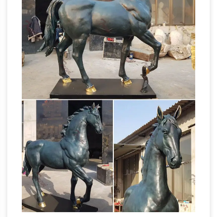
horse …
horse bronze sculpture
manufacturer/supplier, China horse bronze
sculpture manufacturer & factory list, find
qualified Chinese horse bronze sculpture
manufacturers, suppliers, factories, exporters &
wholesalers quickly on Made-in-China.com.
Head Sculpture | eBay
APOLLO Greek Roman
God Bust Head Statue Cast Marble Sculpture …
a sticker from the manufacturer … 2/6 original
Amazon.com:
bronze horse head sculpture by …
Horse Head Statue – Sculpture: Home &
Kitchen
Buy Horse Head Statue – Sculpture: …
Stunning Horse Head Bust Large Bronze Color
Sculpture Museum Quality 18" Inches …
Horse
Manufacturer BullMarketGifts …