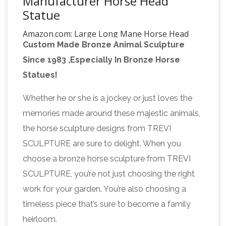
Manufacturer Horse Head
Statue
Amazon.com: Large Long Mane Horse Head
Custom Made Bronze Animal Sculpture
Sculpture Bronze Color …
Buy Large Long
Since 1983 ,Especially In Bronze Horse
Mane Horse Head Sculpture Bronze Color
Statues!
Resin 14.5" Tall: Head Sculptures –
Amazon.com FREE DELIVERY possible on
Whether he or she is a jockey or just loves the
Amazon.com: Horse Head
eligible purchases
memories made around these majestic animals,
Statue – Sculpture: Home & Kitchen
Buy Horse
the horse sculpture designs from TREVI
Head Statue – Sculpture: Statues –
SCULPTURE are sure to delight. When you
Amazon.com FREE DELIVERY possible on
choose a bronze horse sculpture from TREVI
TOP SCULPTURES LTD –
eligible purchases
SCULPTURE, you’re not just choosing the right
Marble Sculpture Marble Statue Stone …
TOP
work for your garden. You’re also choosing a
SCULPTURES was one of the professional
timeless piece that’s sure to become a family
stone carving factory in China, We have strong
heirloom.