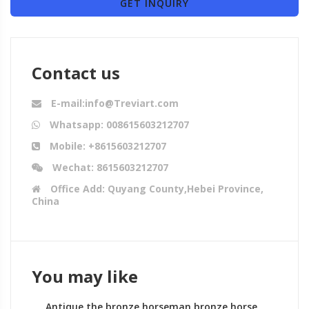
GET INQUIRY
Contact us
E-mail:info@Treviart.com
Whatsapp: 008615603212707
Mobile: +8615603212707
Wechat: 8615603212707
Office Add: Quyang County,Hebei Province,
China
You may like
Antique the bronze horseman bronze horse