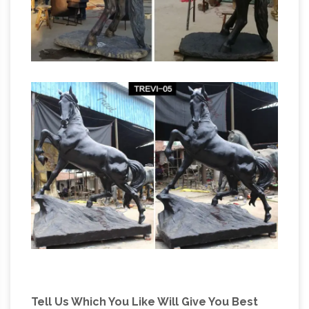
Sculpture manufacturers, … Fiber glass horse
head beauty full statues real stick work. … This
sculpture
Horse Statue symbolizes appetite, …
Bronze horse fountain sculpture. … Please call
Shijiazhuang D&Z sculpture manufacturer if
you have any confused or comments about
the … Bronze lion head …
Tell Us Which You Like Will Give You Best