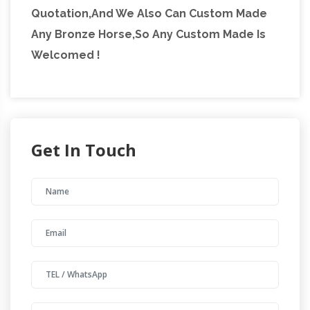
Quotation,And We Also Can Custom Made
Any Bronze Horse,So Any Custom Made Is
Welcomed !
Get In Touch