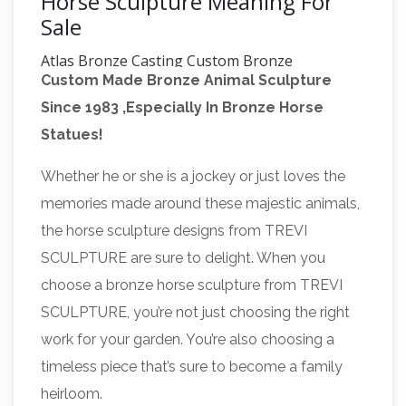
Horse Sculpture Meaning For
Sale
Atlas Bronze Casting Custom Bronze
Custom Made Bronze Animal Sculpture
Sculpture
Bronze sculpture. Custom bronze
Since 1983 ,Especially In Bronze Horse
sculpture and monuments. Custom sculpture:
Statues!
Bronze Monuments, Memorials, Statues and
Custom Architectural Bronze. Bronze
Whether he or she is a jockey or just loves the
Third Reich
sculptures by sculptor Stan Watts.
memories made around these majestic animals,
Art – Enter Germania International
LARGE
the horse sculpture designs from TREVI
Equestrian Statue by Famed Female Sculptor
SCULPTURE are sure to delight. When you
Else Bach (Item ART 14-2). DESCRIPTION: This
choose a bronze horse sculpture from TREVI
is a (large) (Terra Cotta) statue of man and
SCULPTURE, you’re not just choosing the right
horse by the famous German artist Else Bach.
work for your garden. You’re also choosing a
The Malecon Puerto Vallarta Downtown,
timeless piece that’s sure to become a family
Boardwalk – Gay …
Puerto Vallarta malecon
heirloom.