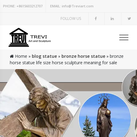
PHONE:
+8615603212707
EMAIL:
info@Treviart.com
FOLLOW US
Home »
blog statue
»
bronze horse statue
»
bronze
horse statue life size horse sculpture meaning for sale