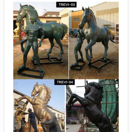
Samurai Statue
open every friday & Saturday.
| eBay
This is for a Asian bronze statue of a
man on a horse. … Acceptance of the Sale, … 1
sold; Vintage RARE Signed Kamiko Solid
The
Bronze Samurai Figure Statue Sculpture …
Randolph Rose Collection – Custom Bronze
Sculptures …
Bronze Sculpture of Randolph
Rose Collection features bronze statues, … ~
Bronze Marlin Statue … Life-Size Bronze Animal
Bronze Sculptures For Sale |
Sculpture, …
Saatchi Art
Bronze Sculptures For Sale. Sort
By. Default. … Other artists who worked with
bronze sculpture include Edgar Degas,
Umberto Boccioni, … "HORSE" BRONZE.
Children Sculpture Bronze & Brass Statues for