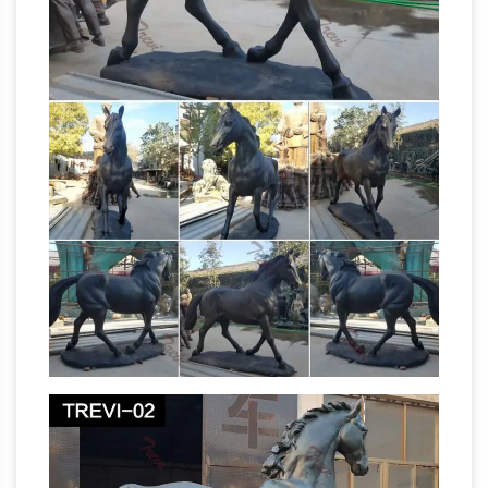
20 Photos of Oprah
Paige Bradley and …
Winfrey's $90 Million Montecito Home
A
Unique Backyard Sculpture. This sculpture sits
along one of the meandering paths around the
estate. Created by famed Costa Rican-born
Mexican painter and sculptor, Fransisco Zuniga,
it is known as Grupo de quarto mujeres de pie.
African art – Wikipedia
African art describes
the modern and historical paintings, sculptures,
installations, and other visual culture from
native or indigenous Africans and the African
Equestrian statue – Wikipedia
continent.
…
meaning "horse". A statue of a … St George and
the Dragon (1489), bronze replica of wooden