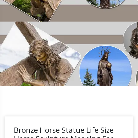
Bronze Horse Statue Life Size