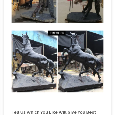
Sale at Statue.com
… of children made of
bronze or brass for sale, most of them life-
sized and some of … Bronze Life-Size
Sculpture … Horse Bronze Statue + $6,735 …
Bronze Statues & Sculptures For Less |
Overstock.com
Bronze Statues & Sculptures : …
Mother Playing and Swinging Child Bronze
Sculpture. … Design Toscano Heaven's Angel
Serenade Quality Lost Wax Bronze Statue.
Bronze Animal Sculptures, Life Size … –
Vincentaa Sculpture
Bronze Animal Sculpture .
Outdoor Bronze Horse Sculptures, … Life Size
Bronze Horse Statues for Sale, … 4 Life Size
Bronze Horse with Chariot Statue;
Tell Us Which You Like Will Give You Best