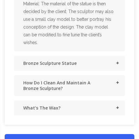
Material: The material of the statue is then
decided by the client. The sculptor may also
use a small clay model to better portray his
conception of the design. The clay model
can be modified to fine tune the client’s
wishes.
Bronze Sculpture Statue
How Do I Clean And Maintain A
Bronze Sculpture?
What’s The Wax?