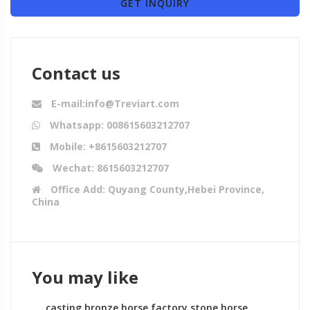
GET INQUIRY
Contact us
E-mail:info@Treviart.com
Whatsapp: 008615603212707
Mobile: +8615603212707
Wechat: 8615603212707
Office Add: Quyang County,Hebei Province,
China
You may like
casting bronze horse factory stone horse