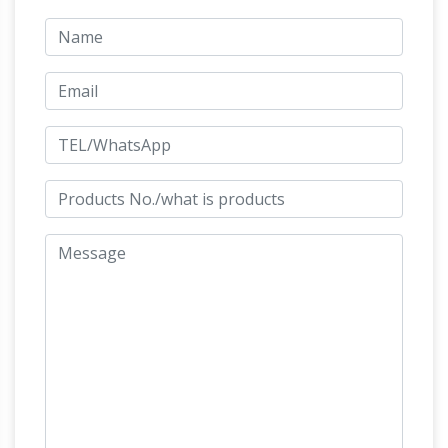
boardwalk and Vallarta downtown, El Centro;
See photos of statues, sculptures, the main
plaza and landmarks Los Arcos Seahorse the
Jeff Koons – Wikipedia
Cathedral
The same
material of stainless steel was used for the
statue of Kiepenkerl.After being rebuilt in the
1950s, the figure of the itinerant trader was
replaced by Jeff Koons in 1987 for the
101
decennial Skulptur Projekte exhibition.
Amazing Things To Do In London – Time Out
London
Check out our ultimate guide to 101
things to do in London. Find the very best
things to do, eat, see and visit, from the South
Bank and the Shard to Kew Gardens and
Common Dreams Meaning
Hampstead Heath.