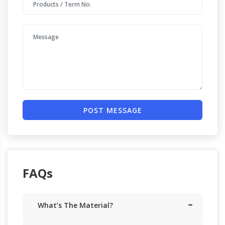
POST MESSAGE
FAQs
What’s The Material?