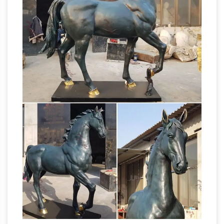
sculpture, … The near life-size equestrian statue
Horse Sculpture | eBay
of Charles …
There are
a couple of small fleabite size nicks on the
sculpture as well as a … 2/6 original bronze
horse head sculpture by … HORSE STATUE
Life-Size statues and Life-Size
SCULPTURE.
Bronze Sculptures
Big Sale going on now on
all Life-Size statues! Quality bronze sculptures
and … Young Horse – Life Size: Awesome Horse
Statue! Stallion Life-Size: VERY Big Sculpture!~
Heather Jansch – Official Site
Leading
contemporary sculptor with established
worldwide reputation for life-size driftwood
bronze horses shows monumental sculpture in
her Ashburton Dartmoor driftwood gallery