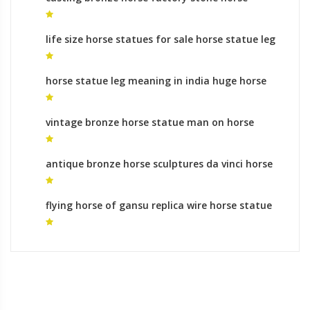
garden statues for sale
life size horse statues for sale horse statue leg
meaning in india
horse statue leg meaning in india huge horse
statue
vintage bronze horse statue man on horse
sculpture meaning
antique bronze horse sculptures da vinci horse
statue for sale
flying horse of gansu replica wire horse statue
for sale