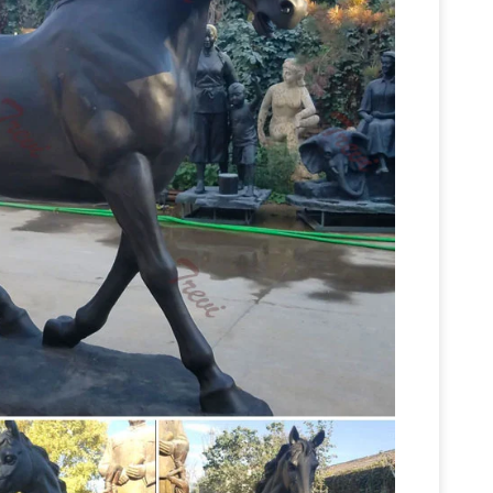
ragment of an equestrian portrait sculpture of
rst large modern equestrian statue to be cast in a
 Horse Statues – AllSculptures.com
Horse
s.com. Choose from thousands of sculptures.
n O' War's Grave, Lexington, Kentucky –
e with the best name ever, is buried beneath a
lf at Kentucky Horse Park. Another larger-than-
ate an Old Horse … | Follow the Stories |
unusual for its large size … a soldier in the
Animal
cent statue on an … Horse Sculpture $ …
nimal Themed Horse Sculpture : … Ponko Wood
 Ghana Artisan … Dogon Man on Horseback Wood