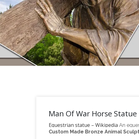
Man Of War Horse Statue 
Equestrian statue – Wikipedia
An eques
Custom Made Bronze Animal Sculptu
horse, from the Latin "eques", meaning "k