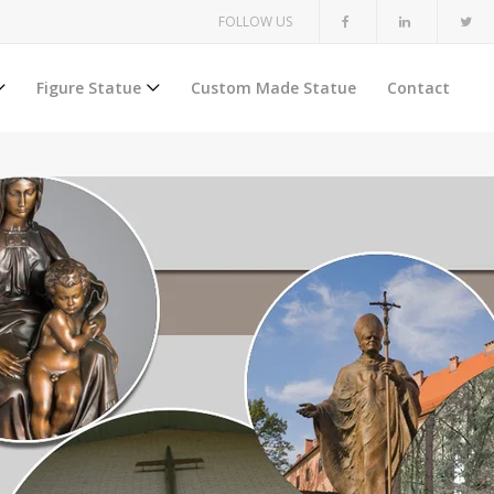
FOLLOW US
Figure Statue
Custom Made Statue
Contact