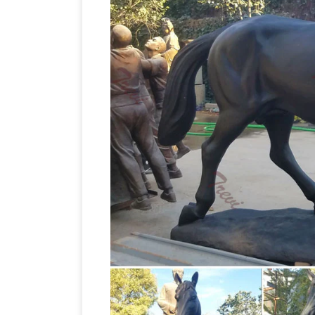
Equestrian statue – Wikipedia
the …
A f
Augustus has … is supposed to be the fi
Horse Sculptures,
… Man on Horse, by …
Sculptures and Statues at AllSculpture
Ma
Free Shipping. Low-Price Guarantee
Roadside America
Man O' War, racehors
larger-than-life bronze statue of himse
How to D
life bronze honors Secretariat.
Antiques …
This Tang Dynasty Horse was 
Korean War, and he paid for the magnifi
Themed Horse Sculpture at NOVICA
A
Horse African Statue Hand Carved by
figurine. 5.0 …