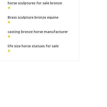
horse sculptures for sale bronze
horse sculpture for sale
Brass sculpture bronze equine
sculptures bronze sculpture foundry
meaning
casting bronze horse manufacturer
painted horse statues for sale
life size horse statues for sale
australia berlin horse sculpture for
sale