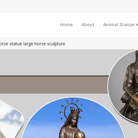
Home
About
Animal Statue
rse statue large horse sculpture