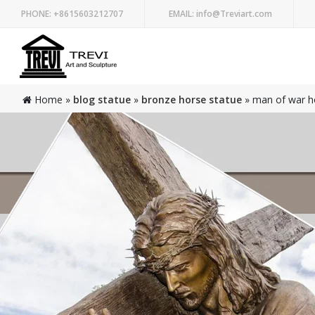
PHONE:
+8615603212707
EMAIL:
info@Treviart.com
Home »
blog statue
»
bronze horse statue
»
man of war ho