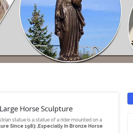
Large Horse Sculpture
trian statue is a statue of a rider mounted on a
re Since 1983 ,Especially In Bronze Horse
night", deriving from "equus", meaning "horse". A