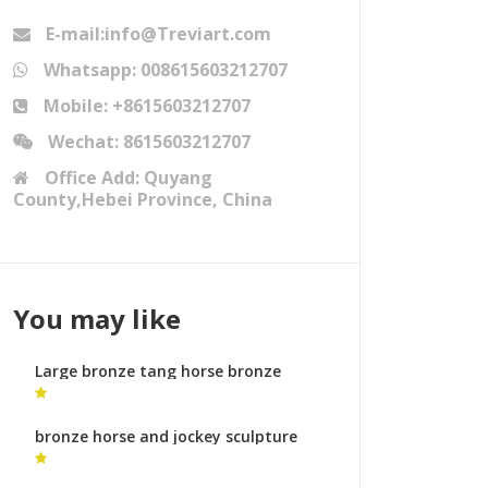
E-mail:info@Treviart.com
Whatsapp: 008615603212707
Mobile: +8615603212707
Wechat: 8615603212707
Office Add: Quyang
County,Hebei Province, China
You may like
Large bronze tang horse bronze
sculpture foundry process
bronze horse and jockey sculpture
bronze horse sculptures uk