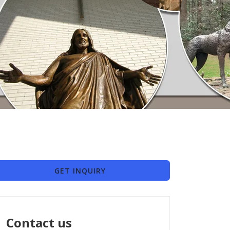
GET INQUIRY
Contact us