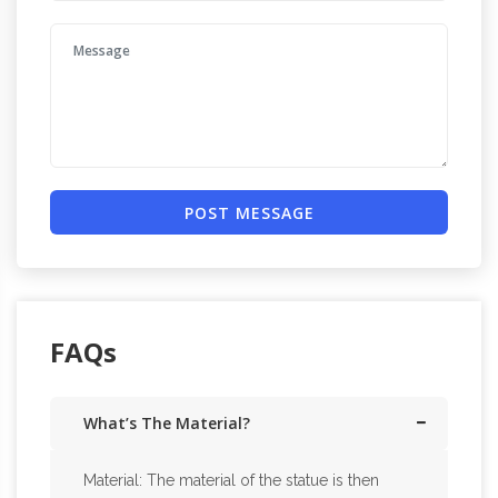
POST MESSAGE
FAQs
What’s The Material?
Material: The material of the statue is then