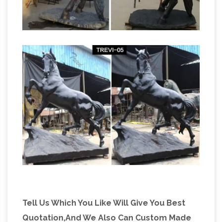
Horse Sculpture for sale |
achievement to me.
Only 4 left at -60%
Find used Horse Sculpture
for sale on … Bronze equestrian mom & baby
foal horse sculpture. … abstract design iron
metal horse sculpture. brass sculpture of a …
Amazon.com: bronze horse sculpture
Amazon.com: bronze horse sculpture. … Bronze
Equestrian Mom & Baby Foal Horse Sculpture
Statue Figurine 6"w X 7"h. … Metal; Avg.
Customer Review …
Tell Us Which You Like Will Give You Best
Quotation,And We Also Can Custom Made