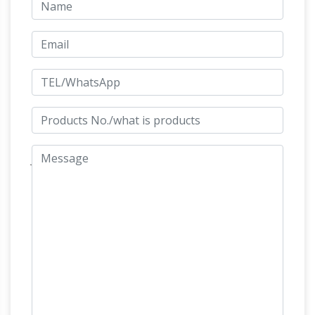
Copper Double Wind Sculpture | Hayneedle
Beauty at every turn. The Cosmix Copper
Double Wind Sculpture will set your outdoor
space apart from any other. Cosmix™ spin in
Equestrian jewelry | Etsy
the…
Searching for
the perfect equestrian jewelry items? Shop at
Etsy to find unique and handmade equestrian
jewelry related items directly from our sellers.
Artparks Sculpture Park – Official Site
The
Sculpture garden exhibition physically displays
between 90 and 200 pieces of sculpture, by
around 50 different international and british
sculptors, which are on display in the sub-
tropical gardens of Sausmarez Manor in the
form of a sculpture trail. 1150+ for sale