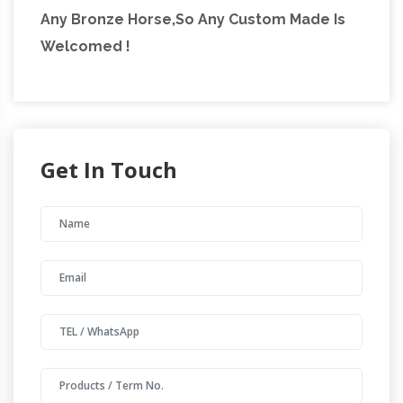
Any Bronze Horse,So Any Custom Made Is
Welcomed !
Get In Touch