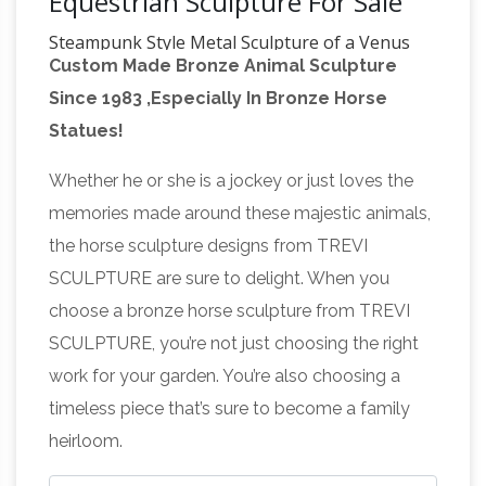
Equestrian Sculpture For Sale
Steampunk Style Metal Sculpture of a Venus
Custom Made Bronze Animal Sculpture
Flytrap and Fly
A steampunk style metal
Since 1983 ,Especially In Bronze Horse
sculpture of a Venus Flytrap and a fly. This
Statues!
piece depicts an anthropomorphic plant with
green eyes, trying to eat an insect as it
Whether he or she is a jockey or just loves the
All Recently Sold
attempts to fly away.
memories made around these majestic animals,
Sculpture – ArtParkS Sculpture Park …
The
the horse sculpture designs from TREVI
Sculpture garden exhibition physically displays
SCULPTURE are sure to delight. When you
between 90 and 200 pieces of sculpture, by
choose a bronze horse sculpture from TREVI
around 50 different international and british
SCULPTURE, you’re not just choosing the right
sculptors, which are on display in the sub-
work for your garden. You’re also choosing a
tropical gardens of Sausmarez Manor in the
timeless piece that’s sure to become a family
form of a sculpture trail. 1150+ for sale
heirloom.
Cosmix
sculpture are displayed on the website.