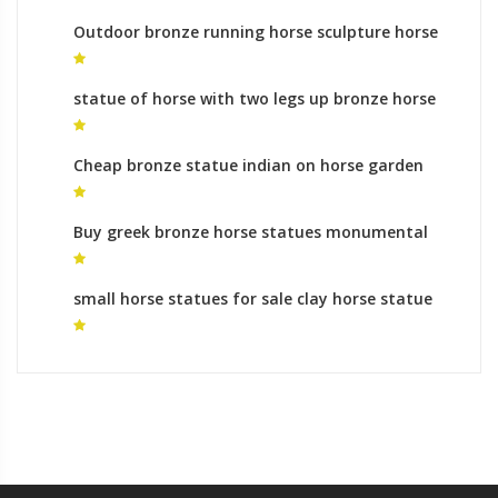
Outdoor bronze running horse sculpture horse
metal art cost
statue of horse with two legs up bronze horse
statue life size
Cheap bronze statue indian on horse garden
statues process
Buy greek bronze horse statues monumental
bronze sculpture prices
small horse statues for sale clay horse statue