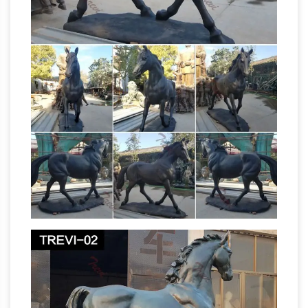
Llano, Texas Steel F/X, LLC Bill Worden 435-
674-9501, One-man shop making custom
Plasma-Torch cut metal signs and silhouettes.
Animal, Dog Cat, Bear, Wild Animal, Dinosaur
Garden Statues …
Enhance your garden with
our huge selection of animal statues. We have
dogs, cats, lions, bears, birds, reptiles and even
horse
Jurassic-sized dinosaur statues.
sculpture | eBay
Large HORSE Equestrian
Bust Sculpture Statue Bronze … Handmade
End Of Trail Depict Indian Chief Riding Horse
Bronze Sculpture Sale. Bronze … Metal Horse
Horse sculpture | Etsy
Sculpture.
Shop at Etsy
to find unique and handmade horse sculpture