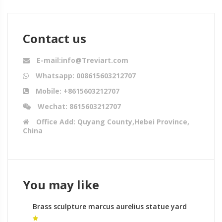
Contact us
E-mail:info@Treviart.com
Whatsapp: 008615603212707
Mobile: +8615603212707
Wechat: 8615603212707
Office Add: Quyang County,Hebei Province,
China
You may like
Brass sculpture marcus aurelius statue yard
statues australia