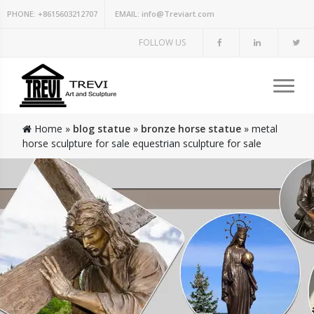
PHONE:
+8615603212707
EMAIL:
info@Treviart.com
FOLLOW US
Home »
blog statue
»
bronze horse statue
»
metal
horse sculpture for sale equestrian sculpture for sale