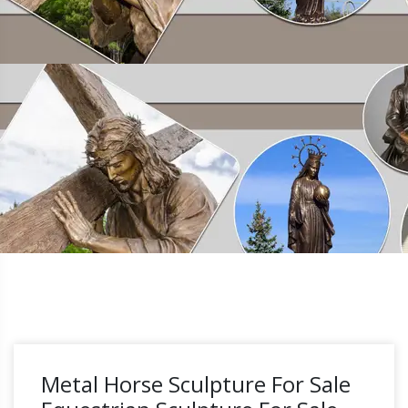
Metal Horse Sculpture For Sale