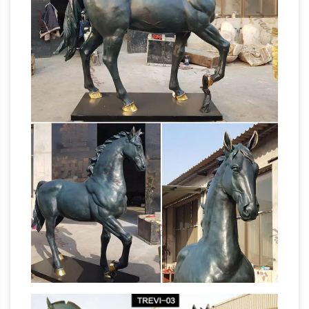
related items … Decor, Big Horse Gift, Metal
Horse … 7586 horse sculpture for sale on …
Horse Figurines | Hayneedle
Shop our best
selection of Horse Figurines to reflect your …
Nursery & Kids Furniture Sale. … Kate and Laurel
Leandra Geometric Metal Horse Desktop
Horse Sculptures For Sale |
Sculpture. $39 …
Saatchi Art
Horse Sculptures For Sale. Sort By.
Default. … metal,modeling mass,grout. … or
even, create simply a horse head sculpture.
Amazon.com: horse sculpture
This metal
braided horse artwork is designed and
handmade by an … Bronze Equestrian Mom &
Baby Foal Horse Sculpture Statue Figurine 6 …
Horse
Bronze Coated Sculpture Horse.