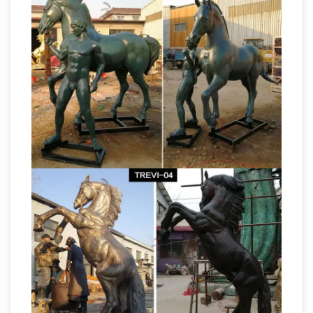
Sculptures For Sale | Saatchi Art
Horse
Sculptures For Sale. Sort By. … Life size bronze
equestrian bronze sculpture. … or even, create
Summer Deals
simply a horse head sculpture.
& Sales on Metal horse sculptures
We've got
great deals on metal horse … This elegant
minimalist metal sculpture of a horse's head in
profile is the … This item has been added to
Metal 2 Sculpture – Metal
your sale …
Sculptures, Life-Sized Horse …
Master Pieces
in Steel “My work is all about capturing the
movement, strength and spirit of the horse.
Horses are amazingly powerful creatures and
to be able to capture their beauty and strength
In the form of steel is the greatest