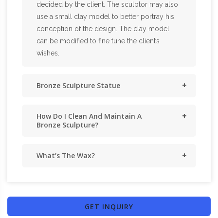
decided by the client. The sculptor may also
use a small clay model to better portray his
conception of the design. The clay model
can be modified to fine tune the client’s
wishes.
Bronze Sculpture Statue
How Do I Clean And Maintain A
Bronze Sculpture?
What’s The Wax?
GET INQUIRY