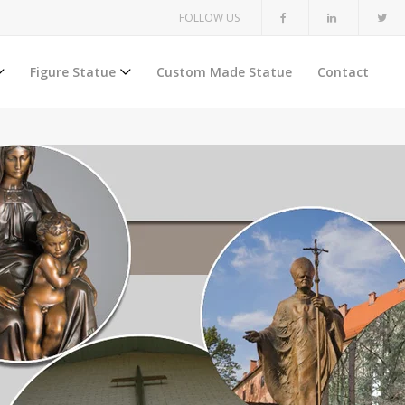
FOLLOW US
Figure Statue
Custom Made Statue
Contact