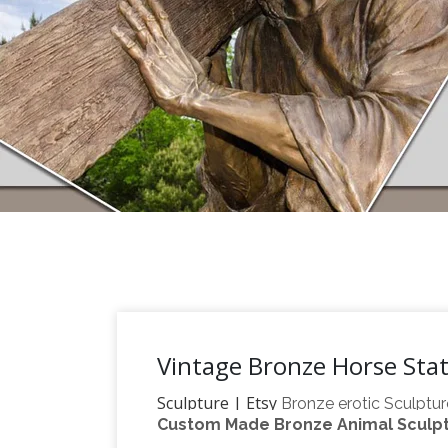
Vintage Bronze Horse Sta
Sculpture | Etsy
Bronze erotic Sculptur
Custom Made Bronze Animal Sculptu
sculpture, antique home decor * * * Free