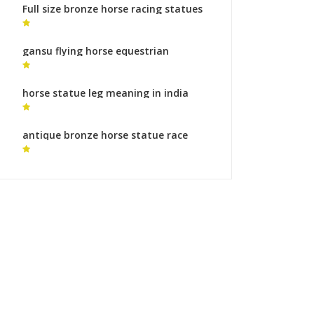
Full size bronze horse racing statues
monumental bronze sculpture roman
gansu flying horse equestrian
sculpture of gattamelata
horse statue leg meaning in india
meaning of horse statues stance for
sale
antique bronze horse statue race
horse statues for sale