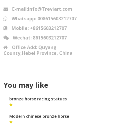
E-mail:info@Treviart.com
Whatsapp: 008615603212707
Mobile: +8615603212707
Wechat: 8615603212707
Office Add: Quyang
County,Hebei Province, China
You may like
bronze horse racing statues
mongolian horse statue for sale
Modern chinese bronze horse
sculpture bronze sculpture foundry
uk