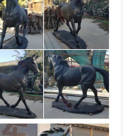
ers sculpture … Mongolia. 06/09/2015. Horse