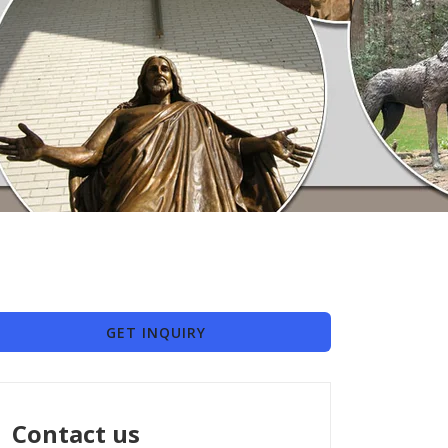
GET INQUIRY
Contact us