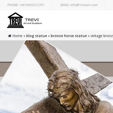
PHONE:
+8615603212707
EMAIL:
info@Treviart.com
Home »
blog statue
»
bronze horse statue
»
vintage bronz