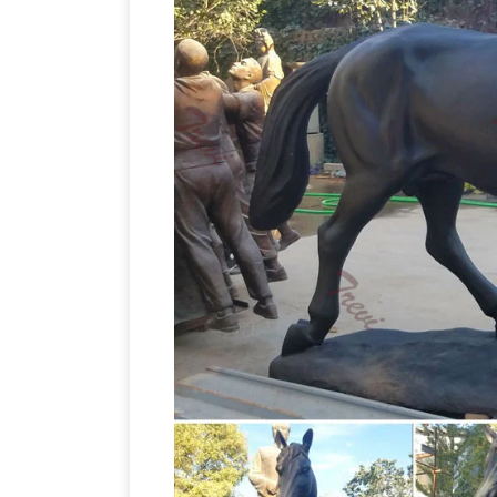
Horse jockey statue | Et
Leather horse,
Vintage Collectible Horse Lover Brass/
Horse~Jockey~Statue … bronze statue 
Bronze Ganesha Statue. … Vintage Woo
Small Male. … Tang Dynasty Iron Horse 
AllSculptures.com
Horse Sculptures and
and materials include a selection of bron
statues | eBay
Find great deals on eBa
bronze statues bronze statue. … BR
"traveler Horse Statue" Image
Figural …
statue" Stock Images in HD and millions
Mongolia. … Bronze statue of a horse, …
on eBay for vintage cast iron statues. …
Gold Finish … Vintage cast iron horse s
Images, Stock Photos & Vectors …
Find