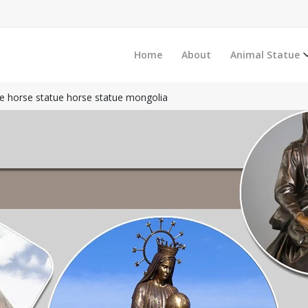
Home
About
Animal Statue
e horse statue horse statue mongolia