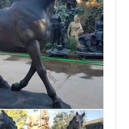
sy
Jockey on Horse Figurine Brass Miniature
Metal Small Horse Statue Vintage …
Statue Statue Collection | Mix Furniture
horse …
d Owl Statue. Chinese Acupuncture Statue X-
Horse Sculptures, Horse Statues –
Statue.
 Statues at AllSculptures.com. Choose from …
bronze
ze, crystal, lucite, marble , metal …
y for bronze statues. … bronze statues vintage
ONZE Statue SAINT GEORGE Horse DRAGON
s, Stock Photos & Vectors …
Find "traveler horse
 of other royalty-free stock photos, … Inner
vintage cast iron statues | eBay
Find great deals
 Vintage Cast Iron Sitting Lion Paw on Ball Bronze
Statue Of Horse And Man
tatue. Pre-Owned.
 statue of horse and man Stock … Peter the Great