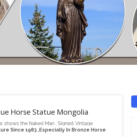
tue Horse Statue Mongolia
e, shows the Naked Man , Signed, Vintage
re Since 1983 ,Especially In Bronze Horse
26 Places To
 Air Priority Shipping Worldwide