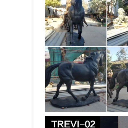
Bronze Horseman monument, Horse Tam
statue of Genghis Khan is …