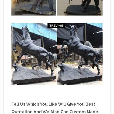
Tell Us Which You Like Will Give You Best
Quotation,And We Also Can Custom Made