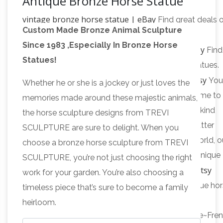
Antique Bronze Horse Statue
vintage bronze horse statue | eBay
Find great deals 
Custom Made Bronze Animal Sculpture
eBay for vintage bronze horse statue. Shop with
Since 1983 ,Especially In Bronze Horse
antique bronze horse statues | eBay
confidence.
Find
Statues!
great deals on eBay for antique bronze horse statues.
Bronze horse statue | Etsy
Shop with confidence.
You
Whether he or she is a jockey or just loves the
searched for: bronze horse statue! Etsy is the home to
memories made around these majestic animals,
thousands of handmade, vintage, and one-of-a-kind
the horse sculpture designs from TREVI
products and gifts related to your search. No matter
SCULPTURE are sure to delight. When you
what you’re looking for or where you are in the world, o
choose a bronze horse sculpture from TREVI
global marketplace of sellers can help you find unique
SCULPTURE, you’re not just choosing the right
Antique horse statue | Etsy
and affordable options.
work for your garden. You’re also choosing a
Shop at Etsy to find unique and handmade antique ho
timeless piece that’s sure to become a family
statue related items …
heirloom.
Antique~Vintage~Brass~Bronze~Horse~Sculpture~Fre