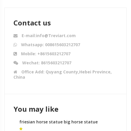
Contact us
E-mail:info@Treviart.com
Whatsapp: 008615603212707
Mobile: +8615603212707
Wechat: 8615603212707
Office Add: Quyang County,Hebei Province,
China
You may like
friesian horse statue big horse statue