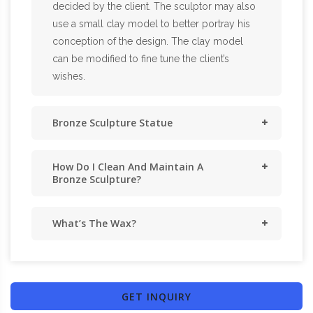
decided by the client. The sculptor may also
use a small clay model to better portray his
conception of the design. The clay model
can be modified to fine tune the client’s
wishes.
Bronze Sculpture Statue
How Do I Clean And Maintain A
Bronze Sculpture?
What’s The Wax?
GET INQUIRY