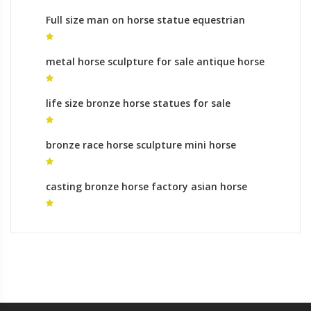
Full size man on horse statue equestrian
monument australia
metal horse sculpture for sale antique horse
sculpture
life size bronze horse statues for sale
mongolian horse sculpture for sale
bronze race horse sculpture mini horse
sculpture
casting bronze horse factory asian horse
statue for sale