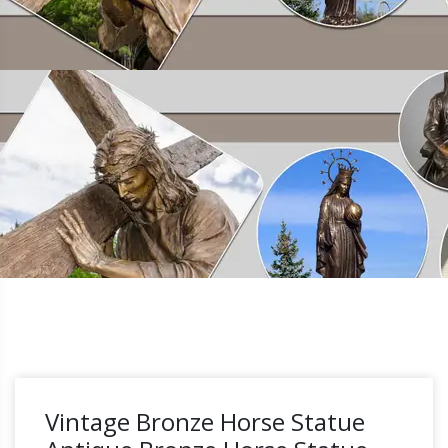
Vintage Bronze Horse Statue