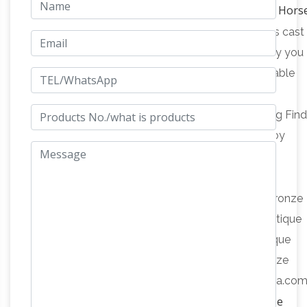
Vintage Bronze Hors
Statue~"BAYRE 1886"~Figurine …
Vincentaa Bronze Statue
Vintage bronze horse is cast
by the process of lost wax casting.We can supply you
door to door delivery,superior quality with affordable
Amazon.com: Antique Bronze Statues
price.
Amazon.com: Antique Bronze Statues. Interesting Fin
Updated Daily. … Taming a Horse Western Cowboy
Bronze Finish Statue with Base, 12 inches H. by
Antique Bronze Horse Statue
Desktopstatue.
Wholesale, Bronze Horse … – Alibaba
Antique Bronze
Horse Statue, Wholesale Various High Quality Antique
Bronze Horse Statue Products from Global Antique
Bronze Horse Statue Suppliers and Antique Bronze
Horse Statue Factory,Importer,Exporter at Alibaba.com
Antique Bronze Sculpture Horse, Antique Bronze