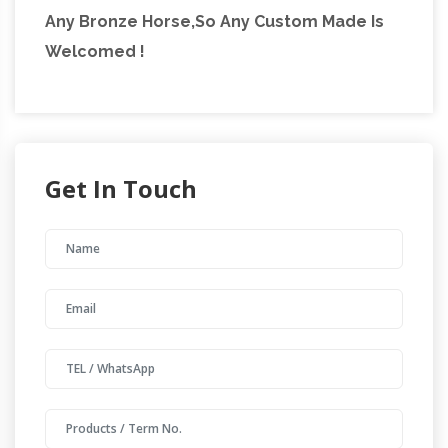
Any Bronze Horse,So Any Custom Made Is
Welcomed !
Get In Touch