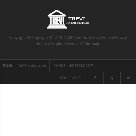
Copyright © Copyright © 2018-2026 Trevi Art Gallery Co.,Ltd Privacy
Policy All rights reserved
Sitemap
EMAIL:
info@Treviart.com
PHONE:
+8615603212707
FOLLOW US