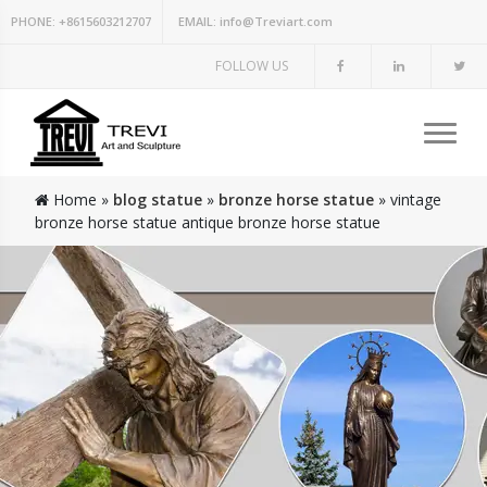
PHONE:
+8615603212707
EMAIL:
info@Treviart.com
FOLLOW US
Home »
blog statue
»
bronze horse statue
»
vintage
bronze horse statue antique bronze horse statue