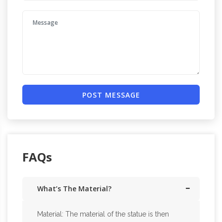
POST MESSAGE
FAQs
What’s The Material?
Material: The material of the statue is then