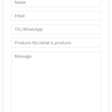
Collectible
largest free encyclopedia on India.
Horse Figurines | eBay
RUNNING HORSE
STATUE SCULPTURE. … This is a fantastic Mid
Century Modern Green Bronze horse statue or
Which
sculpture. … Collectible Horse Figurines;
Horse Paintings are Very Bad for your Home
and Office …
I bought brown horse high running
statue. … a horse Sculpture standing on its hind
legs … keep saying that this is against vastu
11 Terrifying things
principles.But it is fitting …
you should never keep at home- Vastu …
Get
insights of shift from Modern Furniture to
Traditional Furniture. Vastu shastra is the
science of … broken mirror and broken image or
Importance Of
statue of God and Goddess …