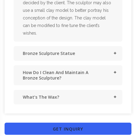
decided by the client. The sculptor may also
use a small clay model to better portray his
conception of the design. The clay model
can be modified to fine tune the client’s
wishes.
Bronze Sculpture Statue
How Do I Clean And Maintain A
Bronze Sculpture?
What’s The Wax?
GET INQUIRY