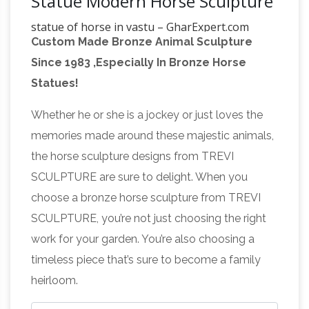
Statue Modern Horse Sculpture
statue of horse in vastu – GharExpert.com
Custom Made Bronze Animal Sculpture
You can add décor to your garden with statue,
Since 1983 ,Especially In Bronze Horse
wind … Why so much importance is given to
Statues!
this ancient science in this modern world of …
Which direction can you place
Vastu Shastra, …
Whether he or she is a jockey or just loves the
a painting of running horse …
VASTU
memories made around these majestic animals,
SHASTRA. Vaastu Shastra is an ancient system
the horse sculpture designs from TREVI
of designing the buildings. … Modern LCD Unit
SCULPTURE are sure to delight. When you
Design . Stylish LCD Wall Unit. LCD Unit with
choose a bronze horse sculpture from TREVI
Omens Related to a Horse, Vastu
Wall Decor.
SCULPTURE, you’re not just choosing the right
Shastra – indianetzone.com
Omens Related to
work for your garden. You’re also choosing a
a Horse, Vastu Shastra – Informative &
timeless piece that’s sure to become a family
researched article on Omens Related to a
heirloom.
Horse, Vastu Shastra from Indianetzone, the