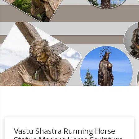
Vastu Shastra Running Horse