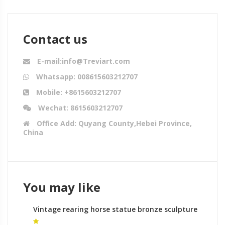
Contact us
E-mail:info@Treviart.com
Whatsapp: 008615603212707
Mobile: +8615603212707
Wechat: 8615603212707
Office Add: Quyang County,Hebei Province,
China
You may like
Vintage rearing horse statue bronze sculpture
foundry australia