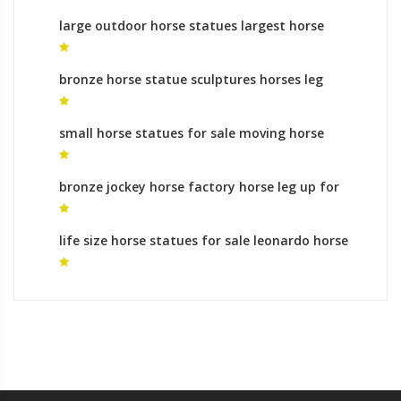
large outdoor horse statues largest horse
sculpture in the world for sale
bronze horse statue sculptures horses leg
raised for sale
small horse statues for sale moving horse
sculpture
bronze jockey horse factory horse leg up for
sale
life size horse statues for sale leonardo horse
sculpture