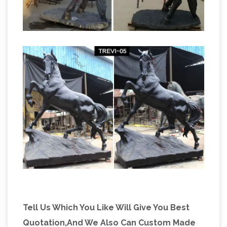
Tell Us Which You Like Will Give You Best
Quotation,And We Also Can Custom Made