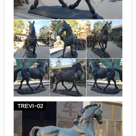
9 Vastu Paintings for Your
looks and modern …
Bedroom – blog.orangecarton.com
As per
Vasthu Shastra, bedrooms should have
paintings that … especially for a modern style
bedroom. … It is because clock represents ‘your
time is running out’.