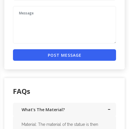
POST MESSAGE
FAQs
What’s The Material?
Material: The material of the statue is then