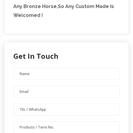
Any Bronze Horse,So Any Custom Made Is
Welcomed !
Get In Touch