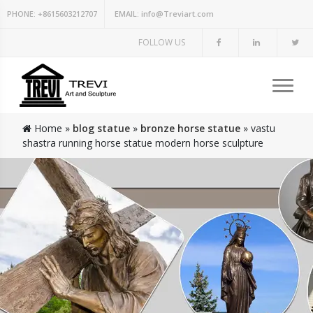
PHONE:
+8615603212707
EMAIL:
info@Treviart.com
FOLLOW US
Home »
blog statue
»
bronze horse statue
»
vastu
shastra running horse statue modern horse sculpture