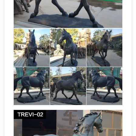
Direction In Vastu Shastra … Also have a metal
horse idol … hi every i have a bronze turtle
Don’t Forget These 10 Rules When
statue i …
Placing Your Ganesha At Home …
Matt is the
content manager of the Sivana blog, …
According to Vastu … Those who desire self-
growth should bring a vermilion color
Ganapathi statue to their …