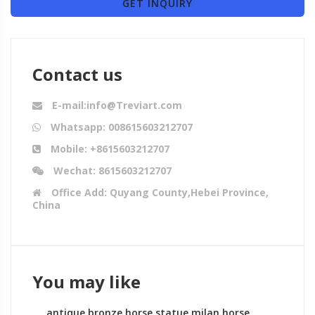
GET INQUIRY
Contact us
E-mail:info@Treviart.com
Whatsapp: 008615603212707
Mobile: +8615603212707
Wechat: 8615603212707
Office Add: Quyang County,Hebei Province,
China
You may like
antique bronze horse statue milan horse