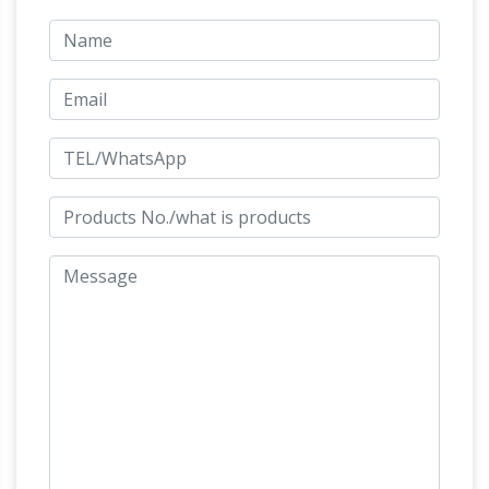
Wholesale Feng Shui Horse
Shastra Tips;
Statues, Chinese Golden Flying …
Feng shui
golden horse statues are for year of … Sale
Item. Golden Fan. $15.99 $12 … displaying one
Chinese horse statue is good for those who are
The Horse Feng Shui Symbol in
allied with …
the Home
Do you love the energy of the horse
and wonder how you can decorate your home
with symbols of horses for the best feng shui?
Perhaps you have a colorful and stunning
painting or print depicting running horses, or
maybe a close-up photo showing the beautiful
wisdom in the eyes of this freedom-loving
6 Things Not To Keep At Home: Vastu
animal.
Tips – Boldsky.com
Some things at home may