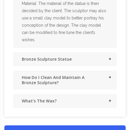
Material: The material of the statue is then
decided by the client. The sculptor may also
use a small clay model to better portray his
conception of the design. The clay model
can be modified to fine tune the client’s
wishes.
Bronze Sculpture Statue
How Do I Clean And Maintain A
Bronze Sculpture?
What’s The Wax?