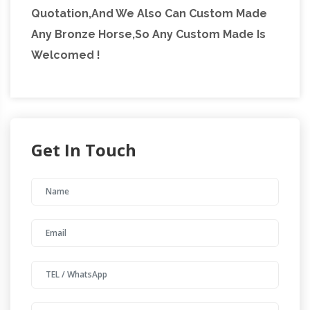
Quotation,And We Also Can Custom Made
Any Bronze Horse,So Any Custom Made Is
Welcomed !
Get In Touch