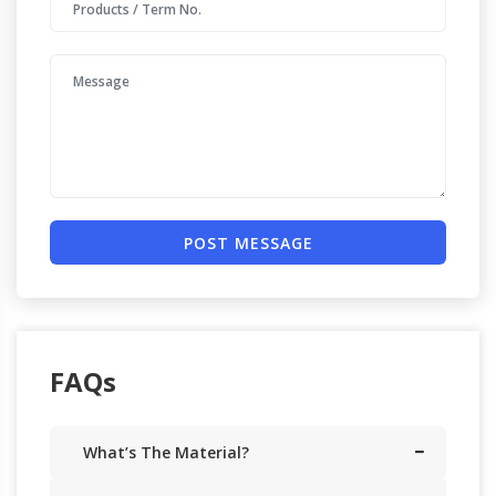
POST MESSAGE
FAQs
What’s The Material?