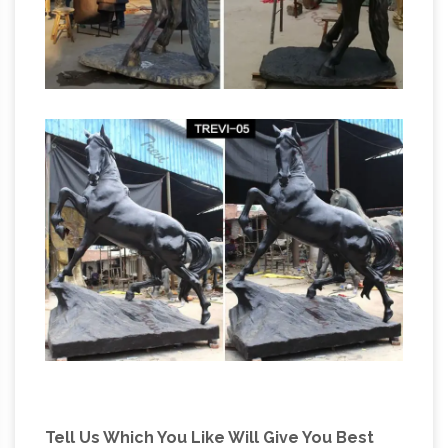
Tell Us Which You Like Will Give You Best