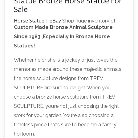
Statue Bronze Horse Statue For
Sale
Horse Statue | eBay
Shop huge inventory of
Custom Made Bronze Animal Sculpture
Bronze Horse Statue, Large Horse Statue,
Since 1983 ,Especially In Bronze Horse
Horse Head Statue and more in Collectible
Statues!
Collectible Horse
Horse Figurines on eBay.
Figurines | eBay
14583 Bronze Color
Whether he or she is a jockey or just loves the
Polystone Wild Running Stallion Horse Statue …
memories made around these majestic animals,
Rusty Rustic Metal Iron Used Horse Shoe
the horse sculpture designs from TREVI
Good Luck Charm Horseshoe Vastu …
SCULPTURE are sure to delight. When you
Feng Shui Horse Symbol
Collectible Horse …
choose a bronze horse sculpture from TREVI
for fame and career growth
Feng Shui Horse
SCULPTURE, you’re not just choosing the right
Symbol is good for your career growth and …
work for your garden. You’re also choosing a
Place the statue of 8 Galloping Horses to get
timeless piece that’s sure to become a family
victory and ultimate … Vastu Guide. Vastu
heirloom.