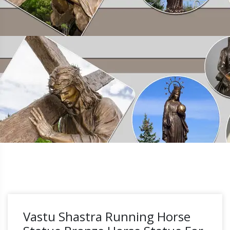
Vastu Shastra Running Horse