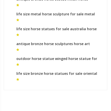
statue
life size metal horse sculpture for sale metal
horse statue
life size horse statues for sale australia horse
themes
antique bronze horse sculptures horse art
sculpture
outdoor horse statue winged horse statue for
sale
life size bronze horse statues for sale oriental
horse statue for sale