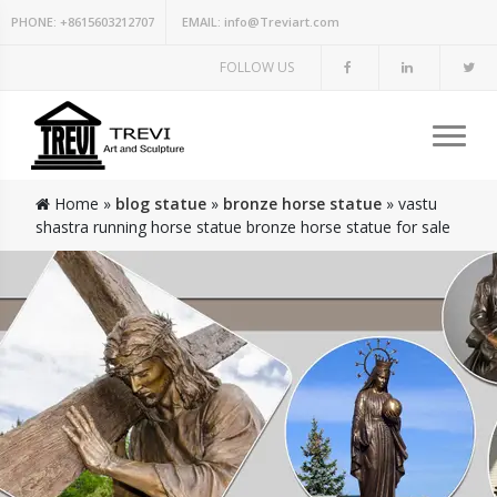
PHONE:
+8615603212707
EMAIL:
info@Treviart.com
FOLLOW US
Home »
blog statue
»
bronze horse statue
»
vastu
shastra running horse statue bronze horse statue for sale