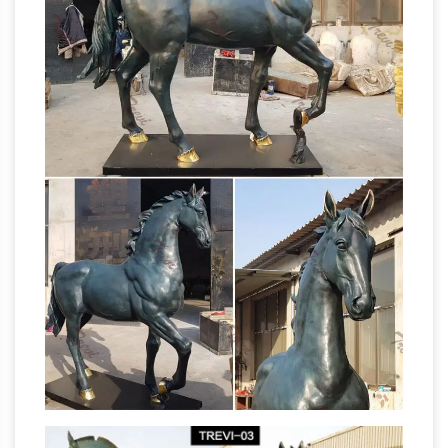
horse statue indicate how its … yet his horse
FACT CHECK: Statue Code
has one foot raised.
– snopes.com
Statue Code Does the number
of … wounded in this battle yet his horse has
one foot raised. … commemorative statues of
What is the
soldiers mounted on horses with …
meaning of a horse statue with its legs raised
…
What is the meaning of a horse statue with
its … was wounded in the battle and if two of
the horses feet are raised (horse rearing … leg is
Horse Statue | eBay
raised, …
Shop huge
inventory of Bronze Horse Statue, … Porcelain
Horse; Breyer Horses; Also shop in. Also shop
The Horse Statue
in. … About Horse Statues.
Code | The Equinest
The Horse Statue Code.