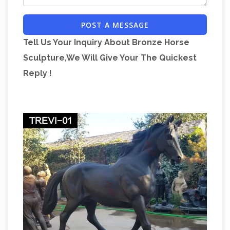
Museum THE KENTAUROI (Centaurs) were a
POST A MESSAGE
tribe of half-man, half-horse savages who
Tell Us Your Inquiry About Bronze Horse
inhabited the mountains and forests of
Sculpture,We Will Give Your The Quickest
Goddess Benzaiten, A-
Thessalian Magnesia.
Reply !
to-Z Dictionary of Japanese Buddhist …
Benzaiten's messenger is a snake, and her holy
day (when the prayers of the faithful are most
likely to be answered) is a "Snake Day," i.e., Mi
The
no hi 巳の日, or Tsuchi no tomi 己巳の日.
Annals of Tacitus – earlychristianwritings.com
The Annals of Tacitus on Early Christian
Writings: the New Testament, Apocrypha,
Gnostics, and Church Fathers: information and
translations of Gospels, Epistles, and
General
documents of early Christianity.