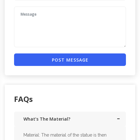
POST MESSAGE
FAQs
What’s The Material?
Material: The material of the statue is then