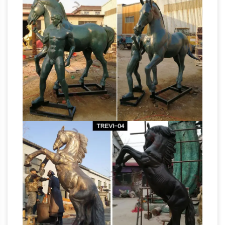
There is a commonly held belief that
equestrian statues follow a sort of code, … His
What is the
horse has two raised hooves, …
meaning of a statue of a horse with its legs
raised
What is the meaning of a statue of a
horse with its legs raised? … in which the horse
has one leg raised, … Why do some horses of
What is meaning if the
statues have legs up?
horse statue that one leg up – Answers
What
is meaning if the horse statue that one leg up?
… in which the horse has one leg raised … Why
do some horses of statues have legs up?
Metal Horse Statue | eBay
Find great deals on
eBay for Metal Horse Statue in Collectible
Horse Figurines. Shop with confidence. Find