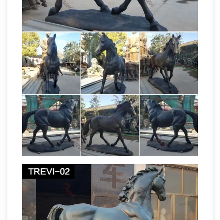
Interesting Facts – Fun facts- Random Facts –
Trivia …
General Interesting Facts – New
amazing facts are routinely added randomly to
the list!Know more, then please send to
DBerro@aol.com or comment below using the
Junípero
Facebook comment box below.
Serra – Wikipedia
Apostle of California; Born:
Miquel Josep Serra i Ferrer November 24,
1713Petra, Majorca, Spain: Died August 28,
1784Mission San Carlos Borromeo de Carmelo,
Las Californias, New Spain, Spanish Empire
Does the number of legs in the air of a horse
statue indicate …
I have heard that the number
of legs a horse has in the air in a statue … of a