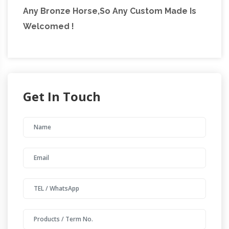
Any Bronze Horse,So Any Custom Made Is
Welcomed !
Get In Touch