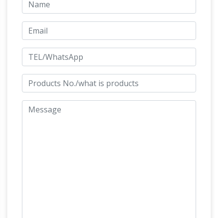
statue of William IV, but remained bare due to
Jizo Bodhisattva (Bosatsu),
insufficient funds.
Ksitigarbha, Savior from Torments …
Jizo in
Japan (Ksitigarbha, Ti Tsang, Dizang), One of
Modern Japan's Most Beloved Deities. Digital
Dictionary of Buddhism in Japan.
PHILOSTRATUS ELDER 2. 1 – THEOI
2.4
HIPPOLYTUS. The wild best is the curse of
Theseus 9; swift as dolphins it has rushed at
the horses of Hippolytus in the form of a white
10 bull, and it has come from the sea against
CENTAURS
the youth quite unjustly.
(Kentauroi) – Half-Horse Men of Greek
Mythology
Centaur, Greco-Roman mosaic
from the Palace of Hadrian C2nd A.D., Altes