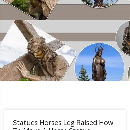
Statues Horses Leg Raised How