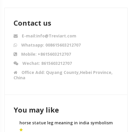
Contact us
E-mail:info@Treviart.com
Whatsapp: 008615603212707
Mobile: +8615603212707
Wechat: 8615603212707
Office Add: Quyang County,Hebei Province,
China
You may like
horse statue leg meaning in india symbolism
of horse sculptures for sale