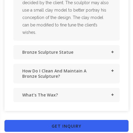
decided by the client. The sculptor may also
use a small clay model to better portray his
conception of the design. The clay model
can be modified to fine tune the client’s
wishes.
Bronze Sculpture Statue
How Do I Clean And Maintain A
Bronze Sculpture?
What’s The Wax?
GET INQUIRY