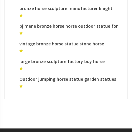
bronze horse sculpture manufacturer knight
on horse statue
pj mene bronze horse horse outdoor statue for
sale
vintage bronze horse statue stone horse
garden sculptures
large bronze sculpture factory buy horse
sculpture
Outdoor jumping horse statue garden statues
prices