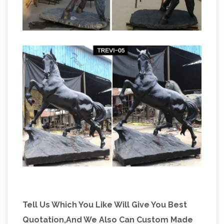
great deals on eBay … About Metal Horse
Horse Statues and Horse Sculptures
Statues.
from Statue.com
Statue.com offers a full
selection of horse statues, sculptures, and
Asian Antiques – China – Statues –
statuaries.
Horses | Antiques Browser
Asian Antiques –
China – Statues – Horses Category List of
Antiques, … Collectible Decorated Old
Handwork Silver Plate Copper Carved Leg
Horse Statue R 2 photo.
Tell Us Which You Like Will Give You Best
Quotation,And We Also Can Custom Made