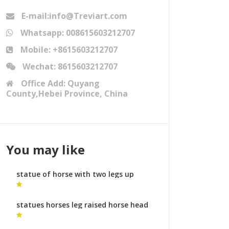
E-mail:info@Treviart.com
Whatsapp: 008615603212707
Mobile: +8615603212707
Wechat: 8615603212707
Office Add: Quyang
County,Hebei Province, China
You may like
statue of horse with two legs up
soldier on horse sculpture meaning
for sale
statues horses leg raised horse head
garden sculpture