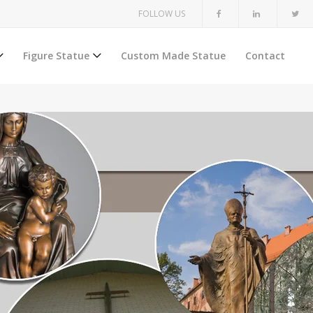
FOLLOW US
Figure Statue
Custom Made Statue
Contact