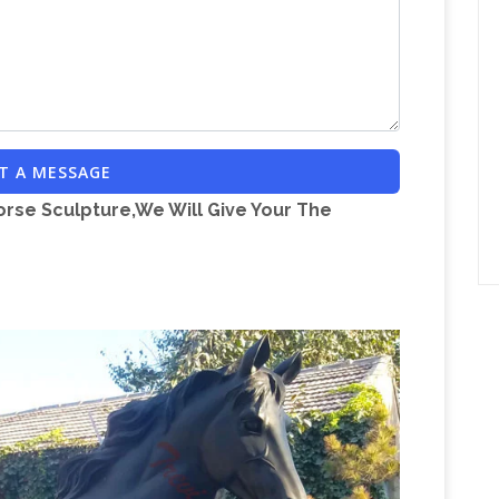
Price Results –
nibus—three unforgettable tales
Design
Sykoraauctions.com Presented! 42nd
E* CENTRAL MICHIGAN UNIVERSITY
Militaria Mart is an
CES 275 W. BELLOWS
or …
Militaria Mart features a reputable dealer
T A MESSAGE
Answers – A place to go for all the
s of militaria
orse Sculpture,We Will Give Your The
ns and Answers from the Community. There are
ithout alcohol. The production processes would
A2 – Forgotten Weapons
I was doing some
ting with a semiauto Ohio Ordnance Works A3
recent 2-gun match we did with it.