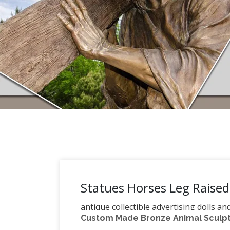
Statues Horses Leg Raised
antique collectible advertising dolls a
Custom Made Bronze Animal Sculptu
Search. need assistance: phone 206-52