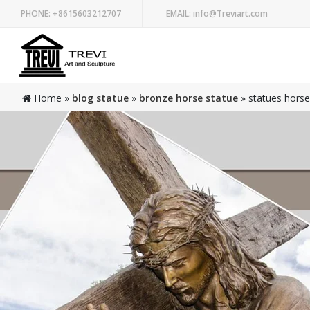
PHONE:
+8615603212707
EMAIL:
info@Treviart.com
Home »
blog statue
»
bronze horse statue
»
statues horses