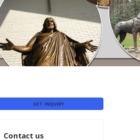
GET INQUIRY
Contact us