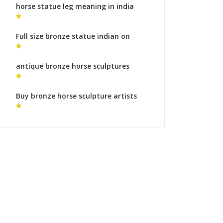
horse statue leg meaning in india
ancient horse sculpture
Full size bronze statue indian on
horse equestrian monument cost
antique bronze horse sculptures
horse sculpture artist for sale
Buy bronze horse sculpture artists
monumental bronze sculpture roman