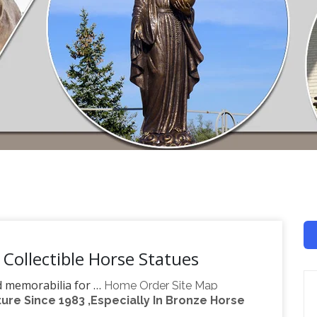
 Collectible Horse Statues
nd memorabilia for …
Home Order Site Map
re Since 1983 ,Especially In Bronze Horse
4-1606 during our business hours . GASOLINE