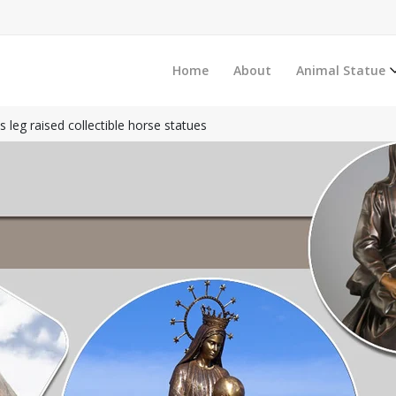
Home
About
Animal Statue
 leg raised collectible horse statues