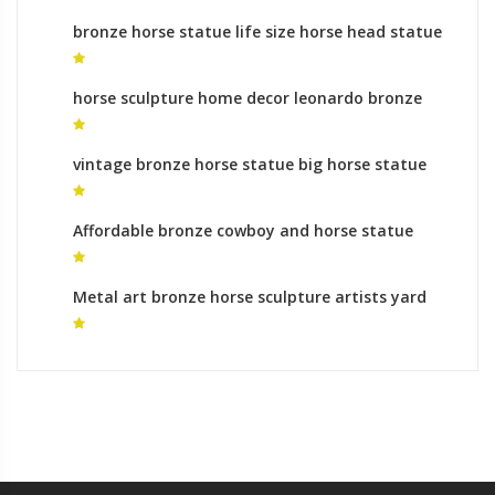
bronze horse statue life size horse head statue
for sale
horse sculpture home decor leonardo bronze
horse
vintage bronze horse statue big horse statue
Affordable bronze cowboy and horse statue
monumental bronze sculpture prices
Metal art bronze horse sculpture artists yard
statues for sale