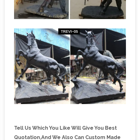
Horse sculpture | Etsy
Sculpture Sale. $178 …
Shop at Etsy to find unique and handmade
horse sculpture related items … Decor, Big
Horse Gift, Metal Horse … 7586 horse sculpture
Horse statue | Etsy
for sale on …
Set of 3
Vintage Small Bronze color Metal detailed …
Vintage Handmade Wood Leather Covered
Horse Statue Stallion Sculpture … Running
Summer Deals & Sales
Horse Statue | Horse …
on Metal horse sculptures
Don't miss out on
these metal horse sculptures … This elegant
minimalist metal sculpture of a horse's head in
profile is the product of … Horse Statues, …
Tell Us Which You Like Will Give You Best
Quotation,And We Also Can Custom Made