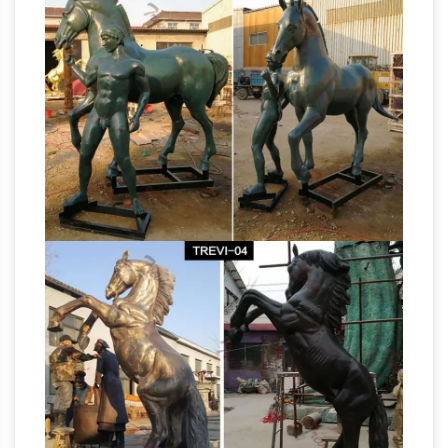
Alder Home Hernando Traditional Hands
Horse
Touching Bronze Polystone Sculpture.
Figurines | Hayneedle
Shop our best selection
of Horse Figurines to reflect your style …
Outdoor: On Sale … Kate and Laurel Leandra
Geometric Metal Horse Desktop Sculpture.
Search Results for "horse sculpture" –
$39.89.
Touch of Class
Search Results for "horse
sculpture" … Tamed Beauty Horse Bust Table
Sculpture. $29.99. … $44.99. FREE SHIPPING
Happy Trails Cowboy Boots Metal Wall Art
metal horse sculpture | eBay
Sculpture …
Find
great deals on eBay for metal horse sculpture.
… Horse Head Metal Abstract Indoor/Outdoor
Sculpture by … for home decoration gift Bronze