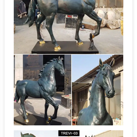
Collections Etc Pegasus Statue Winged Horse
Outdoor Garden Sculpture Decoration. … Metal;
metal horse statues | eBay
Plastic; Color. Gold.
Find great deals on eBay for metal horse
statues. … Decorative Metal Horse Head
Sculpture~Statues~Bookends Set … Small
Metal Horse Vintage Pot Carnival Prize …
Horses Garden Statues | Hayneedle
Shop our
best selection of Horses Garden Statues to
reflect your style and … Outdoor Sale &
Clearance. up to 50% … Design Toscano
Statues &
Majestic Mustang Horse Sculpture …
Sculptures For Less | Overstock
Statues &
Sculptures : Add depth and warmth to any
room in your home with statues and … Clay