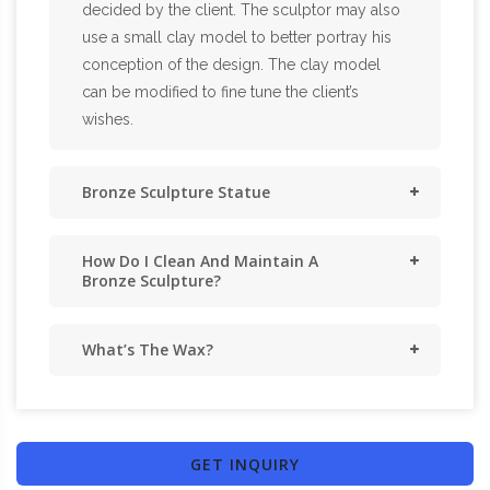
decided by the client. The sculptor may also
use a small clay model to better portray his
conception of the design. The clay model
can be modified to fine tune the client’s
wishes.
Bronze Sculpture Statue
How Do I Clean And Maintain A
Bronze Sculpture?
What’s The Wax?
GET INQUIRY