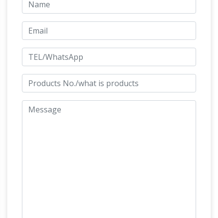
sculptures, embellishing our historic line of
Medieval and Gothic statues–and so much
Garden Statues Fountains Wall
more!
Sculpture Home … – Design Toscano
Artistically accenting your garden is simple
with our extensive selection of outdoor
statues! Browse our exclusive online collection
of authentic bronze statues and memorial
Garden Statues | Hayneedle
garden benches.
Shop our best selection of Garden Statues to
reflect your style and inspire your outdoor
space. Find the perfect patio furniture &
backyard decor at Hayneedle, where you can
buy online while you explore our room designs
and curated looks for tips, ideas & inspiration