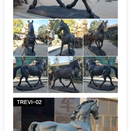
selection of Statues on Amazon.com. Over
36,000 Statues Great Selection & Price Free
Metal Yard
Shipping on Prime eligible orders
Art & Garden Sculptures – Direct From Mexico
Our collection of rustic iron yard art and metal
garden sculptures features southwest desert
cactus, colorful flowers and classic figures of
the old west and Mexico to accent your
All Recently
outdoor living space and gardens.
Sold Sculpture – ArtParkS Sculpture Park …
Krasimir Krastev 'Horse' Animals and Humans
Sculptures, Statues and Statuettes
Amazon.com: Horse Statues Outdoor
1-16 of
124 results for "Horse Statues Outdoor" …