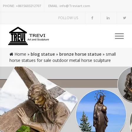
PHONE:
+8615603212707
EMAIL:
info@Treviart.com
FOLLOW US
Home »
blog statue
»
bronze horse statue
»
small
horse statues for sale outdoor metal horse sculpture