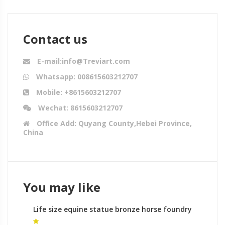
Contact us
E-mail:info@Treviart.com
Whatsapp: 008615603212707
Mobile: +8615603212707
Wechat: 8615603212707
Office Add: Quyang County,Hebei Province,
China
You may like
Life size equine statue bronze horse foundry
meaning