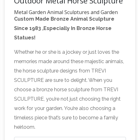
Outdoor Metal Horse Sculpture
Metal Garden Animal Sculptures and Garden
Custom Made Bronze Animal Sculpture
Statues
Our wide range of beautiful metal and
Since 1983 ,Especially In Bronze Horse
resin garden animal sculptures have been
Statues!
carefully selected for their high quality,
affordability and importantly that they provide
Whether he or she is a jockey or just loves the
you with a piece of art, which will be an asset
memories made around these majestic animals,
for your garden and one for you to enjoy and
the horse sculpture designs from TREVI
New Indoor Statues Sculptures
treasure.
SCULPTURE are sure to delight. When you
Religious Egyptian Asian …
What's new?
choose a bronze horse sculpture from TREVI
That's our specialty! You'll always find
SCULPTURE, you’re not just choosing the right
something fresh among the pages of our
work for your garden. You’re also choosing a
website. We're constantly expanding our array
timeless piece that’s sure to become a family
of classic bonded marble figurines, growing our
heirloom.
popular collection of artistic lost wax bronze