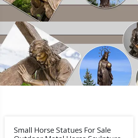
Small Horse Statues For Sale