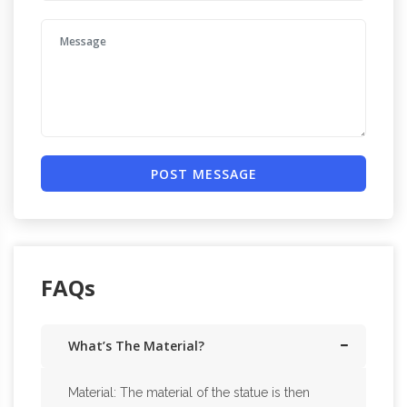
POST MESSAGE
FAQs
What’s The Material?
Material: The material of the statue is then