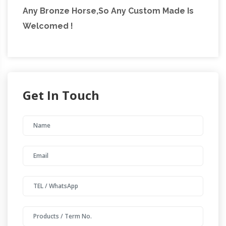
Any Bronze Horse,So Any Custom Made Is
Welcomed !
Get In Touch