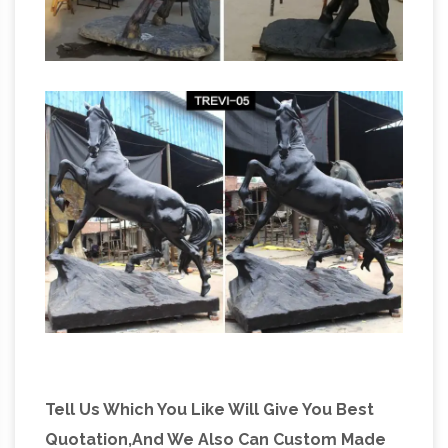
ferrari prancing horse bronze
Left; SALE …
sculpture for sale giant horse …
ferrari rearing
horse statue … Bronze prancing horse small, …
bronze ferrari … bronze horse racing figures
large horse for sale; life size horse racing
statues …
Tell Us Which You Like Will Give You Best
Quotation,And We Also Can Custom Made