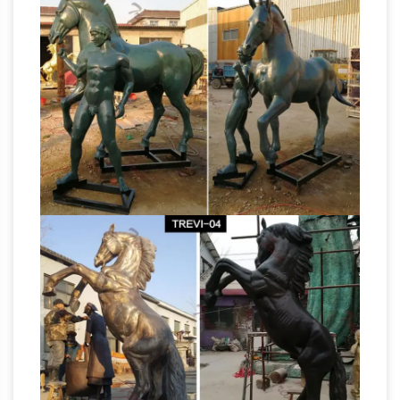
SALE ends soon ends in 7 hours. Quick View. …
White Bonded Marble Voukefalas Horse Head
Bronze Horse Statues
Statue.
Bronze Horse
Bronze Stallion Statue Bronze Foal Statue
Bronze Pony Statue. … Ferrari Horse. … Sale for
large prancing horse for
all bronze statues, …
sale large bronze horse sculpture …
Bronze
Ferrari Prancing Horse Statue Sculpture Pony
New … Explore large to life size horse statues
for sale, small horse statues for sale for the
Life Size Rearing Horse
equestrian lover; …
Statue in Ferrari Style – IronGate …
Beautiful
and impressive life size statue of a rearing
horse in the likeness on the Ferrari style horse. …
Animals Small; … Large Rearing Horse Statue