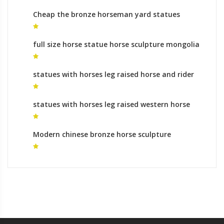
Cheap the bronze horseman yard statues
gallery
full size horse statue horse sculpture mongolia
for sale
statues with horses leg raised horse and rider
statue
statues with horses leg raised western horse
statues
Modern chinese bronze horse sculpture
equestrian monument for sale