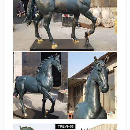
Animals-Wildlife-Sculptures » Horses-All »
Horses-Sculptures-Statues . Refine Search: …
Bronze Cheyenne Indian on Horse Statue. List
Home Decor Statues &
Price: $1,248.00.
Sculptures For Less Sale | Overstock
Home
Decor Statues & Sculptures Sale : … The
Wrangler Cowboy In Horse Faux Carved Wood
Openwork Statue. … Old Modern Handicrafts
Horse Sculptures
Ferrari Hydroplane Model.
For Sale | Saatchi Art
Shop Horse Sculptures
created by thousands of emerging … Small.
Medium. Large. … we invite you to explore our
stunning selection of horse sculptures for sale
Classic Statues & Sculptures For Less |
on …
Overstock
Classic Statues & Sculptures : …