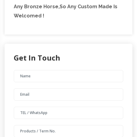
Any Bronze Horse,So Any Custom Made Is
Welcomed !
Get In Touch