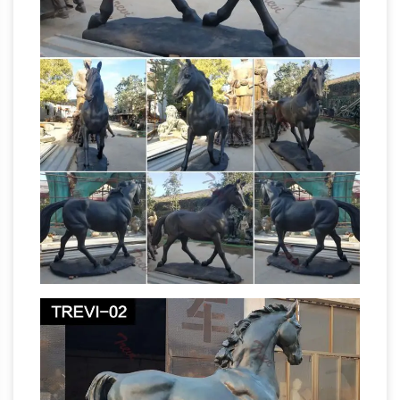
Statues & Sculptures For Less |
Overstock.com
Statues & Sculptures : … Stone
Small Happy Buddha Praying Antique, … Danya
B. Circle Iron Sculpture with Figurine in Yoga
Horse Statue | eBay
Pose …
Shop huge
inventory of Bronze Horse Statue, Large Horse
Statue, Horse Head Statue and more in
Collectible Horse Figurines on eBay. … About
Carved Wood Horse | eBay
Horse Statues.
Find great deals on eBay for Carved Wood
Horse in Sculpture and … For sale this Large Mid
Century … large vintage hand carved wooden
Horses-
Horse sculpture statue 21.5 …
Sculptures-Statues Horses-All
Home »