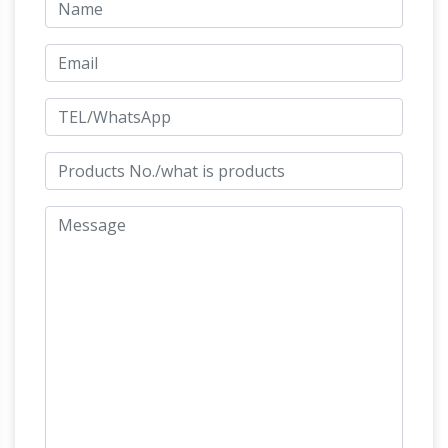
Horse
… Rearing Horse Bronze Statue (Small).
statue | Etsy
Searching for the perfect horse
statue items? … Small Rearing Horse Glass
Statue JebArt. 5 out … There are 4001 horse
Amazon.com: Horse
statue for sale on Etsy, …
Statues Outdoor
Amazon's Choice for "Horse
Statues Outdoor" Bits and Pieces – Large
Horse Sculpture … our Design Toscano-
exclusive horse statue was a symbol of wealth
Life Size Animal Statues – Life Size
and …
Statue, Statues, Butler …
Life Size Animal
Statues. Life Size Animal Statues. Product
Categories. … MONKEY WITH BABY LIFELIKE
STATUE (SMALL) ON SALE … Baby Horse –
Horse Statues,
Foal Statue: ON SALE