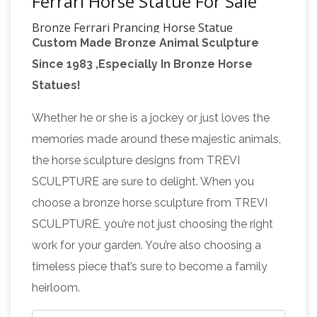
Ferrari Horse Statue For Sale
Bronze Ferrari Prancing Horse Statue
Custom Made Bronze Animal Sculpture
Sculpture Pony New | eBay
Find best value
Since 1983 ,Especially In Bronze Horse
and selection for your Bronze Ferrari Prancing
Statues!
Horse Statue … Horses Necking Bronze
Sculpture Horse … SALE BRONZE HORSE
Whether he or she is a jockey or just loves the
Small Horse Statue, Small
HEADS STATUE …
memories made around these majestic animals,
Horse Statue Suppliers and …
A wide variety
the horse sculpture designs from TREVI
of small horse statue options are available to
SCULPTURE are sure to delight. When you
you, such as … Personalized indoor desk decor
choose a bronze horse sculpture from TREVI
resin small horse statues for sale . US $0.1-10 …
SCULPTURE, you’re not just choosing the right
Outdoor Horse Statues – Better Homes and
work for your garden. You’re also choosing a
Gardens
Find amazing deals on outdoor horse
timeless piece that’s sure to become a family
statues from several brands all in one …
heirloom.
Fighting Horses Garden Animal Statue. $130.00