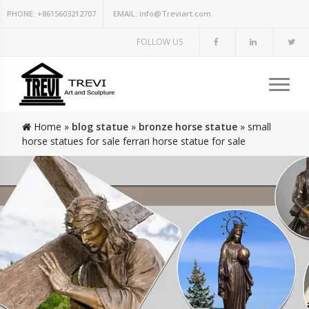
PHONE:
+8615603212707
EMAIL:
info@Treviart.com
FOLLOW US
Home »
blog statue
»
bronze horse statue
»
small
horse statues for sale ferrari horse statue for sale