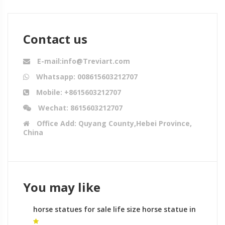
Contact us
E-mail:info@Treviart.com
Whatsapp: 008615603212707
Mobile: +8615603212707
Wechat: 8615603212707
Office Add: Quyang County,Hebei Province,
China
You may like
horse statues for sale life size horse statue in
front of white house for sale