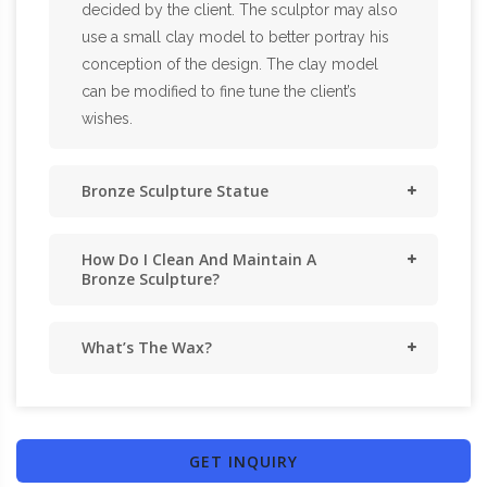
decided by the client. The sculptor may also
use a small clay model to better portray his
conception of the design. The clay model
can be modified to fine tune the client’s
wishes.
Bronze Sculpture Statue
How Do I Clean And Maintain A
Bronze Sculpture?
What’s The Wax?
GET INQUIRY