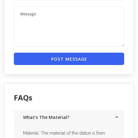
POST MESSAGE
FAQs
What’s The Material?
Material: The material of the statue is then