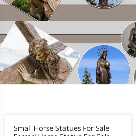
Small Horse Statues For Sale