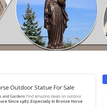
rse Outdoor Statue For Sale
s and Gardens
Find amazing deals on outdoor
re Since 1983 ,Especially In Bronze Horse
n one place. Come find the outdoor horse statues