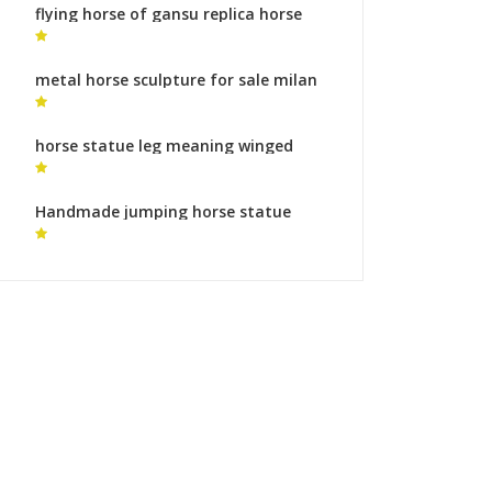
flying horse of gansu replica horse
art sculpture for sale
metal horse sculpture for sale milan
horse sculpture
horse statue leg meaning winged
horse sculpture for sale
Handmade jumping horse statue
bronze horse foundry process