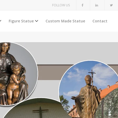
FOLLOW US
Figure Statue
Custom Made Statue
Contact