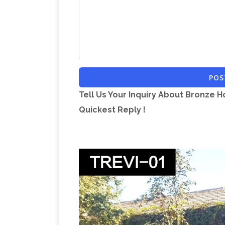
Life … – Alibaba
Life Size Horse Statues 
sale. … Black Marble Horse Statue Sculp
Life-size Horse Metal Garden Statue 
Horse Metal Garden Statue L-77 " x W …
indoor and outdoor gardens, home gar
POS
Furniture, Decor …
Sale Large Turtle S
Tell Us Your Inquiry About Bronze H
Temple Garden Statue … You have search
Quickest Reply !
page displays …