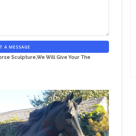
For Sale, … outdoor life size horse statues for
ture | Garden Decoration Black Marble Life Size …
| Poor Man's Bronze
Item # A3604 Life-size
 Statues > Life-size Horse Metal Garden Statue …
Wayfair.com – Online Home Store for
den and …
T A MESSAGE
tatue … Large Meditative Buddha of the Grand
orse Sculpture,We Will Give Your The
ed for large outdoor horse statues and this