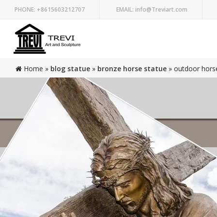
PHONE:
+8615603212707
EMAIL:
info@Treviart.com
Home »
blog statue
»
bronze horse statue
»
outdoor horse