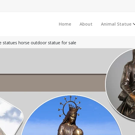
Home
About
Animal Statue
 statues horse outdoor statue for sale