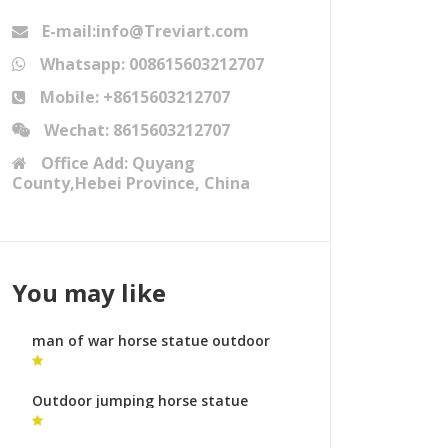
E-mail:info@Treviart.com
Whatsapp: 008615603212707
Mobile: +8615603212707
Wechat: 8615603212707
Office Add: Quyang
County,Hebei Province, China
You may like
man of war horse statue outdoor
horse statue for sale
Outdoor jumping horse statue
bronze horse foundry cost