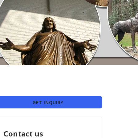
GET INQUIRY
Contact us