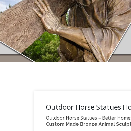
Outdoor Horse Statues Ho
Outdoor Horse Statues – Better Home
Custom Made Bronze Animal Sculptu
horse statues from several brands all i