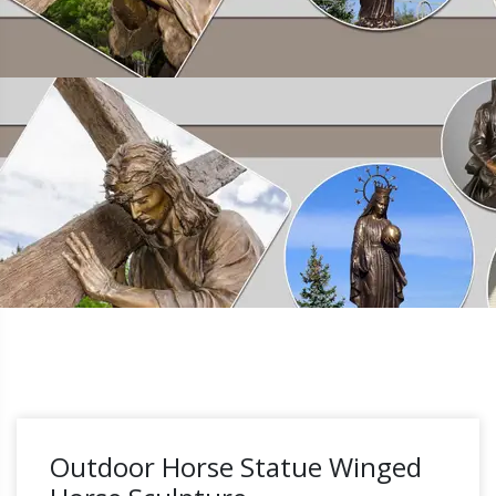
Outdoor Horse Statue Winged