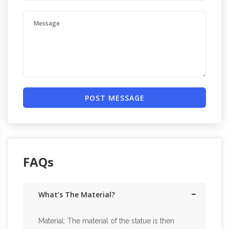
POST MESSAGE
FAQs
What’s The Material?
Material: The material of the statue is then