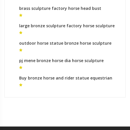
brass sculpture factory horse head bust
sculptures
large bronze sculpture factory horse sculpture
leg meaning in india
outdoor horse statue bronze horse sculpture
artists
pj mene bronze horse dia horse sculpture
Buy bronze horse and rider statue equestrian
monument gallery