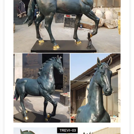
Outdoor Garden Sculpture Decoration. by
Collections Etc. … patio or porch with this
outdoor
beautifully detailed winged horse …
horse statue | eBay
Find great deals on eBay
for outdoor horse statue. Shop with
confidence. Skip to main … Pegasus Statue
Winged Horse Outdoor Garden Sculpture
horse statue outdoor |
Decoration See more …
eBay
Find great deals on eBay for horse statue
outdoor. Shop with confidence. Skip to main …
Pegasus Statue Winged Horse Outdoor
Garden Sculpture Decoration See more …
Outdoor Horse Statues – Better Homes and
Gardens
Find amazing deals on outdoor horse
statues from several … with an outdoor horse