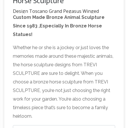
Horse Sculpture
Design Toscano Grand Pegasus Winged
Custom Made Bronze Animal Sculpture
Horse Statue
Collections Etc Pegasus Statue
Since 1983 ,Especially In Bronze Horse
Winged Horse Outdoor Garden Sculpture
Statues!
Amazon.com: Horse Statues
Decoration
Outdoor
RoyaltyRoute Grandparents Day
Whether he or she is a jockey or just loves the
Gifts!! Grazing Horse with Saddle Wealth
memories made around these majestic animals,
Power Statue Leather Stuffed 6.5 Inches
the horse sculpture designs from TREVI
Length, Brown – Handmade Arts and Crafts for
SCULPTURE are sure to delight. When you
Sculpture – Wikipedia
Living Room
One of the
choose a bronze horse sculpture from TREVI
most common purposes of sculpture is in
SCULPTURE, you’re not just choosing the right
some form of association with religion. Cult
work for your garden. You’re also choosing a
images are common in many cultures, though
timeless piece that’s sure to become a family
they are often not the colossal statues of
heirloom.
deities which characterized ancient Greek art,