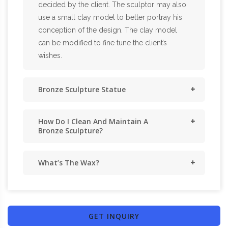
decided by the client. The sculptor may also
use a small clay model to better portray his
conception of the design. The clay model
can be modified to fine tune the client’s
wishes.
Bronze Sculpture Statue
How Do I Clean And Maintain A
Bronze Sculpture?
What’s The Wax?
GET INQUIRY