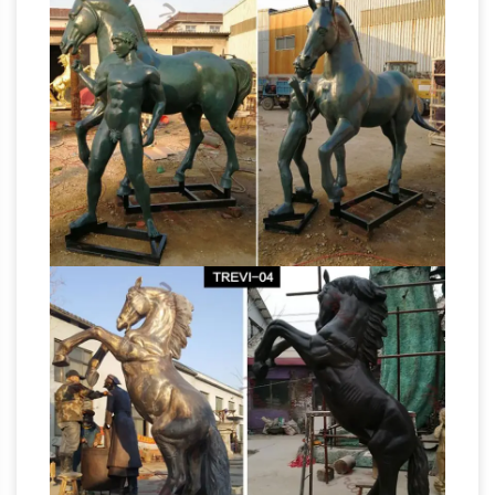
statue. Shop … this resting majestic horse
Large Outdoor Horse
sculpture in quality …
Statues | Wayfair
Shop Wayfair for the best
large outdoor horse … as this marvelously
detailed bronze horse sculpture to ensure a …
Pegasus Statue
Winged Horse Statue. by …
Winged Horse Outdoor Garden Sculpture …
PEGASUS STATUE WINGED Horse Outdoor
Garden Sculpture Decoration – $14.99. eBay
Template Design by OCDesignsOnline 100%
Satisfaction Guaranteed Home About Policies
FAQ Contact Pegasus Winged Horse Garden
Statue Decoration Item Description Add a
touch of fantasy to your garden, patio or porch
with this beautifully detailed winged horse.