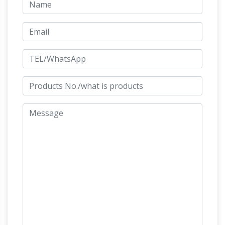
Monkey
like the Statue of Zeus at Olympia.
Statue | eBay
Our tropical chimp statue
swings into your heart as a furry designer resin
primate animal sculpture ready to sway on a
tropical breeze from a rope that will attach to
Austin
indoor ceiling hook or outdoor br…
Sculptures Alphabetical Listing @ Squitti's A …
Austin Sculptures alphabetically listed to help
you locate that sculpture you are looking for.
Richard Coeur de Lion (statue) – Wikipedia
Richard Coeur de Lion is a Grade II listed
equestrian statue of the 12th-century English
monarch Richard I, also known as Richard the
Lionheart, who reigned from 1189–99.It stands
on a granite pedestal in Old Palace Yard