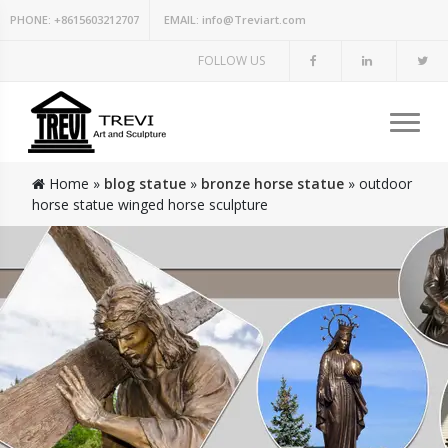
PHONE:
+8615603212707
EMAIL:
info@Treviart.com
FOLLOW US
Home »
blog statue
»
bronze horse statue
»
outdoor
horse statue winged horse sculpture