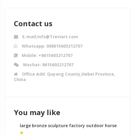
Contact us
E-mail:info@Treviart.com
Whatsapp: 008615603212707
Mobile: +8615603212707
Wechat: 8615603212707
Office Add: Quyang County,Hebei Province,
China
You may like
large bronze sculpture factory outdoor horse
sculptures for sale