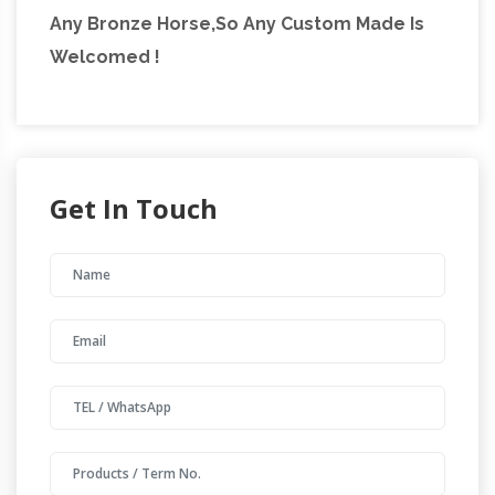
Any Bronze Horse,So Any Custom Made Is
Welcomed !
Get In Touch