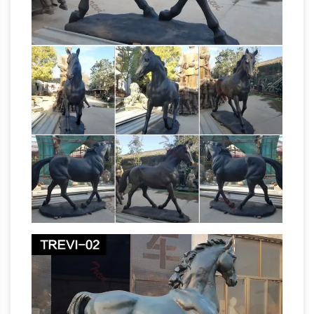
me disney airblown inflatable yard” is in sale
The Secret (a
since tuesday, january 17, 2017.
treasure hunt) / Image 08
General notes on
Image 8. This is the image for July and the
immigration reference is to Persia.; This image
is thought to be linked to Verse 1 and a casque
in Hermann Park in Houston, Texas.
Amazon.com: outdoor horse statue
Amazon.com: outdoor horse statue. …
Collections Etc Pegasus Statue Winged Horse
Outdoor Garden Sculpture Decoration. by
Collections Etc. $14.99 $ 14 99 + $4.99 …
Amazon.com: Horse Statues Outdoor
Collections Etc Pegasus Statue Winged Horse