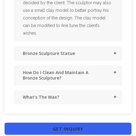
decided by the client. The sculptor may also
use a small clay model to better portray his
conception of the design. The clay model
can be modified to fine tune the client’s
wishes.
Bronze Sculpture Statue
How Do I Clean And Maintain A
Bronze Sculpture?
What’s The Wax?
GET INQUIRY