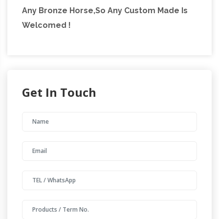
Any Bronze Horse,So Any Custom Made Is
Welcomed !
Get In Touch