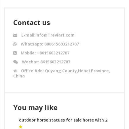
Contact us
E-mail:info@Treviart.com
Whatsapp: 008615603212707
Mobile: +8615603212707
Wechat: 8615603212707
Office Add: Quyang County,Hebei Province,
China
You may like
outdoor horse statues for sale horse with 2
legs for sale