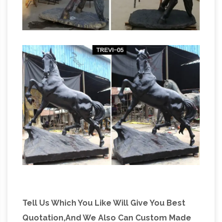
Tell Us Which You Like Will Give You Best
Quotation,And We Also Can Custom Made