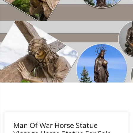
Man Of War Horse Statue