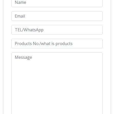
Bronze life size man on horse statue warrior
Man o' War – Breyer Horses
and …
Man o' War,
his name now … the big horse with the big stride
became an equine celebrity. … KY, underneath
an impressive bronze statue of his likeness.
Man o'War | Kentucky Horse Park
Park
Memorials & Statues … One Horse is Most
Remembered – Man o' War. … BIG RED'S
YEARLING SALE AND TRAINING. At Saratoga,
Man
Man o' War was bought by Pennsylvania …
o war | Etsy
On sale Shop location …
Decor/Industrial Decor/Rustic Decor/Man
Cave/Man O War/Marine Varnish/Vintage …
Breyer horse statue Traditional size Man O' War
race horse statue | eBay
matte …
Find great