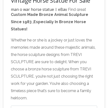
Vintage Horse Statue For Sale
man o war horse statue | eBay
Find great
Custom Made Bronze Animal Sculpture
deals on eBay for man o war horse statue.
Since 1983 ,Especially In Bronze Horse
antique bronze horse
Shop with confidence.
Statues!
statue | eBay
Find great deals on eBay for
antique bronze horse statue. … Vintage Antique
Whether he or she is a jockey or just loves the
Bronze War Horse Statue Sculpture … SWORD
memories made around these majestic animals,
War
JOUSTING MAN WAR HORSE STATUE …
the horse sculpture designs from TREVI
statues | Etsy
You searched for: war statues! …
SCULPTURE are sure to delight. When you
antique ship model Man of War 16th C … WAR
choose a bronze horse sculpture from TREVI
HORSE Statue TheAlabamaPedlar. 5 out of 5 …
SCULPTURE, you’re not just choosing the right
War Horse Statue, War Horse Statue
work for your garden. You’re also choosing a
Suppliers and …
A wide variety of war horse
timeless piece that’s sure to become a family
statue … Quality western bronze horse
heirloom.
sculpture war vintage sculptures for sale. …