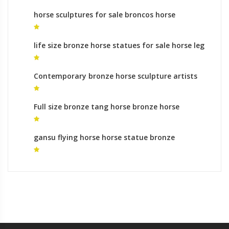
horse sculptures for sale broncos horse
sculpture
life size bronze horse statues for sale horse leg
up for sale
Contemporary bronze horse sculpture artists
yard statues cost
Full size bronze tang horse bronze horse
foundry gallery
gansu flying horse horse statue bronze