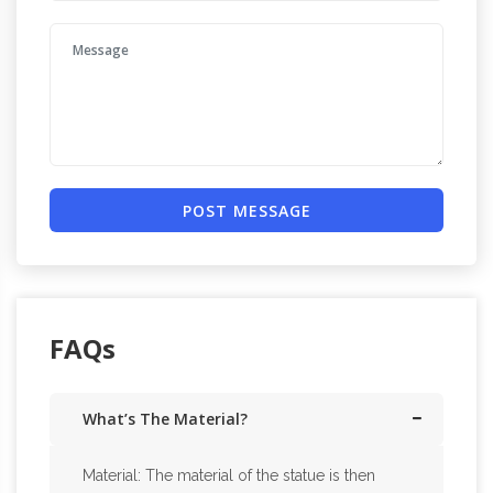
POST MESSAGE
FAQs
What’s The Material?
Material: The material of the statue is then