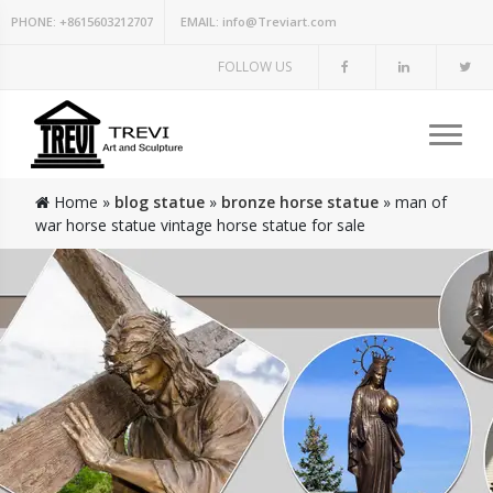
PHONE:
+8615603212707
EMAIL:
info@Treviart.com
FOLLOW US
Home »
blog statue
»
bronze horse statue
»
man of
war horse statue vintage horse statue for sale