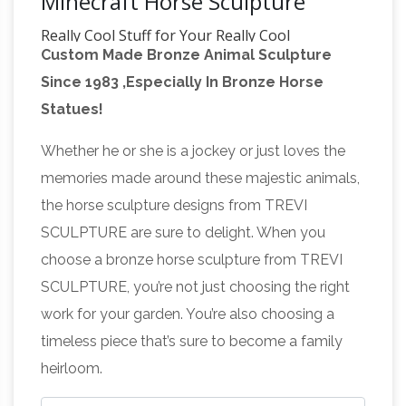
Minecraft Horse Sculpture
Really Cool Stuff for Your Really Cool
Custom Made Bronze Animal Sculpture
Collection …
Buy toys, collectibles and fun stuff
Since 1983 ,Especially In Bronze Horse
at Entertainment Earth. Mint Condition
Statues!
Guaranteed. FREE SHIPPING on eligible
The – Wikipedia
purchases. Shop now!
The / ð
Whether he or she is a jockey or just loves the
ə / ( listen) is a grammatical article in English,
memories made around these majestic animals,
denoting person(s) or thing(s) already
the horse sculpture designs from TREVI
mentioned, under discussion, implied, or
SCULPTURE are sure to delight. When you
otherwise presumed familiar to listeners or
choose a bronze horse sculpture from TREVI
So Bad, It's Good – TV Tropes
readers.
The
SCULPTURE, you’re not just choosing the right
Burnside Fountain of Worcester,
work for your garden. You’re also choosing a
Massachusetts. Affectionately known as the
timeless piece that’s sure to become a family
"Turtle Boy Love Statue", it apparently depicts
heirloom.
a nude young man having improper relations