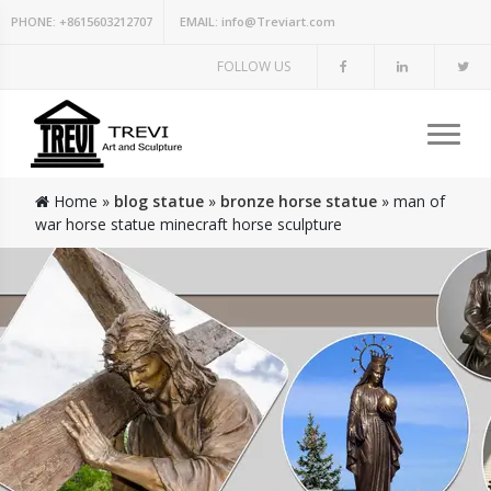
PHONE:
+8615603212707
EMAIL:
info@Treviart.com
FOLLOW US
Home »
blog statue
»
bronze horse statue
»
man of
war horse statue minecraft horse sculpture