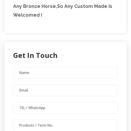
Any Bronze Horse,So Any Custom Made Is
Welcomed !
Get In Touch