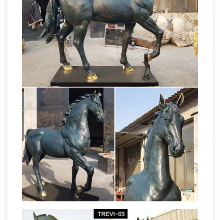
Statues in the World …
But build a goddamned
100-ton bronze statue, … this statue of a naked
man kicking the … It's a statue of a horse called
El Mesteno, and its demonic gaze is …
SCULPTURE & CARVINGS – Metal, Bronze &
Wood Sculpture – NOVICA
Sculpture: NOVICA,
… Sculpture & Carvings. … Antiqued Green
Pegasus Antiqued Green Celadon Winged
Statue.com –
Horse Figurine. 5.0 (1 review)
Official Site
Shop for cement garden statues
products, sculpture, fountains, contemporary
sculptures, statuary, lawn ornaments, busts
décor sale at Statue.com. We hope that you
enjoy your shopping experience here at
paper mache statue | eBay
Statue.com.
Find