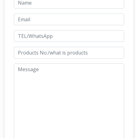
Cine Collector, figurines,
with a sea turtle.
statues, jouets et objets derives …
Boutique de
vente en ligne d'accessoires, figurines, statues
Holiday
et objets derives collector du cinema.
Toy List 2017 – amazon.com
Amazon.com's
2017 Holiday Toy List: This year's most popular
holiday and Christmas toys. Shop for the
hottest new toys, video games, puzzles,
books, and more. Find just the right girl's gifts,
boy's gifts, and baby gifts with just a few
Cine Collector
clicks.
Boutique de vente en
ligne d'accessoires, figurines, statues et objets
derives collector du cinema. Cine Collector
New Hampshire
Dallas County – Texas; Allen
County – Ohio; Iredell County – North Carolina;