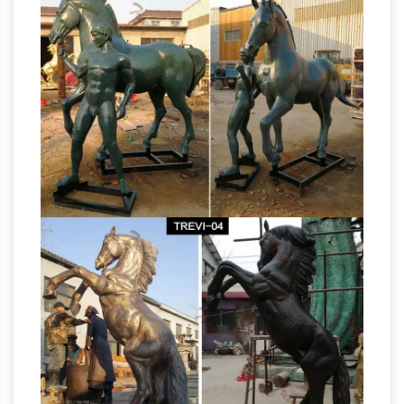
great deals on eBay for paper mache statue. …
VINTAGE MEXICAN FOLK ART PAPER MACHE
VILLAGE MAN STATUE … VTG Paper Mache
Knight
Thoroughbred Horse Statue Brown …
Statues, Medieval Knight Statues and Knight
Figurines …
Knight Statues Say, perhaps, you
have a love of knights and all things medieval,
but you do not have the space to set up a full-
Bronze Statues
sized knight in your own home.
| Custom Sculpture – Total Statue
The place
to get a cast bronze custom statue. Our
famous sculptors make custom sculpture in
marble and cast bronze. Making outdoor
statues since 1969.