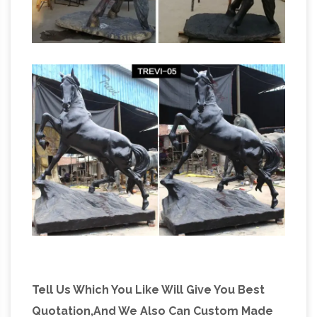
Tell Us Which You Like Will Give You Best
Quotation,And We Also Can Custom Made