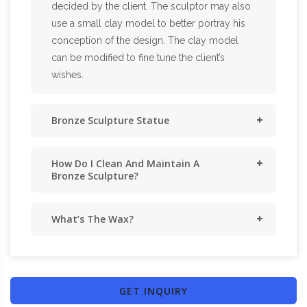
decided by the client. The sculptor may also
use a small clay model to better portray his
conception of the design. The clay model
can be modified to fine tune the client’s
wishes.
Bronze Sculpture Statue
How Do I Clean And Maintain A
Bronze Sculpture?
What’s The Wax?
GET INQUIRY