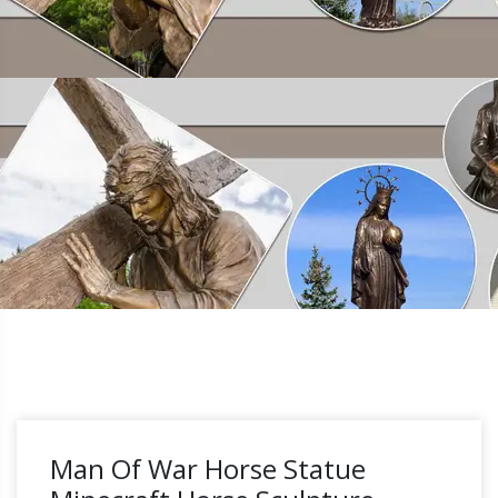
Man Of War Horse Statue