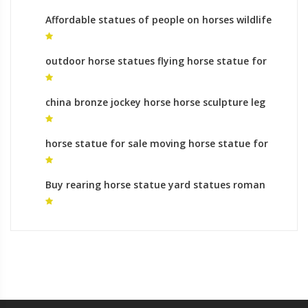
Affordable statues of people on horses wildlife
sculpture for sale
outdoor horse statues flying horse statue for
sale
china bronze jockey horse horse sculpture leg
meaning
horse statue for sale moving horse statue for
sale
Buy rearing horse statue yard statues roman