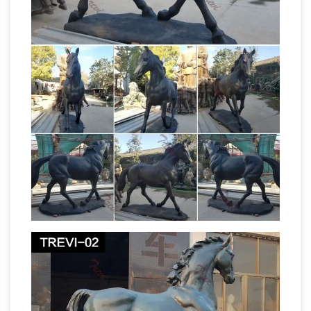
Figures & Statues. … Bucking Horse Statue …
Horse Sculptures,
Sculpture Statue Roper …
Horse Statues – AllSculptures.com
Horse
Sculptures and Statues at AllSculptures.com.
Choose from thousands of sculptures. Free
Statue –
Shipping. Low-Price Guarantee
Wikipedia
A statue is a sculpture, … equestrian
statues, of a person on a horse, … U.S. Marine
List
Corps War Memorial, located in Arlington, …
of sculptures in Central Park – Wikipedia
The
statue of Dr James Marion Sims; War
Memorials … First sculpture installed in Central
Park. … A. Phimister Proctor, sculptor (horse)
The 14 Most Unintentionally Terrifying