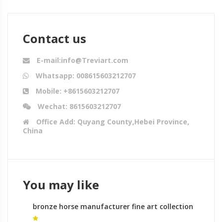
Contact us
E-mail:info@Treviart.com
Whatsapp: 008615603212707
Mobile: +8615603212707
Wechat: 8615603212707
Office Add: Quyang County,Hebei Province,
China
You may like
bronze horse manufacturer fine art collection
horse sculpture for sale