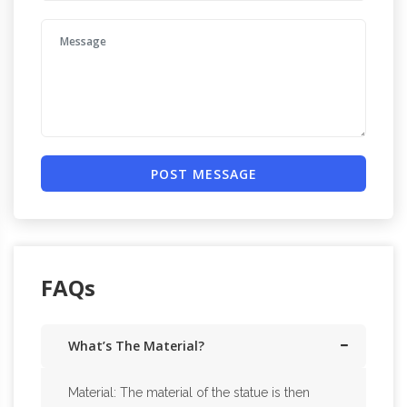
POST MESSAGE
FAQs
What’s The Material?
Material: The material of the statue is then