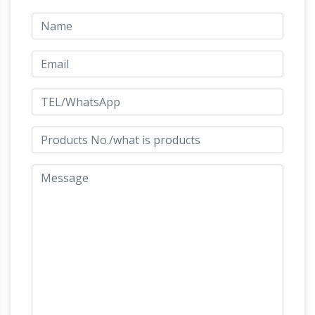
CLEARANCE SALE Racing Horse Man Trainer …
Bronze 'Man O War' by Marilyn Newmark :
EBTH
A bronze “Man O’ War” sculpture by
Marilyn Newmark. … The Premier Estate Sale
Marketplace … Chinese Tang Dynasty Style
Man O' War |
Horse Statue. Current Bid: $56.
The Greatest Horse That Never Ran the
Kentucky Derby
There are few Kentucky
horses more honored or with more records
then Man o' War … War didn’t win the most
famous horse … Man o’ War bronze sculpture.
War Horse Statue, War Horse Statue
Suppliers and …
A wide variety of war horse
statue … Quality western bronze horse
sculpture war vintage sculptures for sale. …