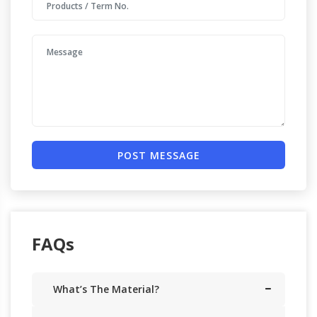
POST MESSAGE
FAQs
What’s The Material?