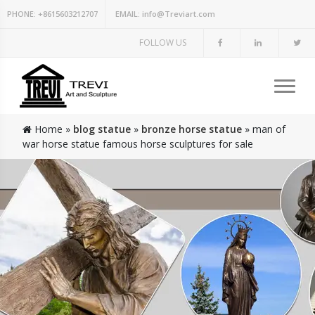
PHONE:
+8615603212707
EMAIL:
info@Treviart.com
FOLLOW US
Home »
blog statue
»
bronze horse statue
»
man of
war horse statue famous horse sculptures for sale