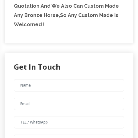
Quotation,And We Also Can Custom Made
Any Bronze Horse,So Any Custom Made Is
Welcomed !
Get In Touch