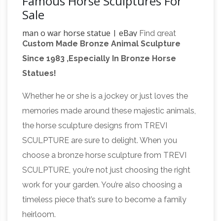
Famous Horse Sculptures For
Sale
man o war horse statue | eBay
Find great
Custom Made Bronze Animal Sculpture
deals on eBay for man o war horse statue.
Since 1983 ,Especially In Bronze Horse
Man o'War | Kentucky
Shop with confidence.
Statues!
Horse Park
Man o' War was unquestionably
the most famous Thoroughbred who ever
Whether he or she is a jockey or just loves the
lived. The Kentucky Horse Park pays tribute to
memories made around these majestic animals,
this truly legendary horse with a majestic
the horse sculpture designs from TREVI
bronze sculpture and memorial at his grave-
SCULPTURE are sure to delight. When you
site, located in a place of honor, near the
choose a bronze horse sculpture from TREVI
race horse statues |
entrance to the park.
SCULPTURE, you’re not just choosing the right
eBay
Find great deals on eBay for race horse
work for your garden. You’re also choosing a
statues. … Art Deco 100% Solid Bronze
timeless piece that’s sure to become a family
Sculpture Statue Big Arabian Race Horse …
heirloom.