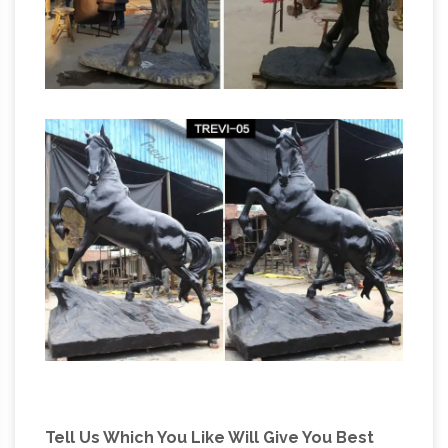
Tell Us Which You Like Will Give You Best