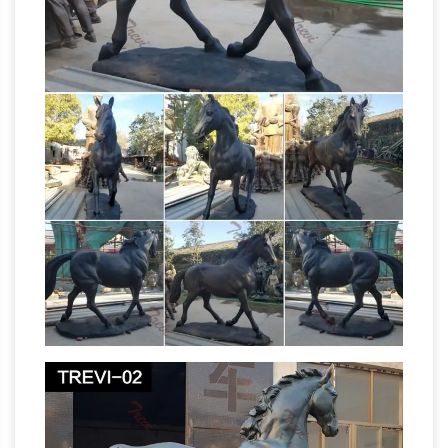
Life-Size Statues at Statue.com for Sale. …
Other life size statues are actual replicas of
famous sculptures like …