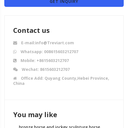
GET INQUIRY
Contact us
E-mail:info@Treviart.com
Whatsapp: 008615603212707
Mobile: +8615603212707
Wechat: 8615603212707
Office Add: Quyang County,Hebei Province,
China
You may like
bronze horse and jockey sculpture horse