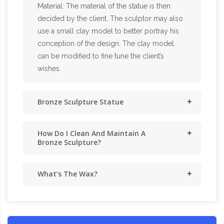
Material: The material of the statue is then
decided by the client. The sculptor may also
use a small clay model to better portray his
conception of the design. The clay model
can be modified to fine tune the client’s
wishes.
Bronze Sculpture Statue
How Do I Clean And Maintain A
Bronze Sculpture?
What’s The Wax?