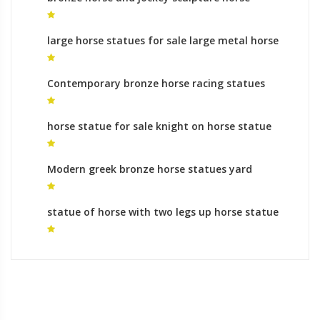
sculptures
large horse statues for sale large metal horse
sculpture
Contemporary bronze horse racing statues
animal sculptures ornaments
horse statue for sale knight on horse statue
for sale
Modern greek bronze horse statues yard
statues meaning
statue of horse with two legs up horse statue
rules