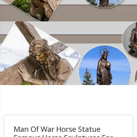
Man Of War Horse Statue