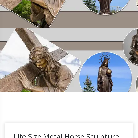
Life Size Metal Horse Sculpture