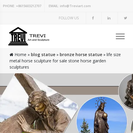
PHONE:
+8615603212707
EMAIL:
info@Treviart.com
FOLLOW US
Home »
blog statue
»
bronze horse statue
»
life size
metal horse sculpture for sale stone horse garden
sculptures