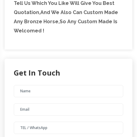
Tell Us Which You Like Will Give You Best
Quotation,And We Also Can Custom Made
Any Bronze Horse,So Any Custom Made Is
Welcomed !
Get In Touch