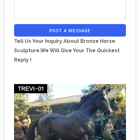
horse …
POST A MESSAGE
Tell Us Your Inquiry About Bronze Horse
Sculpture,We Will Give Your The Quickest
Reply !