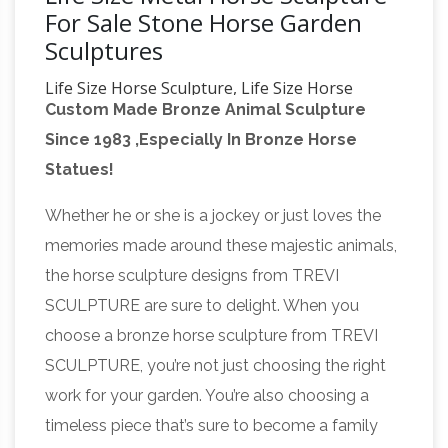
For Sale Stone Horse Garden
Sculptures
Life Size Horse Sculpture, Life Size Horse
Custom Made Bronze Animal Sculpture
Sculpture …
A wide variety of life size horse
Since 1983 ,Especially In Bronze Horse
sculpture options are … Antique Life Size
Statues!
Bronze horse sculptures for sale. … animal
metal bronze garden life size bronze …
Whether he or she is a jockey or just loves the
Beautiful Large Horse Statues and Sculptures
memories made around these majestic animals,
for Your Home!
Are you looking for a life-size
the horse sculpture designs from TREVI
horse statue for sale? I love horse sculptures
SCULPTURE are sure to delight. When you
and … Life Size Carousel Horse Statue
choose a bronze horse sculpture from TREVI
Sculpture Antique … Stone Garden Sculptures;
SCULPTURE, you’re not just choosing the right
life size sculpture | eBay
Find great deals on
work for your garden. You’re also choosing a
eBay for life size sculpture. … SECRETARIAT
timeless piece that’s sure to become a family