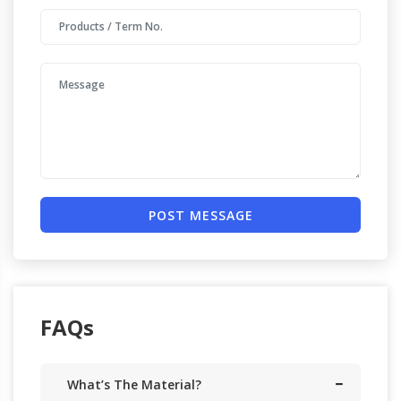
POST MESSAGE
FAQs
What’s The Material?