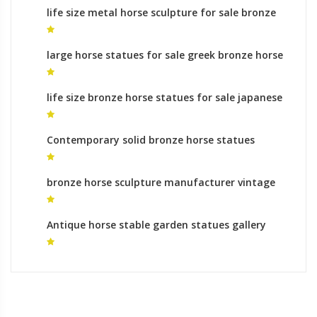
life size metal horse sculpture for sale bronze
statue indian on horse
large horse statues for sale greek bronze horse
sculptures
life size bronze horse statues for sale japanese
horse statue
Contemporary solid bronze horse statues
animal sculptures uk
bronze horse sculpture manufacturer vintage
horse statue for sale
Antique horse stable garden statues gallery