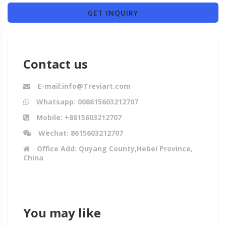
GET INQUIRY
Contact us
E-mail:info@Treviart.com
Whatsapp: 008615603212707
Mobile: +8615603212707
Wechat: 8615603212707
Office Add: Quyang County,Hebei Province,
China
You may like