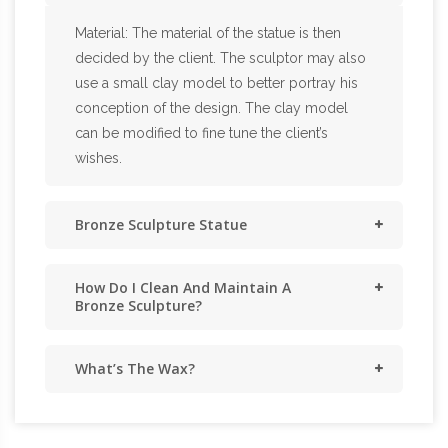
Material: The material of the statue is then
decided by the client. The sculptor may also
use a small clay model to better portray his
conception of the design. The clay model
can be modified to fine tune the client’s
wishes.
Bronze Sculpture Statue
How Do I Clean And Maintain A
Bronze Sculpture?
What’s The Wax?