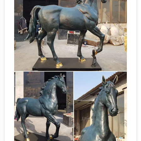
deals on eBay for Life Size Bronze Statue in …
VINTAGE STRIKING LIFE SIZE BRONZE
STANDING HORSE … Life Size Bronze Metal
Beautiful Large
Sculpture Statue Figure …
Horse Statues and Sculptures for Your Home!
Are you looking for a life-size horse statue for
sale? I love horse sculptures and statues! I
found some amazing pieces and I had to
Horse sculpture | Etsy
create this page!
Horse
on wooden base, Horse sculpture, solid and
massive sculpture … Life-size Welded Steel
Rearing Horse … There are 7586 horse
Life-size Sculptures,
sculpture for sale on …
Life-Size Statuary and Life-Size Statue …
Life-
size Sculpture, Life-Size Statuary and Life-Size