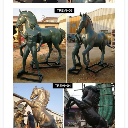
Statues at Statue.com for Sale. Shop our Life-
size … Greek Spartan Warrior Set Bronze Life
Solid Bronze Horse Statue,
Size Sculptures
Solid Bronze Horse Statue …
Solid Bronze
Horse Statue, … Metal Crafts; Sculptures; …
Casting life size bronze horse sculpture for sale
Horse Figurines | Hayneedle
NTBA-317Y.
Shop our best selection of Horse Figurines to
reflect your … Dog Supplies Sale … Kate and
Laurel Leandra Geometric Metal Horse
Statues &
Desktop Sculpture. $39.89.
Sculptures For Less | Overstock
Statues &
Sculptures : … Silver Orchid Grant Gold Metal
Bird (Set of 2), … Clay Alder Home Hernando