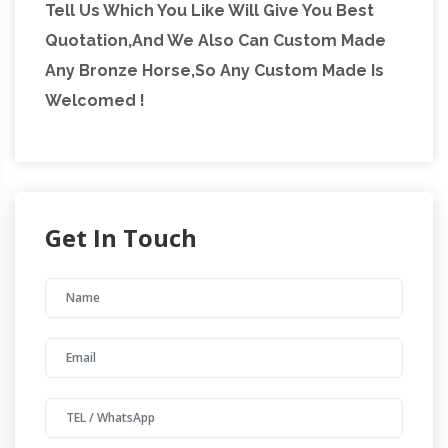
Tell Us Which You Like Will Give You Best
Quotation,And We Also Can Custom Made
Any Bronze Horse,So Any Custom Made Is
Welcomed !
Get In Touch