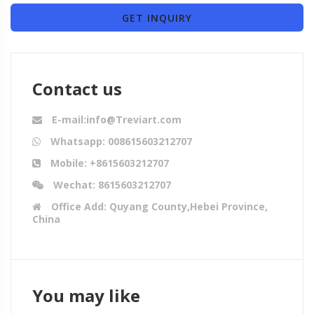
GET INQUIRY
Contact us
E-mail:info@Treviart.com
Whatsapp: 008615603212707
Mobile: +8615603212707
Wechat: 8615603212707
Office Add: Quyang County,Hebei Province,
China
You may like