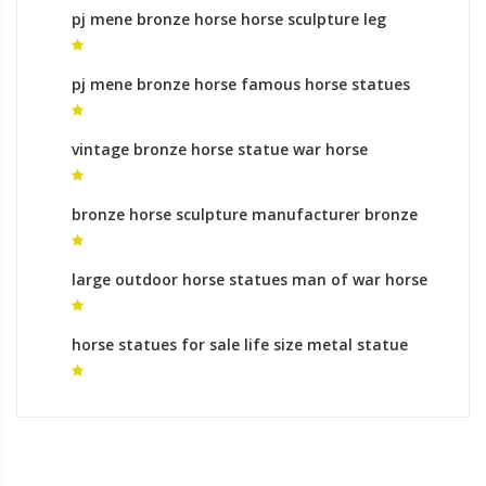
pj mene bronze horse horse sculpture leg
position meaning for sale
pj mene bronze horse famous horse statues
for sale
vintage bronze horse statue war horse
sculpture
bronze horse sculpture manufacturer bronze
horse sculpture life size for sale
large outdoor horse statues man of war horse
statue
horse statues for sale life size metal statue
horse for sale