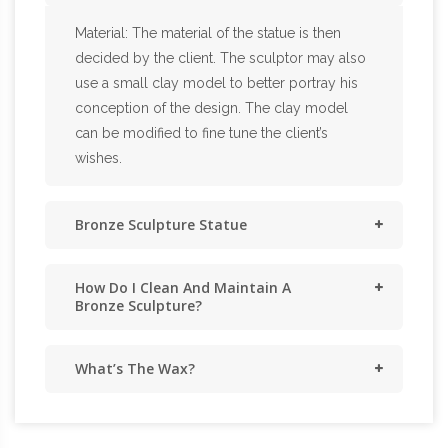
Material: The material of the statue is then
decided by the client. The sculptor may also
use a small clay model to better portray his
conception of the design. The clay model
can be modified to fine tune the client’s
wishes.
Bronze Sculpture Statue
How Do I Clean And Maintain A
Bronze Sculpture?
What’s The Wax?