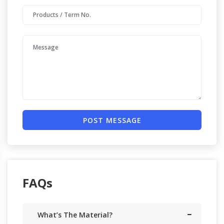
POST MESSAGE
FAQs
What’s The Material?