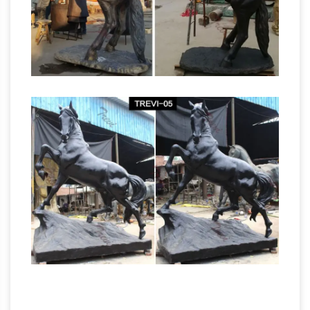
Traditional Hands Touching Bronze Polystone
Bronze Sculptures & Bronze
Sculpture.
Statues at Wholesale Prices …
Life Size Bronze
Statues and … All of our bronze sculptures are …
Bronzeman wants you to be 100% satisfied
with the purchase of your bronze sculpture.
Mexican Sculptures – 385 For Sale at 1stdibs
Shop Mexican sculptures at 1stdibs, … Pal
Kepenyes bronze sculpture of a rooster with
the face of a man, … Contemporary Metal
Horse Sculpture Golden by Alex …