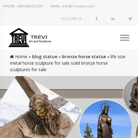
PHONE:
+8615603212707
EMAIL:
info@Treviart.com
FOLLOW US
Home »
blog statue
»
bronze horse statue
»
life size
metal horse sculpture for sale solid bronze horse
sculptures for sale