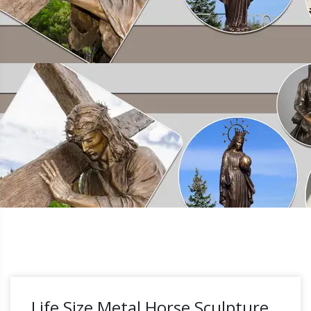
Life Size Metal Horse Sculpture