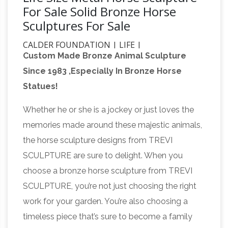
For Sale Solid Bronze Horse
Sculptures For Sale
CALDER FOUNDATION | LIFE |
Custom Made Bronze Animal Sculpture
BIBLIOGRAPHY
Calder with Romulus and
Since 1983 ,Especially In Bronze Horse
Remus, Twelfth Annual Exhibition of The
Statues!
Society of Independent Artists, Waldorf-
hiltonauction.com
Astoria, New York, 1928
Whether he or she is a jockey or just loves the
AUCTION @ Hilton Watford – WD25 8HA
memories made around these majestic animals,
Sunday 18th February 2018 Auction starts
the horse sculpture designs from TREVI
2:00PM, viewing one hour prior at 1:00PM . LIVE
SCULPTURE are sure to delight. When you
AUCTION. I would like to inform you of a very
choose a bronze horse sculpture from TREVI
special, unique Auction event that is taking
SCULPTURE, you’re not just choosing the right
Western
place at the venue detail this Sunday.
work for your garden. You’re also choosing a
Links – Cowboy Showcase
Nailheadspur.com
timeless piece that’s sure to become a family