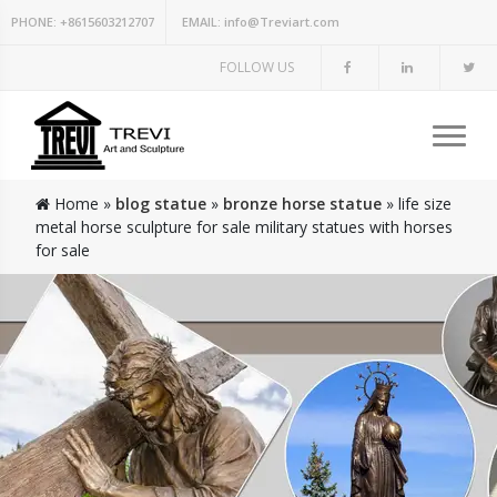
PHONE:
+8615603212707
EMAIL:
info@Treviart.com
FOLLOW US
Home »
blog statue
»
bronze horse statue
»
life size
metal horse sculpture for sale military statues with horses
for sale