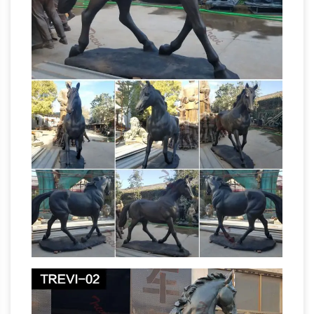
Garden Sculptures …
Bits and Pieces –
Gertrude the Goose Motion Sensor Statue –
Weather Resistant, Hand-painted Life Size
Polyresin Sculpture – Honks at Passersby