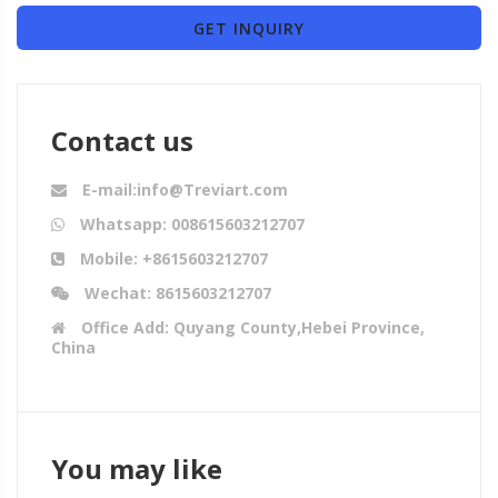
GET INQUIRY
Contact us
E-mail:info@Treviart.com
Whatsapp: 008615603212707
Mobile: +8615603212707
Wechat: 8615603212707
Office Add: Quyang County,Hebei Province,
China
You may like