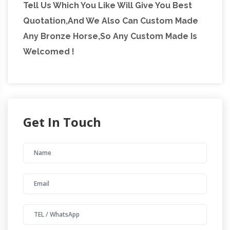
Tell Us Which You Like Will Give You Best
Quotation,And We Also Can Custom Made
Any Bronze Horse,So Any Custom Made Is
Welcomed !
Get In Touch