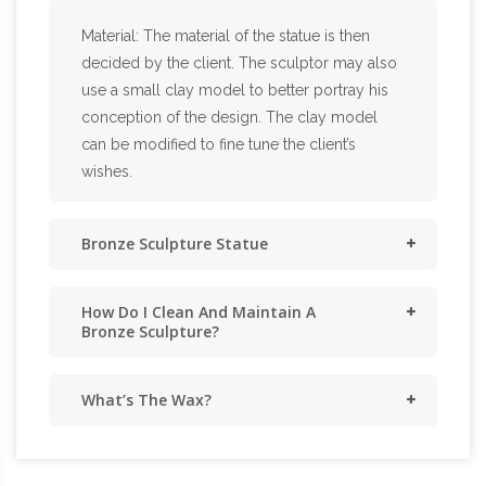
Material: The material of the statue is then
decided by the client. The sculptor may also
use a small clay model to better portray his
conception of the design. The clay model
can be modified to fine tune the client’s
wishes.
Bronze Sculpture Statue
How Do I Clean And Maintain A
Bronze Sculpture?
What’s The Wax?