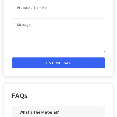
POST MESSAGE
FAQs
What’s The Material?