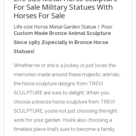
For Sale Military Statues With
Horses For Sale
Life-size Horse Metal Garden Statue | Poor
Custom Made Bronze Animal Sculpture
Man's Bronze
Life-size Horse Metal Garden
Since 1983 ,Especially In Bronze Horse
Statue. … Life-size Quarter Horse Metal Art
Statues!
Sculpture; … On Sale $4550 $ 5,575.00. Quick
Life Size Horse Statues For Sale
View.
Whether he or she is a jockey or just loves the
Wholesale, Life … – Alibaba
About product and
memories made around these majestic animals,
suppliers: Alibaba.com offers 2,618 life size
the horse sculpture designs from TREVI
horse statues for sale products. About 53% of
SCULPTURE are sure to delight. When you
these are sculptures, 45% are metal crafts, and
choose a bronze horse sculpture from TREVI
Life Size Bronze Statue |
24% are statues.
SCULPTURE, you’re not just choosing the right
eBay
Nude Greek Goddess Harmonia Life-size
work for your garden. You’re also choosing a
Sculpture Statue … Life Size Bronze Metal
timeless piece that’s sure to become a family