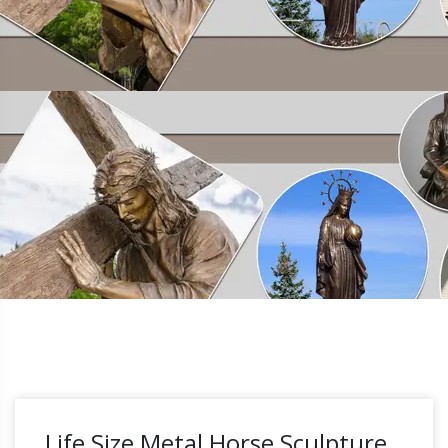
Life Size Metal Horse Sculpture