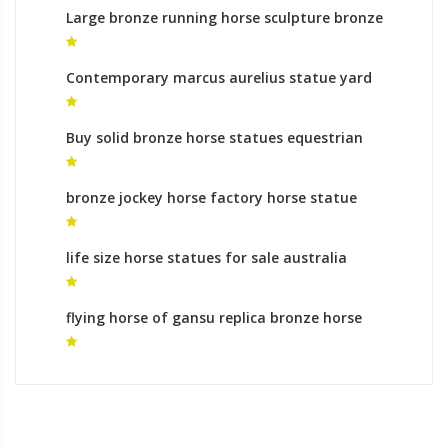
Large bronze running horse sculpture bronze
horse foundry prices
Contemporary marcus aurelius statue yard
statues cost
Buy solid bronze horse statues equestrian
monument makers
bronze jockey horse factory horse statue
mongolia
life size horse statues for sale australia
oriental horse statue for sale
flying horse of gansu replica bronze horse
statues for sale