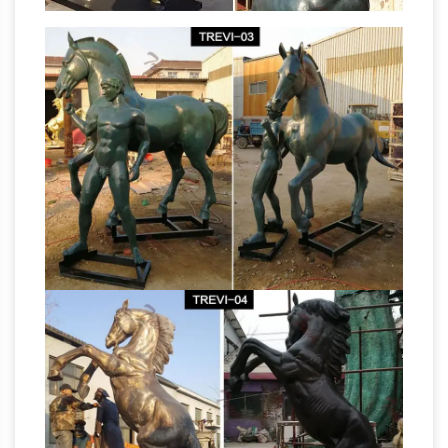
custom fiberglass statues in Buffalo, MN, for
Life
organizations and consumers nationally.
Size Statues, Fiberglass statues bronze
statues Sale Rent
Life Size Statues : … bronze
fountains,bronze sculpture, bronze sculptures,
… Bronze Rearing Horse 8 1/2 Feet Tall.
ALERT! Outdoor horse
$17,999.00 $15,999.00
statues Deals – Better Homes and Gardens
Find amazing deals on outdoor horse statues
from several … life-size bronze … the Design
Toscano artist captured this majestic horse
Antique Animal
sculpture in quality …
Sculptures For Sale at 1stdibs
Animal
Sculptures. Newest 60 per page … This
sculpture is the size of a large … "Infiltrator's I"