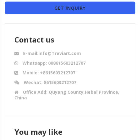
GET INQUIRY
Contact us
E-mail:info@Treviart.com
Whatsapp: 008615603212707
Mobile: +8615603212707
Wechat: 8615603212707
Office Add: Quyang County,Hebei Province,
China
You may like