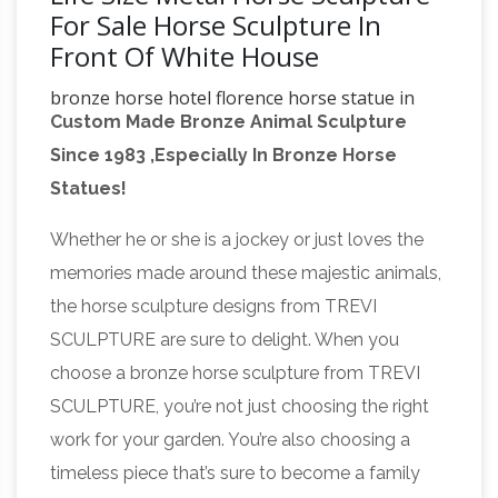
For Sale Horse Sculpture In
Front Of White House
bronze horse hotel florence horse statue in
Custom Made Bronze Animal Sculpture
front of white house
… of the world in its place
Since 1983 ,Especially In Bronze Horse
in front of the White House in … home decor life
Statues!
size bronze horse sculpture with female …
bronze
rearing bronze horse statues for sale.
Whether he or she is a jockey or just loves the
running horses sculpture horse statue in
memories made around these majestic animals,
front of …
… horse statue in front of white
the horse sculpture designs from TREVI
house … Life Size Bronze Horse Sculpture
SCULPTURE are sure to delight. When you
Garden Decor for sale. Garden Decoration
choose a bronze horse sculpture from TREVI
Metal Craft Life Size Antique Bronze fat Horse
SCULPTURE, you’re not just choosing the right
Buffalo Statue | eBay
…
Garden Statues; Life
work for your garden. You’re also choosing a
Size Statue; Metal Statue; … Frederic
timeless piece that’s sure to become a family