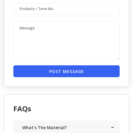
POST MESSAGE
FAQs
What’s The Material?