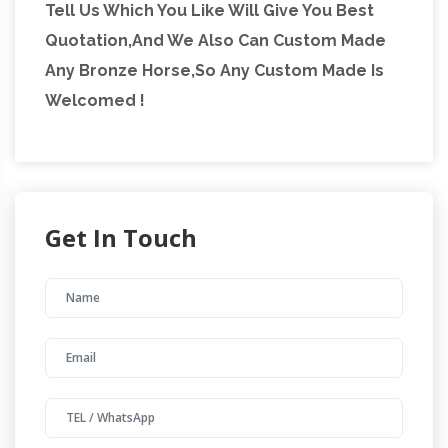
Tell Us Which You Like Will Give You Best
Quotation,And We Also Can Custom Made
Any Bronze Horse,So Any Custom Made Is
Welcomed !
Get In Touch