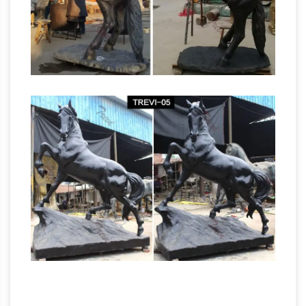
patinated metal Trojan horse sculpture on
Life Size Lion Statue,
walnut base by James …
Life Size Lion Statue Suppliers and …
Life Size
Lion Statue, … Life Size White Marble Lion
Statue Sculpture … Large Garden Decoration
Life Size Stone Marble Lion Statues for Sale .