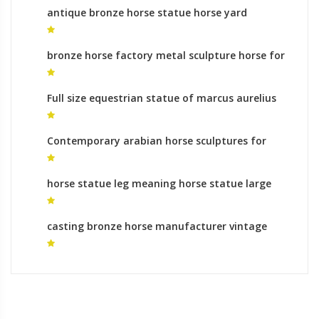
antique bronze horse statue horse yard
sculpture for sale
bronze horse factory metal sculpture horse for
sale
Full size equestrian statue of marcus aurelius
animal sculptures makers
Contemporary arabian horse sculptures for
sale animal sculptures makers
horse statue leg meaning horse statue large
for sale
casting bronze horse manufacturer vintage
bronze horse statue for sale