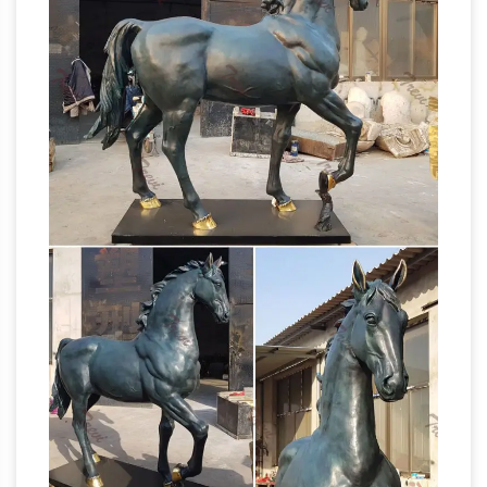
style and … White Sale. Up to 40% OFF … Kate
and Laurel Leandra Geometric Metal Horse
Life Size Horse Statues
Desktop Sculpture …
For Sale Wholesale, Life … – Alibaba
Life Size
Horse Statues For Sale, … White Granite Angel
Sculpture | Life Size Angel Sculpture . … 45% are
Statues & Sculptures For Less |
metal crafts, …
Overstock
Statues & Sculptures : … Silver
Orchid Grant Gold Metal Bird (Set of 2), 7
inches, … Clay Alder Home Hernando
Traditional Hands Touching Bronze Polystone
Fiberstock – Fiberglass Horses &
Sculpture.
Livestock | Custom …
Fiberstock, Inc. produces
fiberglass livestock, fiberglass horses, and