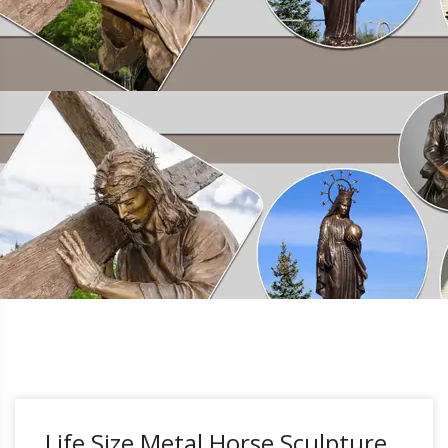
Life Size Metal Horse Sculpture