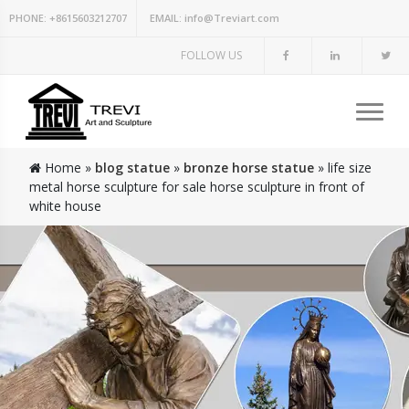
PHONE:
+8615603212707
EMAIL:
info@Treviart.com
FOLLOW US
Home »
blog statue
»
bronze horse statue
»
life size
metal horse sculpture for sale horse sculpture in front of
white house