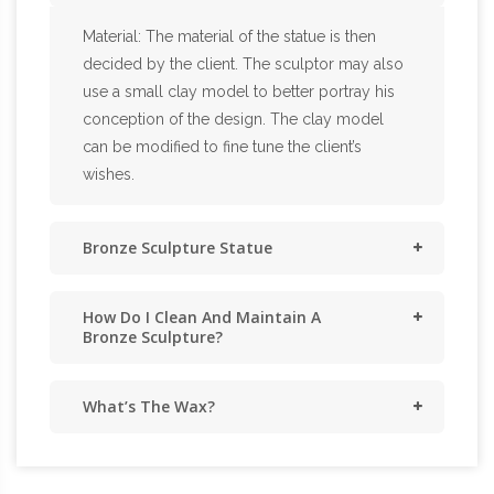
Material: The material of the statue is then
decided by the client. The sculptor may also
use a small clay model to better portray his
conception of the design. The clay model
can be modified to fine tune the client’s
wishes.
Bronze Sculpture Statue
How Do I Clean And Maintain A
Bronze Sculpture?
What’s The Wax?