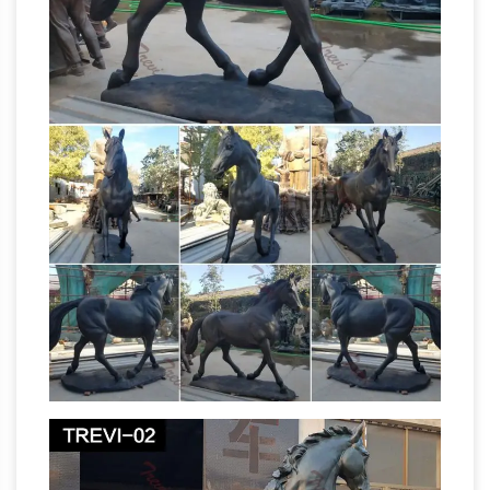
40+ Wolf Sculptures | Wolf Figurines
Statues.
| Statues
… Wolf Bronze Life Size Outdoor
Statues from Metropolitan Galleries and Wolf …
Horse Sculptures … Wolf Sculptures, and 3-
life size horse |
dimensional Wolf Art of all …
eBay
Find great deals on eBay for life size
horse. … Carousel Horse White Life Size Statue
Figurine … HORSE – ORIGINAL METAL
SCULPTURE LIFE SIZE HORSESHOE ART
Horse Sculpture | eBay
77"H x …
Find great
deals on eBay for Horse Sculpture in … Metal
Horse Sculpture. … There are a couple of small
fleabite size nicks on the sculpture as well as a
Horse Figurines | Hayneedle
…
Shop our best
selection of Horse Figurines to reflect your