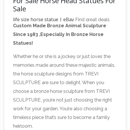
For Sale Horse Head Statues For
Sale
life size horse statue | eBay
Find great deals
Custom Made Bronze Animal Sculpture
on eBay for life size horse statue. … VINTAGE
Since 1983 ,Especially In Bronze Horse
LIFE SIZE Horse RARE TURQUOISE ART
Statues!
HEAD … HORSE – ORIGINAL METAL
SCULPTURE LIFE SIZE HORSESHOE ART …
Whether he or she is a jockey or just loves the
life size horse | eBay
Statues & Lawn
memories made around these majestic animals,
Ornaments; Home … English Victorian Brown
the horse sculpture designs from TREVI
Marbleized Glaze Terra Cotta Life Size Horse
SCULPTURE are sure to delight. When you
Head … HORSE – ORIGINAL METAL
choose a bronze horse sculpture from TREVI
Horses
SCULPTURE LIFE SIZE HORSESHOE …
SCULPTURE, you’re not just choosing the right
Garden Statues | Hayneedle
Shop our best
work for your garden. You’re also choosing a
selection of Horses Garden Statues to reflect …
timeless piece that’s sure to become a family
Design Toscano Majestic Mustang Horse
heirloom.