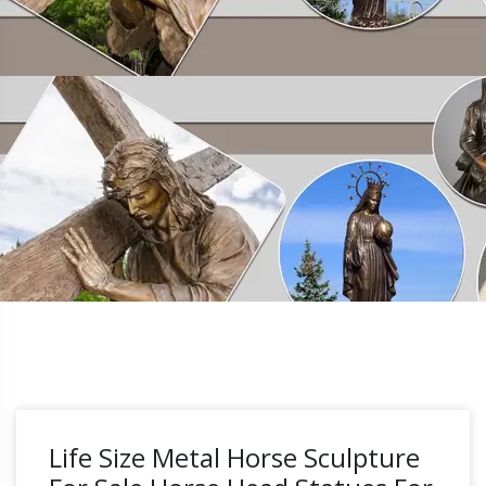
Life Size Metal Horse Sculpture