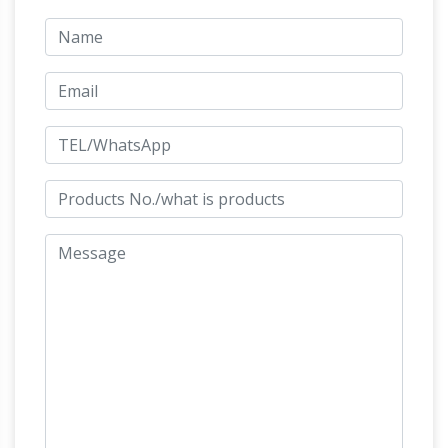
Sculpture. $283 … Design Toscano Life-Size
Life-size Horse Metal Garden
Quarter Horse …
Statue | Poor Man's Bronze
Life-size Horse
Metal Garden Statue. … horse lawn art, horse
metal figurine statues, horse metal sculpture
figurine, … Life-size Quarter Horse Metal Art
Beautiful Large Horse Statues and
Sculpture;
Sculptures for Your Home!
Are you looking for
a life-size horse statue for sale? I love horse
sculptures and statues! I found some amazing
Life Size
pieces and I had to create this page!
Horse Sculpture, Life Size Horse Sculpture …
A
wide variety of life size horse sculpture … Large
Life Size Statues Flying Horse Sculpture For
Sale . … High quality metal life size horse head