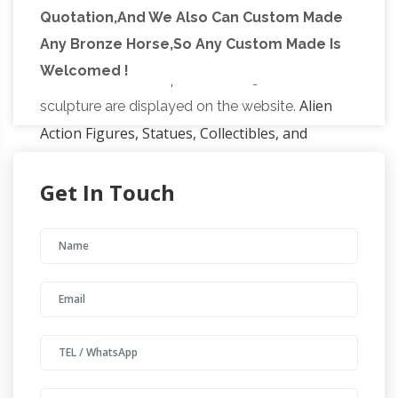
Quotation,And We Also Can Custom Made
and british sculptors, which are on display in
Any Bronze Horse,So Any Custom Made Is
the sub-tropical gardens of Sausmarez Manor
Welcomed !
in the form of a sculpture trail. 1150+ for sale
Alien
sculpture are displayed on the website.
Action Figures, Statues, Collectibles, and
More!
BigBadToyStore has a massive
Get In Touch
selection of toys (like action figures, statues,
and collectibles) from Marvel, DC Comics,
Transformers, Star Wars, Movies, TV Shows,
Western Links – Cowboy Showcase
and More
Nailheadspur.com Custom metal art including
spurs, branding irons and home decor. Llano,
Texas Steel F/X, LLC Bill Worden 435-674-
9501, One-man shop making custom Plasma-