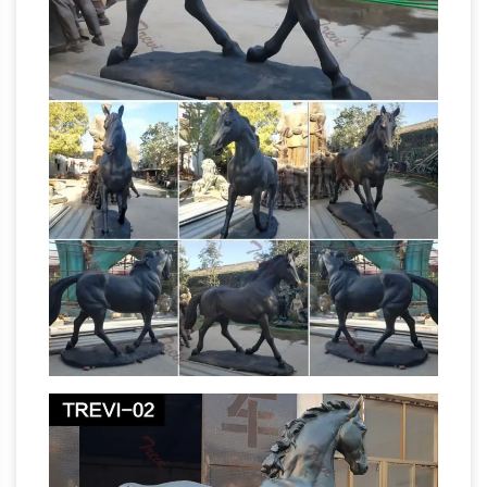
Outdoor Horse Statues –
Head Statues For …
Better Homes and Gardens
Come find the
outdoor horse statues you are looking for. …
Life Size. This Design Toscano sculpture is
crafted in cast resin and … Left DJA Imports
Metal 2 Sculpture – Metal
Horse Head …
Sculptures, Life-Sized Horse …
Metal 2
Sculpture. Metal Sculptures, Life-Sized Horse
Sculpture & Monumental Custom Sculpture. …
A life-sized horse sculpture can take upwards
Life size Horse Statues
of 6 months to create.
| natureworks.com.au
Horse ornaments and
life size fibreglass horse statues are one of the
most popular fibreglass … Life size horse