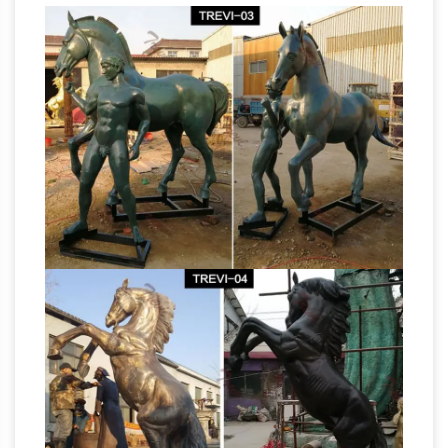
Hayneedle
Shop our best selection of Horse
Figurines to reflect your … Urban Trends
Ceramic Horse Head Sculpture with … Sale.
Color: 2 available (+ Size) #UTC1782. Added to
Horse sculpture | Etsy
…
Horse Sculpture,
Alabaster Cream Horse's Head Figurine, … horse
sculpture,,,metal horse figurine, … There are
Horses
7670 horse sculpture for sale on Etsy, …
– Metal 2 Sculpture – Metal Sculptures, Life-
Sized …
Metal Sculptures, Life-Sized Horse
Sculpture & Monumental Custom Sculpture. …
Custom orders for horses can be done in steel
Wildlife statues
which will rust over time to a …
and Wildlife Bronze Sculptures
Wildlife bronze
statues and sculptures for sale. Big Sale going