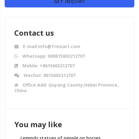
GET INQUIRY
Contact us
E-mail:info@Treviart.com
Whatsapp: 008615603212707
Mobile: +8615603212707
Wechat: 8615603212707
Office Add: Quyang County,Hebei Province,
China
You may like
Legends statues of people on horses