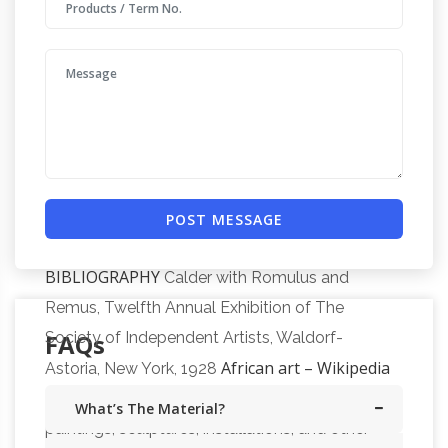
Garden
Torch cut metal signs and silhouettes.
Sculptures | Hayneedle
Shop our best
selection of Garden Sculptures to reflect your
style and inspire your outdoor space. Find the
perfect patio furniture & backyard decor at
Hayneedle, where you can buy online while
you explore our room designs and curated
looks for tips, ideas & inspiration to help you
POST MESSAGE
CALDER FOUNDATION | LIFE |
along the way.
BIBLIOGRAPHY
Calder with Romulus and
Remus, Twelfth Annual Exhibition of The
FAQs
Society of Independent Artists, Waldorf-
African art – Wikipedia
Astoria, New York, 1928
African art describes the modern and historical
What’s The Material?
paintings, sculptures, installations, and other