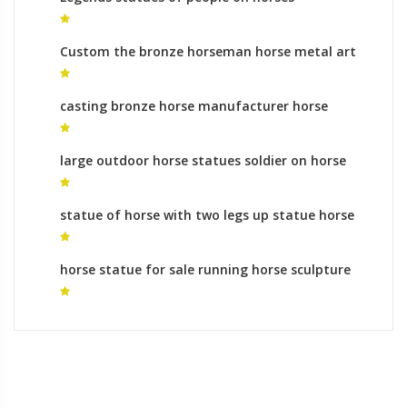
equestrian monument process
Custom the bronze horseman horse metal art
ornaments
casting bronze horse manufacturer horse
statue meaning of legs raised for sale
large outdoor horse statues soldier on horse
statue meaning for sale
statue of horse with two legs up statue horse
feet meaning
horse statue for sale running horse sculpture
buy online for sale