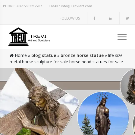
PHONE:
+8615603212707
EMAIL:
info@Treviart.com
FOLLOW US
Home »
blog statue
»
bronze horse statue
»
life size
metal horse sculpture for sale horse head statues for sale