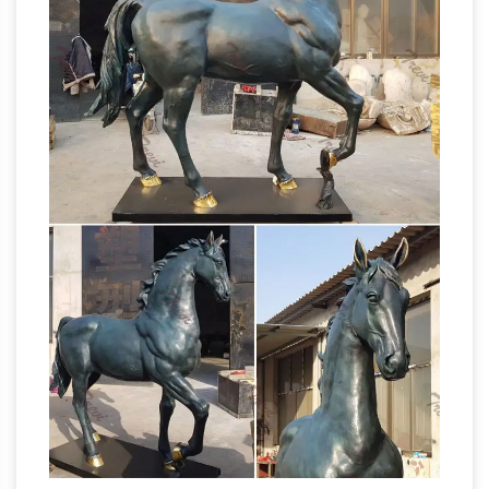
models for sale, … Seabiscuit Horse Head Wall
FiberStock, Inc. – Custom Fiberglass
Art …
Statues
Fiberstock, Inc. produces fiberglass
livestock, fiberglass horses, and custom
fiberglass statues in Buffalo, … Look for our
Horse
fiberglass horse in the hit movie "The …
Sculptures For Sale | Saatchi Art
Horse
Sculptures For Sale. Sort By. Default. … or even,
create simply a horse head sculpture. … Life
Life-size Sculptures,
size grazing Arab Horse.
Life-Size Statuary and Life-Size Statue …
Lifesize Sculpture. … Life-Size Statuary and
Life-Size Statues at Statue.com for Sale. Shop
our Life-size statues and larger Sculptures of
Horse Figurines |
life size figures at …