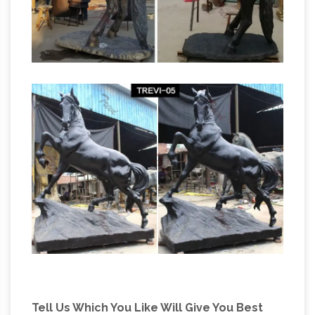
on now on all Wildlife statues! Quality bronze
sculptures and statues for sale at
All
WHOLESALE prices and free shipping.
Recently Sold Sculpture – ArtParkS Sculpture
Park …
The Sculpture garden exhibition
physically displays between 90 and 200
pieces of sculpture, by around 50 different
international and british sculptors, which are on
display in the sub-tropical gardens of
Sausmarez Manor in the form of a sculpture
trail. 1150+ for sale sculpture are displayed on
Artparks Sculpture Park – Official
the website.
Site
The Sculpture garden exhibition physically
displays between 90 and 200 pieces of
Tell Us Which You Like Will Give You Best
sculpture, by around 50 different international