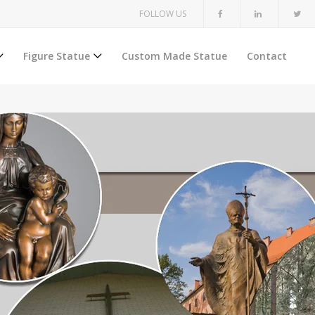
FOLLOW US
Figure Statue
Custom Made Statue
Contact