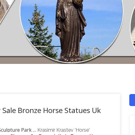
r Sale Bronze Horse Statues Uk
 Sculpture Park …
Krasimir Krastev 'Horse'