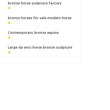
bronze horse sculpture factory
friesian horse statue for sale
bronze horses for sale modern horse
statue for sale
Contemporary bronze equine
sculptures garden statues ornaments
Large da vinci horse bronze sculpture
foundry for sale