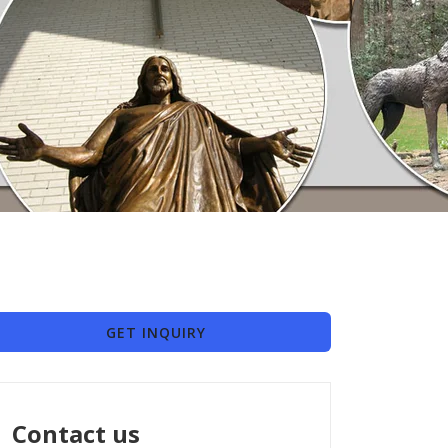
GET INQUIRY
Contact us