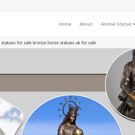
Home
About
Animal Statue
e statues for sale bronze horse statues uk for sale