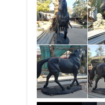
Life Size Statues, Fiberglass statues
…
Pirates – Nautical Items Christmas Dec
Feet Tall. $17,999.00 $15,999.00 Save: 1
Overstock
Statues & Sculptures : Add 
statues and sculptures. … Woman Readi
Outdoor Horse Statues – Be
Reviews.
outdoor horse statues from several brand
This item has been added to your sale a