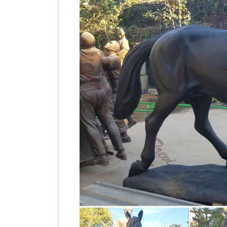
Horse Statues, Life Size Horse Statues
statues options are available to … life si
Horse Sculpture Bronze Horse Statue 
Fiberstock, Inc. produces fiberglass liv
statues in Buffalo, … Look for our fiberg
statues | eBay
Find great deals on eBay
Horse (Colt) Statue. Pre-Owned. … Fro
Hayneedle
Shop our best selection of H
Nursery & Kids Furniture Sale. … Design 
Life Size Horse Statues For Sale Wholes
Sale, Wholesale Various High Quality L
Global Life Size Horse Statues For Sale
Factory,Importer,Exporter at Alibaba.c
natureworks.com.au
Horse ornaments an
the most popular fibreglass animal … Lif