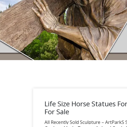
Life Size Horse Statues Fo
For Sale
All Recently Sold Sculpture – ArtParkS