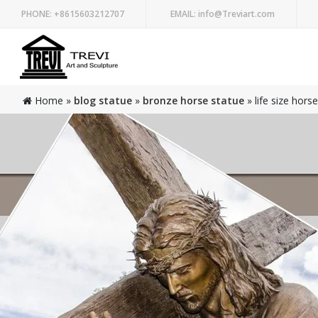
PHONE:
+8615603212707
EMAIL:
info@Treviart.com
Home »
blog statue
»
bronze horse statue
»
life size hors