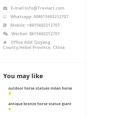
E-mail:info@Treviart.com
Whatsapp: 008615603212707
Mobile: +8615603212707
Wechat: 8615603212707
Office Add: Quyang
County,Hebei Province, China
You may like
outdoor horse statues milan horse
sculpture for sale
antique bronze horse statue giant
horse