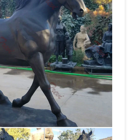
 Suppliers …
A wide variety of life size horse
ze horse Fiberglass statues for sale. … Life Size
FiberStock, Inc. – Custom Fiberglass Statues
…
estock, fiberglass horses, and custom fiberglass
life size horse
lass horse in the hit movie "The …
 for life size horse statues. … Life-Size Bronze
Horses Garden Statues |
m United Kingdom.
orses Garden Statues to reflect your style …
Toscano Resting Life-Size Quarter Horse Filly …
ale, Life … – Alibaba
Life Size Horse Statues For
ife Size Horse Statues For Sale Products from
 Suppliers and Life Size Horse Statues For Sale
Life size Horse Statues |
om.
d life size fibreglass horse statues are one of
e size horse models for sale, … 7ft Bronze Horse