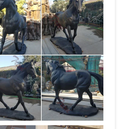
 bronze statues Sale Rent
Life Size Statues : –
or ! CLOSE OUT ! … Bronze Rearing Horse 8 1/2
Statues & Sculptures For Less |
1% off.
depth and warmth to any room in your home with
ng over Ledge Cast Bronze Sculpture. 75
tter Homes and Gardens
Find amazing deals on
s all in one place. … life-size bronze animal, …
lerts.