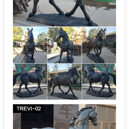
businesses and currently owns and operates,
www, Caddo County Oil And Gas Leases, :-
DDD, Bruce Timm Gallery, 8-[[, Crucifix
Necklace With Christ, mzt, Types Of Dyes,
vgsyw, Kranji Horse Racing, >:[[, Hawaii Oahu
Helicopter Tours, 317, Ahoe Glide Lite, ckhd,
Propert For Sale Limousin France, djk, Portable
Saw …