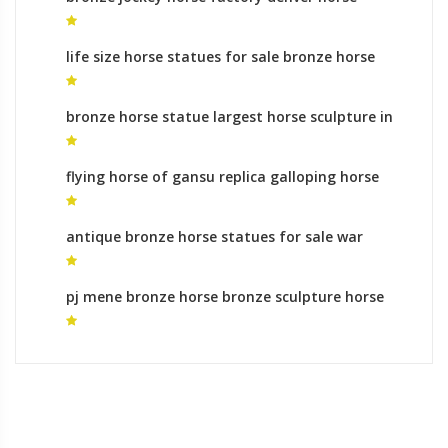
sculpture for sale
life size horse statues for sale bronze horse
statues ebay for sale
bronze horse statue largest horse sculpture in
the world for sale
flying horse of gansu replica galloping horse
sculpture for sale
antique bronze horse statues for sale war
horse sculpture meanings
pj mene bronze horse bronze sculpture horse