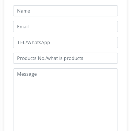
Antiques, American Antique Primitives, Fine
China, Moorcroft, Artworks, Paintings, Costume
Jewelry, Sterling, Pocket & Wrist Watches
http://www.pageinsider.com/
We would like to
show you a description here but the site won’t
Fifty Orwell Essays
allow us.
Fifty Orwell
So What
Essays, by George Orwell, free ebook
Do We Think About This? « The Sartorialist
i
think the biggest piece of "awareness" in the
fashion industry is how this model would be
considered "plus size" or "regular size" when in
fact I am sure in real life– out of magazines–
she would be considered to look quite thin or
It Can't Happen Here –
"healthy."
gutenberg.net.au
It Can't Happen Here, by