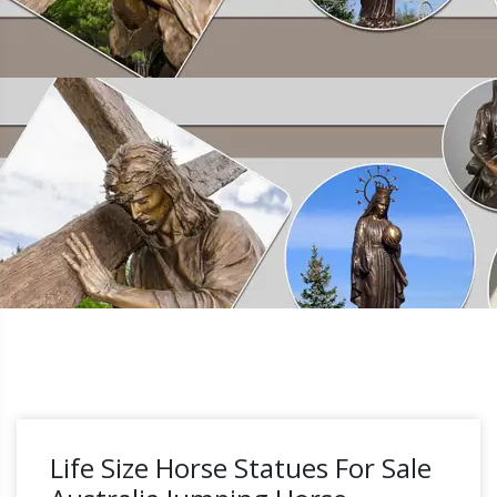
Life Size Horse Statues For Sale