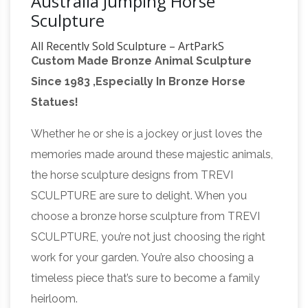
Australia Jumping Horse
Sculpture
All Recently Sold Sculpture – ArtParkS
Custom Made Bronze Animal Sculpture
Sculpture Park …
The Sculpture garden
Since 1983 ,Especially In Bronze Horse
exhibition physically displays between 90 and
Statues!
200 pieces of sculpture, by around 50 different
international and british sculptors, which are on
Whether he or she is a jockey or just loves the
display in the sub-tropical gardens of
memories made around these majestic animals,
Sausmarez Manor in the form of a sculpture
the horse sculpture designs from TREVI
trail. 1150+ for sale sculpture are displayed on
SCULPTURE are sure to delight. When you
Mroczek Brothers Auctioneers –
the website.
choose a bronze horse sculpture from TREVI
Prior Auctions
Thursday July 12, Northwest
SCULPTURE, you’re not just choosing the right
Estates Auction. NW Estates featuring Mid
work for your garden. You’re also choosing a
Century & Designer Furnishings, Fine 14K &
timeless piece that’s sure to become a family
Diamond Jewelry, Period English & European
heirloom.