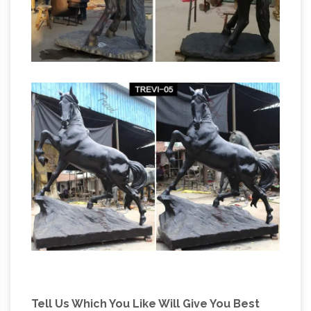
Tell Us Which You Like Will Give You Best