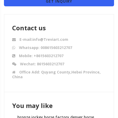
GET INQUIRY
Contact us
E-mail:info@Treviart.com
Whatsapp: 008615603212707
Mobile: +8615603212707
Wechat: 8615603212707
Office Add: Quyang County,Hebei Province,
China
You may like
bronze jockey horse factory denver horse