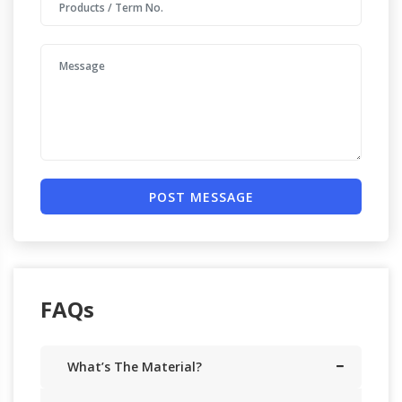
POST MESSAGE
FAQs
What’s The Material?