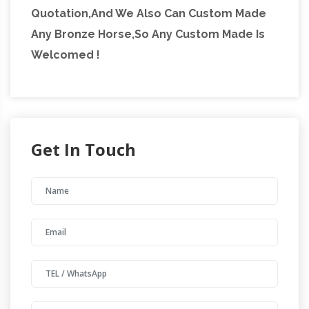
Quotation,And We Also Can Custom Made
Any Bronze Horse,So Any Custom Made Is
Welcomed !
Get In Touch