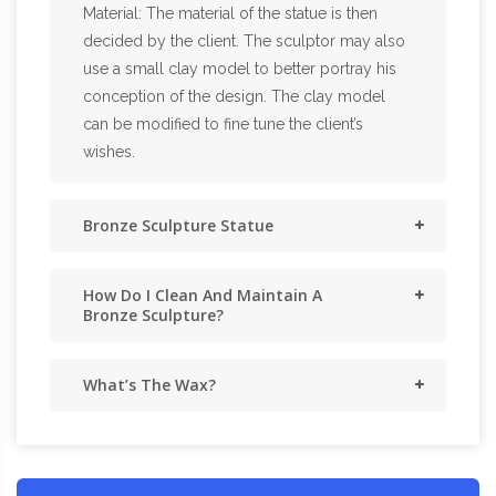
Material: The material of the statue is then
decided by the client. The sculptor may also
use a small clay model to better portray his
conception of the design. The clay model
can be modified to fine tune the client’s
wishes.
Bronze Sculpture Statue
How Do I Clean And Maintain A
Bronze Sculpture?
What’s The Wax?