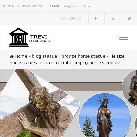
PHONE:
+8615603212707
EMAIL:
info@Treviart.com
FOLLOW US
Home »
blog statue
»
bronze horse statue
»
life size
horse statues for sale australia jumping horse sculpture