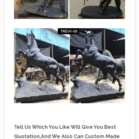
Tell Us Which You Like Will Give You Best
Quotation,And We Also Can Custom Made