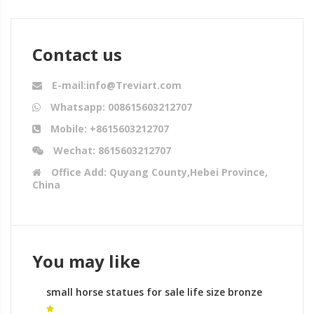
Contact us
E-mail:info@Treviart.com
Whatsapp: 008615603212707
Mobile: +8615603212707
Wechat: 8615603212707
Office Add: Quyang County,Hebei Province,
China
You may like
small horse statues for sale life size bronze
horse statues for sale