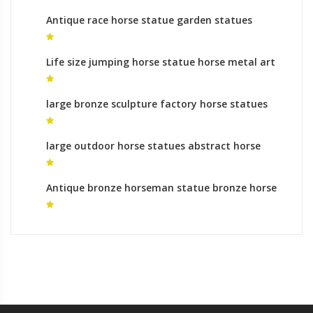
Antique race horse statue garden statues
prices
Life size jumping horse statue horse metal art
gallery
large bronze sculpture factory horse statues
uk for sale
large outdoor horse statues abstract horse
sculpture
Antique bronze horseman statue bronze horse
foundry prices