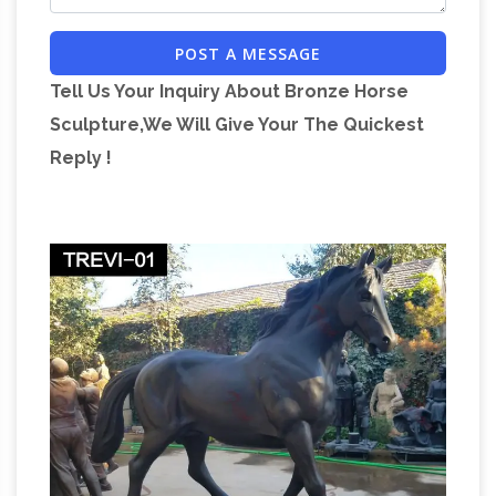
Beautiful Life-Size Bronze Horse (Colt) Statue.
POST A MESSAGE
40 …
Tell Us Your Inquiry About Bronze Horse
Sculpture,We Will Give Your The Quickest
Reply !