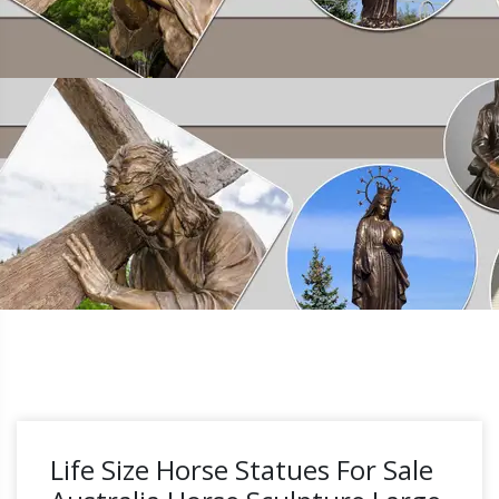
Life Size Horse Statues For Sale