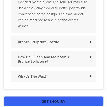
decided by the client. The sculptor may also
use a small clay model to better portray his
conception of the design. The clay model
can be modified to fine tune the client’s
wishes.
Bronze Sculpture Statue
How Do I Clean And Maintain A
Bronze Sculpture?
What’s The Wax?
GET INQUIRY