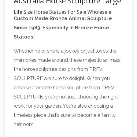
Australia Horse Sculpture Large
Life Size Horse Statues For Sale Wholesale,
Custom Made Bronze Animal Sculpture
Life … – Alibaba
Life Size Horse Statues For
Since 1983 ,Especially In Bronze Horse
Sale, … statue life size greek statues life size
Statues!
lion statue life size butler statues large life size
Life size Horse
horse statues outdoor life …
Whether he or she is a jockey or just loves the
Statues | natureworks.com.au
Horse
memories made around these majestic animals,
ornaments and life size fibreglass horse
the horse sculpture designs from TREVI
statues are one of the most popular … Life Size,
SCULPTURE are sure to delight. When you
Realistic Animal Sculptures; … Life size horse
choose a bronze horse sculpture from TREVI
Beautiful Large Horse
models for sale, …
SCULPTURE, you’re not just choosing the right
Statues and Sculptures for Your Home!
Are
work for your garden. You’re also choosing a
you looking for a life-size horse statue for
timeless piece that’s sure to become a family
sale? I love horse sculptures and statues! I
heirloom.
found some amazing pieces and I had to