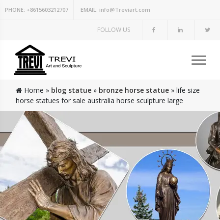
PHONE:
+8615603212707
EMAIL:
info@Treviart.com
FOLLOW US
Home »
blog statue
»
bronze horse statue
»
life size
horse statues for sale australia horse sculpture large