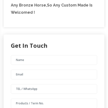
Any Bronze Horse,So Any Custom Made Is
Welcomed !
Get In Touch