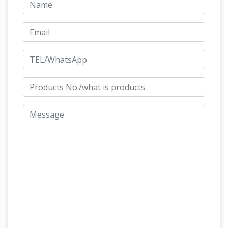
garden bronze horse large
create this page!
garden horse statue australia for …
garden
horse statues for sale bronze horse sculpture
for sale … Shop our best selection of Horses
Garden Statues to reflect … large flying horse
statue for sale bronze horse statues australia;
Amazon.com:
large standing horse statue life …
Life Size – Outdoor Statues / Garden
Sculptures …
… Garden Sculptures & Statues:
Outdoor Statues: Life Size. … Hand-painted Life
Size Polyresin Sculpture … Sandicast Large Life
Life Size
Size White Bulldog Sculpture, …
Bronze Statue | eBay
Find great deals on
eBay for Life Size Bronze Statue in … Life Size
Bronze Sculpture; Outdoor Statues; Large …