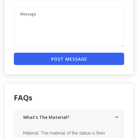
POST MESSAGE
FAQs
What’s The Material?
Material: The material of the statue is then