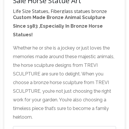
Sale Horse Statue Art
Life Size Statues, Fiberglass statues bronze
Custom Made Bronze Animal Sculpture
statues Sale Rent
Life Size Statues : – Pirates –
Since 1983 ,Especially In Bronze Horse
Nautical Items Christmas Decor ! CLOSE OUT !
Statues!
Other Stuff Urns & Planters Food Related Props
Military Statues Alien Statues Marble Statues
Whether he or she is a jockey or just loves the
Custom Statues Animals Statues People
memories made around these majestic animals,
Statues Automotive Props Bronze Statues Pop
the horse sculpture designs from TREVI
Art Fiberglass / Cast Iron Signs Fiberglass /
SCULPTURE are sure to delight. When you
Stone Fountains Erik's Reptile History Museum
choose a bronze horse sculpture from TREVI
Metal Animal Art Sculptures: Dragons,
…
SCULPTURE, you’re not just choosing the right
Dinos, Bulls,
Metal Animal Art Sculptures:
work for your garden. You’re also choosing a
Dragons, Dinos, Bulls, Lions, Rhinos, Elephants,
timeless piece that’s sure to become a family
Dogs, Eagles, Sharks, Dolphins, all Full Life Size
heirloom.
Scrap Recycled Metal Garden Art For Sale