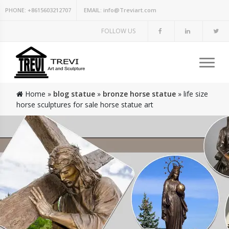
PHONE:
+8615603212707
EMAIL:
info@Treviart.com
FOLLOW US
Home »
blog statue
»
bronze horse statue
»
life size
horse sculptures for sale horse statue art