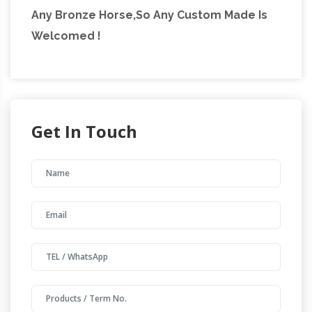
Any Bronze Horse,So Any Custom Made Is
found some amazing pieces and I had to
Welcomed !
create this page!
Get In Touch