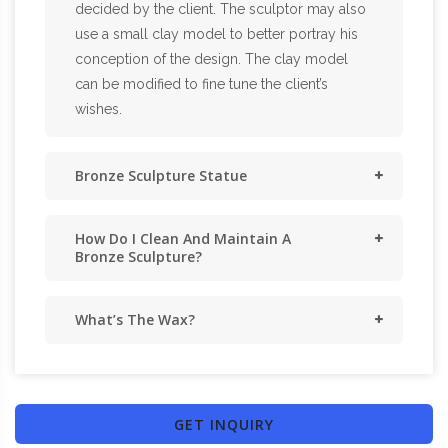
decided by the client. The sculptor may also
use a small clay model to better portray his
conception of the design. The clay model
can be modified to fine tune the client’s
wishes.
Bronze Sculpture Statue
How Do I Clean And Maintain A
Bronze Sculpture?
What’s The Wax?
GET INQUIRY