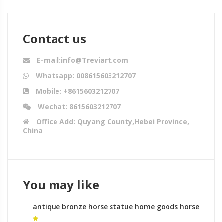
Contact us
E-mail:info@Treviart.com
Whatsapp: 008615603212707
Mobile: +8615603212707
Wechat: 8615603212707
Office Add: Quyang County,Hebei Province,
China
You may like
antique bronze horse statue home goods horse
statue