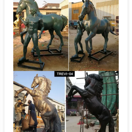
| Saatchi Art
Shop Horse Sculptures created
by … Life size grazing Arab Horse. … we invite
you to explore our stunning selection of horse
Horse
sculptures for sale on Saatchi Art!
Statues and Sculpt – aluminumyardart
DEER
STATUE LIFE SIZE Save 50%, … ALUMINUM
DEER Save 50%, DEER YARD ART, … Your Sale
Life Size Horse
Price for Horse Only $2199.00
Statues For Sale Wholesale, Life … – Alibaba
Life Size Horse Statues For Sale, … Life Size
Animal Horse Statue For Sale | Life Size Resin
Horse Statue … About 53% of these are
Metal 2 Sculpture – Metal
sculptures, …
Sculptures, Life-Sized Horse …
Metal
Sculptures, Life-Sized Horse Sculpture … at