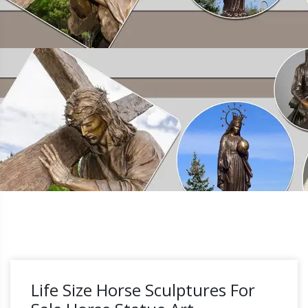
Life Size Horse Sculptures For