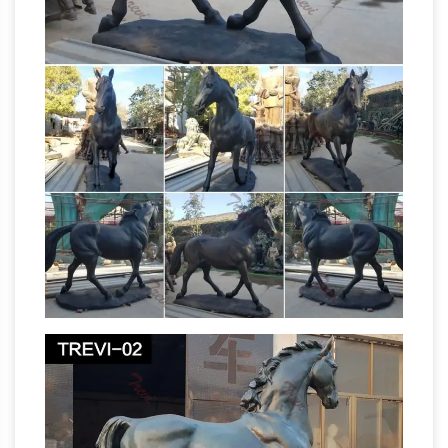
and statues for sale at WHOLESALE prices
All Recently Sold Sculpture –
and free shipping.
ArtParkS Sculpture Park …
Krasimir Krastev
'Horse' Animals and Humans Sculptures,
List of public art in the
Statues and Statuettes
City of Westminster – Wikipedia
Bayswater
See the list of public art in Paddington
Belgravia Part of Belgravia lies outside the City
of Westminster; for works not listed here see
the list of public art in Kensington and Chelsea.
Shop Amazon.com | Sculptures
Discover
Sculptures on Amazon.com at a great price.
Our Home Décor Accents category offers a
great selection of Sculptures and more. Free