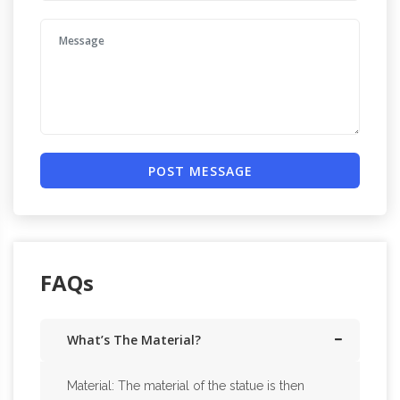
POST MESSAGE
FAQs
What’s The Material?
Material: The material of the statue is then