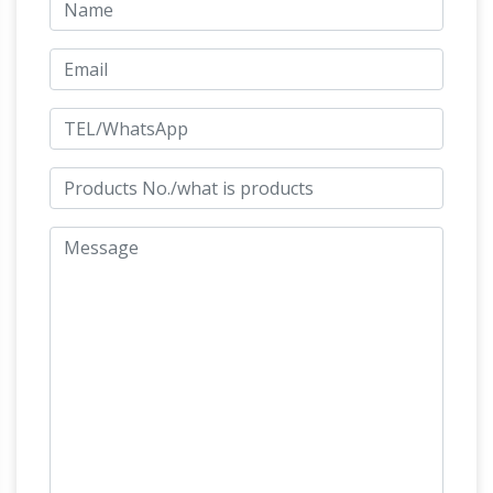
Saints Statues and Patron Garden Sculptures
by Statue.com for …
Shop our Statues of Saints
Sculptures and Patron Saint statuary are an
extremely popular choice for decorating
Leonardo's horse –
homes or gardens.
Wikipedia
The Horse (modern version) In 1977,
Charles C. Dent, an amateur artist and flying
enthusiast since youth, who went on to
become a pioneering United Airlines pilot by
profession and an art collector, read in
September issue of National Geographic
magazine its feature article on the history of
the statue and began work to recreate the
Frederic Remington – Bronze
unfinished …
Sculptures and Bronze Statues
Frederic