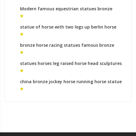
Modern famous equestrian statues bronze
sculpture foundry gallery
statue of horse with two legs up berlin horse
statue for sale
bronze horse racing statues famous bronze
horse statue
statues horses leg raised horse head sculptures
for sale
china bronze jockey horse running horse statue
buy online for sale