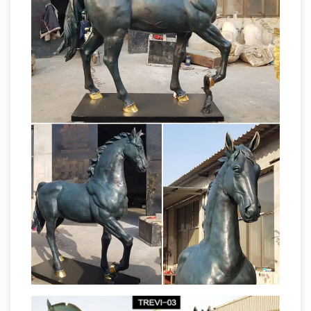
Life Size
Shipping on Prime eligible orders.
Horse Sculpture, Life Size Horse Sculpture …
A
wide variety of life size horse … life size bull
statue modern art sculpture large horse
sculpture … Life Size Bronze horse sculptures
life size horse statue | eBay
for sale.
Find
great deals on eBay for life size horse statue. …
Art Sculptures. … ORIGINAL METAL
SCULPTURE LIFE SIZE HORSESHOE ART
Life-size Horse Metal
77"H x 112"L x 45"W.
Garden Statue | Poor Man's Bronze
Life-size
Horse Metal Garden Statue. … horse metal
sculpture figurine, horse metal sculptures,
horse metal statues, … Life-size Quarter Horse
Horse Sculptures For Sale
Metal Art Sculpture;