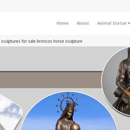
Home
About
Animal Statue
e sculptures for sale broncos horse sculpture