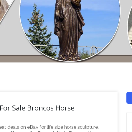
 For Sale Broncos Horse
eat deals on eBay for life size horse sculpture.