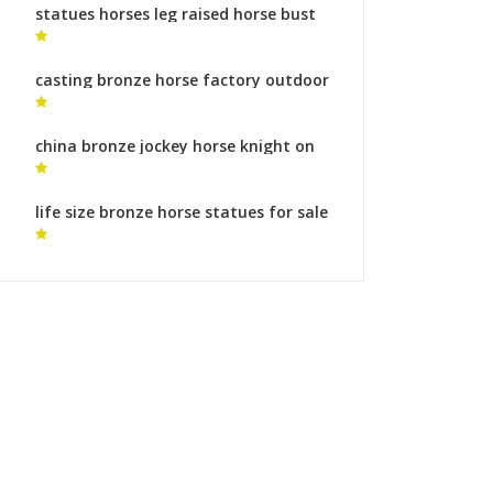
statues horses leg raised horse bust
statue
casting bronze horse factory outdoor
horse statue for sale
china bronze jockey horse knight on
horseback statue
life size bronze horse statues for sale
modern horse statue for sale