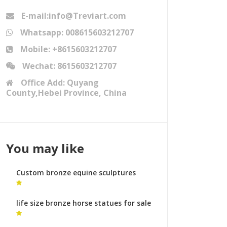
E-mail:info@Treviart.com
Whatsapp: 008615603212707
Mobile: +8615603212707
Wechat: 8615603212707
Office Add: Quyang
County,Hebei Province, China
You may like
Custom bronze equine sculptures
bronze sculpture foundry australia
life size bronze horse statues for sale
abstract horse sculpture for sale