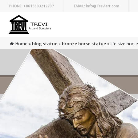
PHONE:
+8615603212707
EMAIL:
info@Treviart.com
Home »
blog statue
»
bronze horse statue
»
life size hors