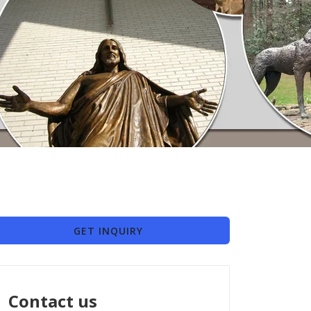
GET INQUIRY
Contact us