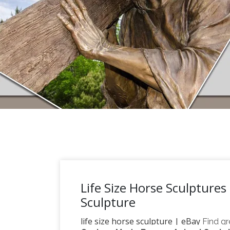
Life Size Horse Sculptures
Sculpture
life size horse sculpture | eBay
Find gr