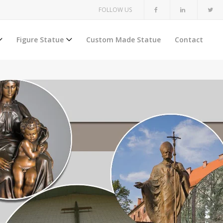
FOLLOW US
Figure Statue
Custom Made Statue
Contact