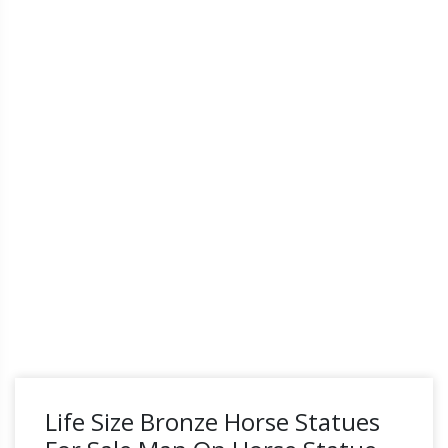
Life Size Bronze Horse Statues