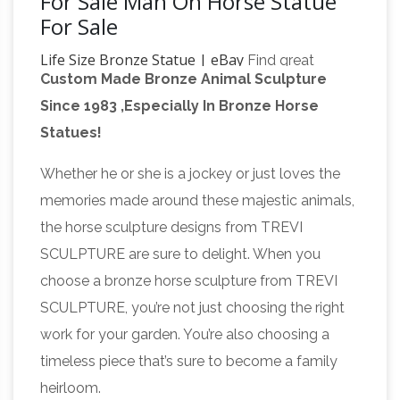
For Sale Man On Horse Statue
For Sale
Life Size Bronze Statue | eBay
Find great
Custom Made Bronze Animal Sculpture
deals on eBay for Life Size Bronze Statue in …
Since 1983 ,Especially In Bronze Horse
Kauba Life Size Head Bust Stag Statues ad
Statues!
Life Size
Product … Life size Horse Statue raw …
Statues, Fiberglass statues bronze statues
Whether he or she is a jockey or just loves the
Sale Rent
Life Size Statues : … bronze statue
memories made around these majestic animals,
child, bronze sculpture statue, cow statues, …
the horse sculpture designs from TREVI
bronze
Bronze Rearing Horse 8 1/2 Feet Tall.
SCULPTURE are sure to delight. When you
horse statue | eBay
Find great deals on eBay
choose a bronze horse sculpture from TREVI
for bronze horse statue. … On Sculpture Statue
SCULPTURE, you’re not just choosing the right
Bronze Figurine Hot Cast Sale. $ … Cowboy
work for your garden. You’re also choosing a
Bronze Statue Horse Sculpture Old Man Figure
timeless piece that’s sure to become a family
Life-size Horse Metal Garden Statue | Poor
…
heirloom.