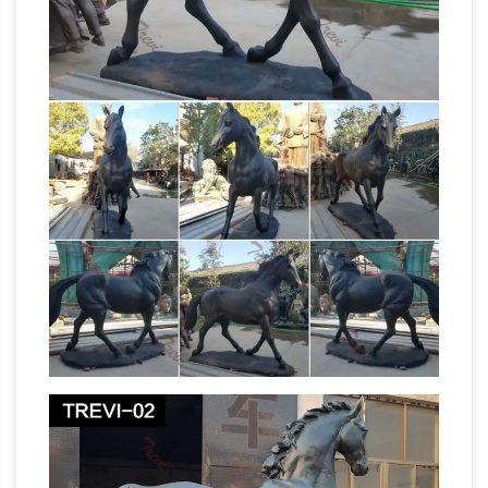
Equestrian And
– Bronze Finish: ON SALE
Horse Bronze Statues
FR Bronze has the
largest selection of horse statues. We have
desk top, life size, and fountains. We offer free
shipping on all horse bronzes. Visit our online
horse bronze art gallery.