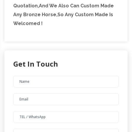
Quotation,And We Also Can Custom Made
Any Bronze Horse,So Any Custom Made Is
Welcomed !
Get In Touch