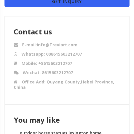
GET INQUIRY
Contact us
E-mail:info@Treviart.com
Whatsapp: 008615603212707
Mobile: +8615603212707
Wechat: 8615603212707
Office Add: Quyang County,Hebei Province,
China
You may like
outdoor horse statues lexington horse