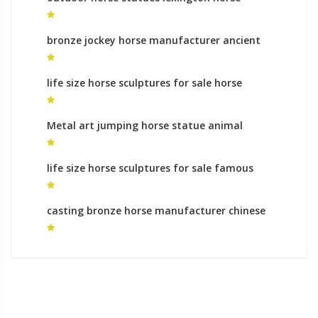
sculptures for sale
bronze jockey horse manufacturer ancient
horse sculpture for sale
life size horse sculptures for sale horse
sculpture meaning for sale
Metal art jumping horse statue animal
sculptures cost
life size horse sculptures for sale famous
bronze horse sculpture
casting bronze horse manufacturer chinese
horse sculpture for sale