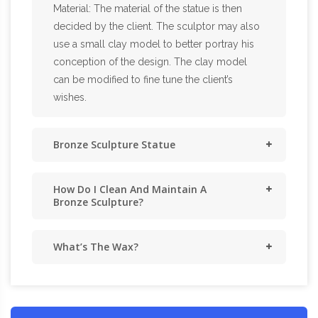
Material: The material of the statue is then
decided by the client. The sculptor may also
use a small clay model to better portray his
conception of the design. The clay model
can be modified to fine tune the client’s
wishes.
Bronze Sculpture Statue
How Do I Clean And Maintain A
Bronze Sculpture?
What’s The Wax?