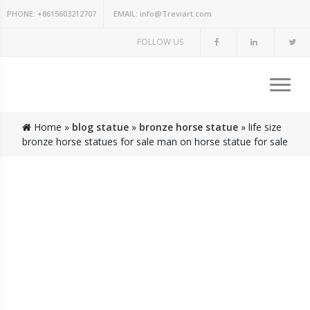
PHONE:
+8615603212707
EMAIL:
info@Treviart.com
FOLLOW US
Home »
blog statue
»
bronze horse statue
»
life size
bronze horse statues for sale man on horse statue for sale