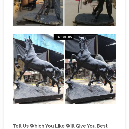
Tell Us Which You Like Will Give You Best