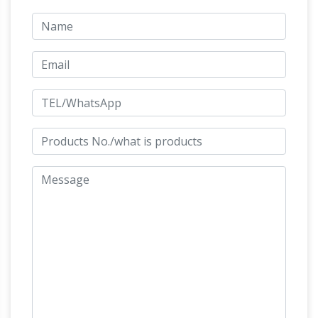
Man's Bronze
Item # A3604 Life-size Horse
Metal Garden Statue L-77" x W-20" x H-68" 200
CLOSE OUT – Life Size Statues, Fiberglass
lbs
statues bronze …
big sale, sale, close out,
liquidate, blow how sale, giant bronze elk,
musicians on carousel, horse jumping on log,
bronze mother and baby foal, bronze rearing
horse, bronze running horse, trotting horse,
floral vase, gold award, life size sitting lions,
two running cheetah's, cowboy on saddle,
dolphin fountain, statue of liberty with flame
Life-size Sculptures, Life-Size Statuary
light
and Life-Size Statue …
Lifesize Sculpture. …
Life-Size Statuary and Life-Size Statues at
Statue.com for Sale. Shop our Life-size statues