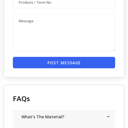
POST MESSAGE
FAQs
What’s The Material?