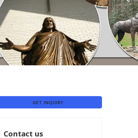
GET INQUIRY
Contact us