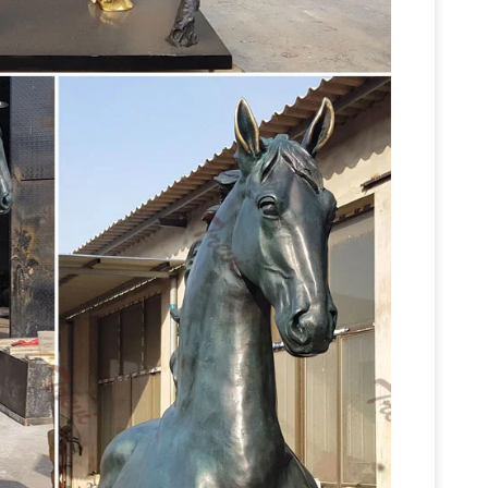
llection features bronze statues and sculptures