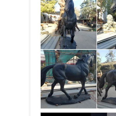
horse Figurines, life size horse monum
Life Size Statues, Fiberglass sta
from.
– Pirates – Nautical Items Christmas D
$249.99 Save: 24% off. Bronze Statue o
Horse Statues
Bronze Horse Statues B
Statues (Sale) Bronze Boy on Horse Sta
Life Size Horse Garden 
Bronze Horse …
horse garden statues for sale is cast b
Quality sculpture with affordable price.
Vincentaa Sculpture
Vincentaa can cust
The real size vary from 200 in height t
Bronze Sculptures
Life-Size bronze sta
now on all Life-Size statues! Quality b
Bronze Horse Statues – Better 
and …
on bronze horse statues and other ama