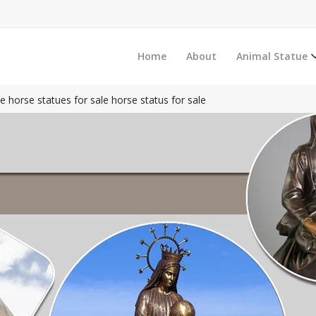
Home
About
Animal Statue
ze horse statues for sale horse status for sale