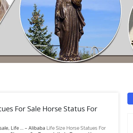
tues For Sale Horse Status For
ale, Life … – Alibaba
Life Size Horse Statues For