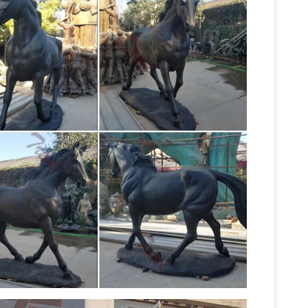
ents stallion foal pony and much more to choose
tues bronze statues Sale Rent
Life Size Statues :
ecor ! … Bronze Horse with Marble Base. $329.99
Bronze Fountains & Statues – Bronze
f Mercury.
ronze Horses Statue … Bronze Rearing Horse
tue … Bronze Running Horse Statues Life Size
Statues for Sale, Affordable Price …
This life size
y Lost-Wax-Casting. Vincentaa only offer you Art-
Bronze Horse Statues for Sale Life Size-
om bronze horse statue in life size as you want.
Life-Size statues and Life-Size
o 300cm in height.
tues and sculptures for sale. Big Sale going on
ronze sculptures and statues for … Horse Statues
Homes and Gardens
We’ve got amazing savings
zing bronze horse statues … bronze horse