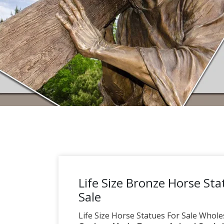
Life Size Bronze Horse Sta
Sale
Life Size Horse Statues For Sale Wholes