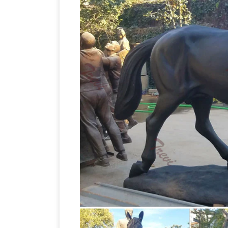
EAGLES, LIFE … Large Walking Silver Br
antique bronze horse s
Horse Only $ …
DHgate.com provide a large selection 
sale at … horse statue,life size horse st
Horse Statues Outdoor
1-16 of 105 res
with this beautifully detailed winged h
Large bronze horse statue foundry,lif
bronze horse statues, life size vintage
sculpture, Asian horse, horse statue wit
Sculptures for Your Home!
Are you look
horse sculptures and statues! I found 
Life-Size statues and Life-Size 
page!
sculptures for sale. Big Sale going on n
sculptures and statues for … Horse Sta
Gift? You will find a large selection of 