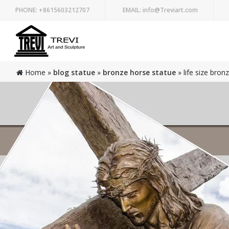
PHONE:
+8615603212707
EMAIL:
info@Treviart.com
Home »
blog statue
»
bronze horse statue
»
life size bron