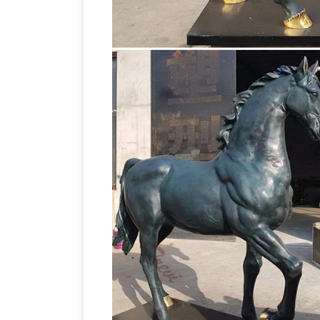
– Save 10% to 50% … Our spectacular co
by all …