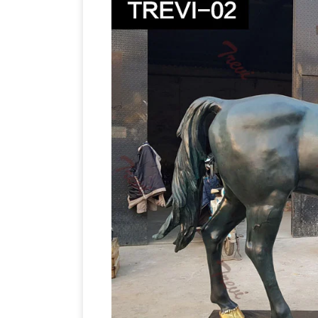
statues; Related: bronze … Create a life
Sculptures
Horse bronze statues and scu
Horse statues! Quality bronze sculpture
Horse Statues and Horse Sculptur
Size:
new horse sculptures and horse statues o
more at AllSculptures.com. All orders s
Statues|bronze horses|horse Sculptu
30 years and produce bronze jumping/
Figurines,life size horse monuments fo
and private residences，university ,etc.
Figurines
Explore large to life size hors
the equestrian lover; see bronze horse 
gifts and figurines at MyGardenGifts.c
World of Bronze
World of Bronze stock