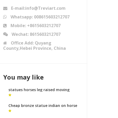
E-mail:info@Treviart.com
Whatsapp: 008615603212707
Mobile: +8615603212707
Wechat: 8615603212707
Office Add: Quyang
County,Hebei Province, China
You may like
statues horses leg raised moving
horse sculpture for sale
Cheap bronze statue indian on horse
horse metal art prices