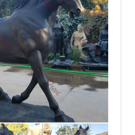
onze Horse #3609 With … Your Sale Price for
tatues for sale horses statues-Bronze …
of promotional antique bronze horse statues on
Amazon.com:
atue,large bronze horse statues …
ults for "Horse Statues Outdoor" … patio or porch
orse … Life Size. Home Décor Material. Aluminum; …
e-size bronze horse …
We make all kinds of
 greek horse sculptures, Arabian horse bronze
Beautiful Large Horse Statues and
h jockey, …
ing for a life-size horse statue for sale? I love
some amazing pieces and I had to create this
Bronze Sculptures
Life-Size bronze statues and
ow on all Life-Size statues! Quality bronze
Bronze Horse Statues
tues and …
A great Horse
horse Statues, bronze horses, horse Sculptures,