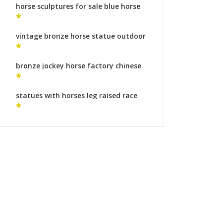
horse sculptures for sale blue horse
statue
vintage bronze horse statue outdoor
horse statue for sale
bronze jockey horse factory chinese
horse sculpture for sale
statues with horses leg raised race
horse statue