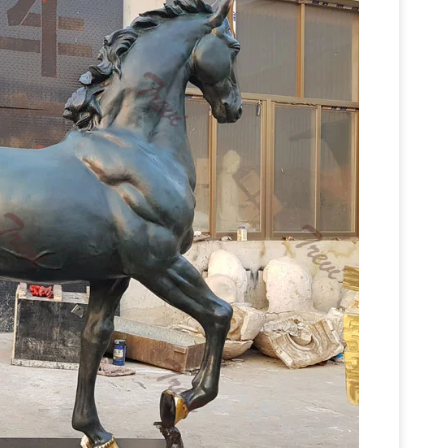
Horse statues and Horse Bronze
-size outdoor …
lptures for sale. Big Sale going on now on all
s and statues for sale at … Young Horse – Life
es for Sale – AllSculptures.com
Hundreds of the
n sale in bronze, resin, porcelain, crystal and
Bronze Horse
hip FREE in the continental USA!
res|horse …
YouFine own a bronze foundry for
standing/racing horse statues/Sculptures,horse
r governments,universities,ranches,commercial
Horse Statues: Bronze Horse Sculptures,
e statues for sale, small horse statues for sale for
sculptures and statues including bronze horse
Bronze Statues & Sculptures For Sales |
om.
s over 5,000 of the highest quality … Super Sale