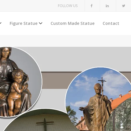
FOLLOW US
Figure Statue
Custom Made Statue
Contact