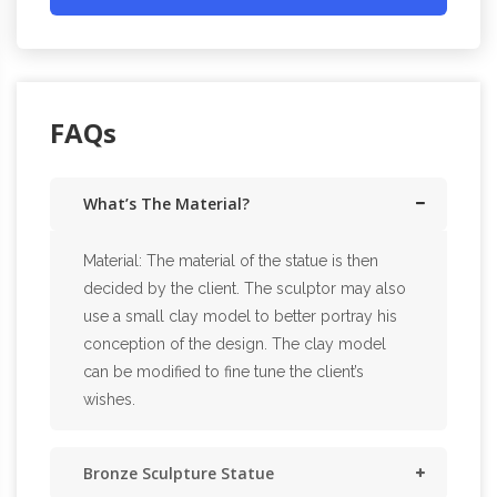
FAQs
What’s The Material?
Material: The material of the statue is then
decided by the client. The sculptor may also
use a small clay model to better portray his
conception of the design. The clay model
can be modified to fine tune the client’s
wishes.
Bronze Sculpture Statue