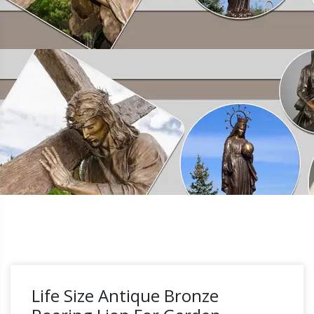
Life Size Antique Bronze