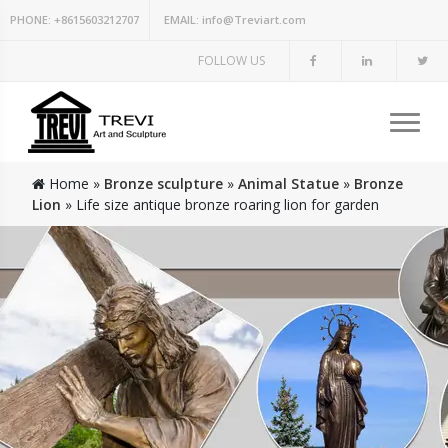
PHONE:
+8615603212707
EMAIL:
info@Treviart.com
FOLLOW US
Home »
Bronze sculpture
»
Animal Statue
»
Bronze
Lion
»
Life size antique bronze roaring lion for garden