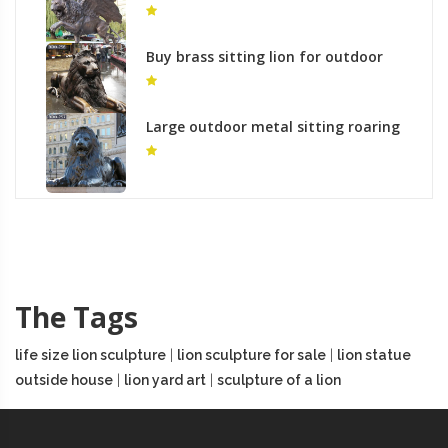
standing lion with one paw up
monument
Buy brass sitting lion for outdoor
lawn ornaments
Large outdoor metal sitting roaring
lion yard bronze art
The Tags
life size lion sculpture
|
lion sculpture for sale
|
lion statue
outside house
|
lion yard art
|
sculpture of a lion