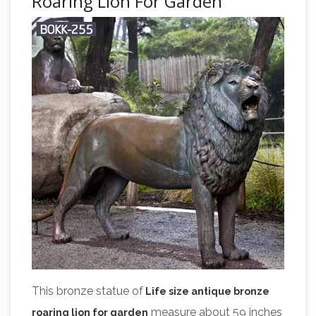
Roaring Lion For Garden
This bronze statue of
Life size antique bronze
measure about 59 inches
roaring lion for garden