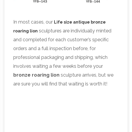
In most cases, our
Life size antique bronze
sculptures are individually minted
roaring
lion
and completed for each customer’s specific
orders and a full inspection before, for
professional packaging and shipping, which
involves waiting a few weeks before your
bronze roaring
lion
sculpture arrives, but we
are sure you will find that waiting is worth it!