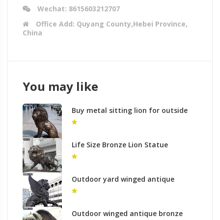
Wechat: 8615603212707
Office Add: Quyang County,Hebei Province,
China
You may like
Buy metal sitting lion for outside
house
Life Size Bronze Lion Statue
Outdoor Decor for Sale BOKK-673
Outdoor yard winged antique
bronze sculpture of lion with paw
on the ball for sale
Outdoor winged antique bronze