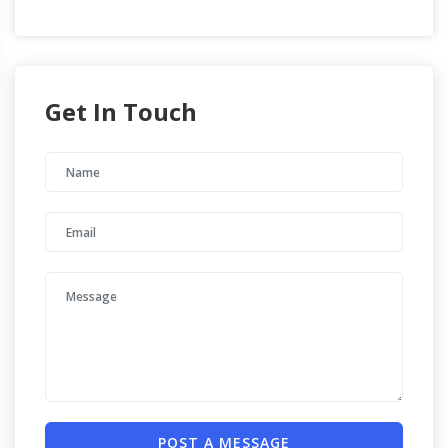
Get In Touch
POST A MESSAGE