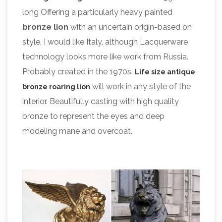
long Offering a particularly heavy painted
bronze lion
with an uncertain origin-based on
style, I would like Italy, although Lacquerware
technology looks more like work from Russia.
Probably created in the 1970s.
Life size antique
will work in any style of the
bronze roaring lion
interior. Beautifully casting with high quality
bronze to represent the eyes and deep
modeling mane and overcoat.