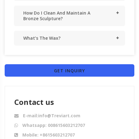
How Do I Clean And Maintain A
Bronze Sculpture?
What’s The Wax?
GET INQUIRY
Contact us
E-mail:info@Treviart.com
Whatsapp: 008615603212707
Mobile: +8615603212707