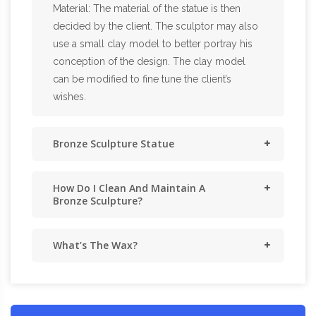
Material: The material of the statue is then
decided by the client. The sculptor may also
use a small clay model to better portray his
conception of the design. The clay model
can be modified to fine tune the client’s
wishes.
Bronze Sculpture Statue
How Do I Clean And Maintain A
Bronze Sculpture?
What’s The Wax?