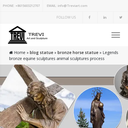
PHONE:
+8615603212707
EMAIL:
info@Treviart.com
FOLLOW US
Home »
blog statue
»
bronze horse statue
»
Legends
bronze equine sculptures animal sculptures process