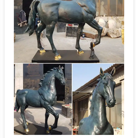
in a land where one's imagination could run
away. Nature everywhere is a wonder, but it is
Montana whose beauty and legends still
Bronze Sculptures For Sale |
inspire her today.
Saatchi Art
The history of bronze sculptures is
steeped in the practices of several ancient
civilizations including Mesopotamia, Egypt,
China, India, Greece, and Rome. China’s Shang
Dynasty is known for using the lost-wax
casting technique and section molding to
create larger statues.