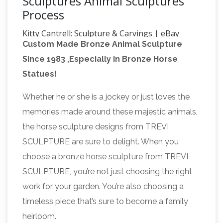
Sculptures Animal Sculptures
Process
Kitty Cantrell: Sculpture & Carvings | eBay
Custom Made Bronze Animal Sculpture
Rare fine art sculpture by renowned wildlife
Since 1983 ,Especially In Bronze Horse
artist Kitty Cantrell. This is part of a limited
Statues!
edition run and bronze is numbered
1329/2500. The details are amazing and
Whether he or she is a jockey or just loves the
69 best Animal sculpture
incredibly life-like.
memories made around these majestic animals,
images on Pinterest | Animal …
What others
the horse sculpture designs from TREVI
are saying "Wahnsinns Show aus Papier! and
SCULPTURE are sure to delight. When you
Hound Gallery – Horse paper sculptures by
choose a bronze horse sculpture from TREVI
Anna-Wili Highfield for Hermès" "Anna-Wili
SCULPTURE, you’re not just choosing the right
Highfield is a Sydney based artist currently
work for your garden. You’re also choosing a
making sculptures of animals from paper and
timeless piece that’s sure to become a family
legends sculpture | eBay
from copper pipe.
heirloom.