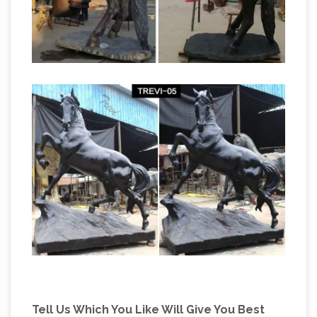
Tell Us Which You Like Will Give You Best