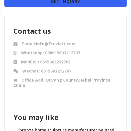
GET INQUIRY
Contact us
E-mail:info@Treviart.com
Whatsapp: 008615603212707
Mobile: +8615603212707
Wechat: 8615603212707
Office Add: Quyang County,Hebei Province,
China
You may like
bronze horse sculpture manufacturer painted