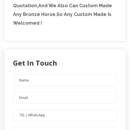
Quotation,And We Also Can Custom Made
Any Bronze Horse,So Any Custom Made Is
Welcomed !
Get In Touch