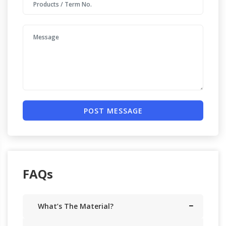
POST MESSAGE
FAQs
What’s The Material?