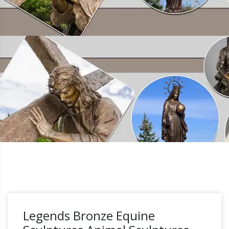
Legends Bronze Equine