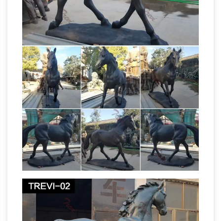
Cigar Store Indians and artificial palm trees all
across the world. We have been specializing in
the production of bronze sculpture and
delivering our customers exactly as per their
Bronze Sculptures, Bronze
requirement.
Statues, Bronze Figurines …
Shop our
incredible selection of Bronze Sculptures and
Bronze Garden Statues at AllSculptures.com.
Low Price Guarantee and FREE SHIPPING in
Bronze
the Continental United States.
Sculpture by Bunny Hanley, Bronze Sculptor
Bunny's bronze sculptures are reflective of
growing up in what seems a mystical time and
place. Inspirations flow from cherished
memories of family, animals and experiences,