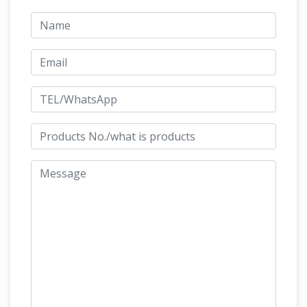
Find great deals on eBay for legends sculpture.
Bronze, Acrylic Animal
Shop with confidence.
Sculpture … – Susan Bahary Sculptor
Susan
Bahary is internationally acclaimed for her
inspiring sculptures honoring the
animal/human bond and service animals.
Mastering both form and emotion in her animal
and human subjects, her works have captured
hearts worldwide. She is known for her unique
gift of combining accurate form with stunning,
Animals bronze sculptures
lifelike expression.
– Ancient Sculpture Gallery LLC
Hugh
Collection of Egyptian, Greek, Roman,
Buddhist, Christie & Indian civilizations
Artifacts, Buy Antiques Statues, Ancient