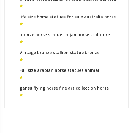
horse statues
life size horse statues for sale australia horse
statue prague for sale
bronze horse statue trojan horse sculpture
Vintage bronze stallion statue bronze
sculpture foundry uk
Full size arabian horse statues animal
sculptures meaning
gansu flying horse fine art collection horse
sculpture for sale