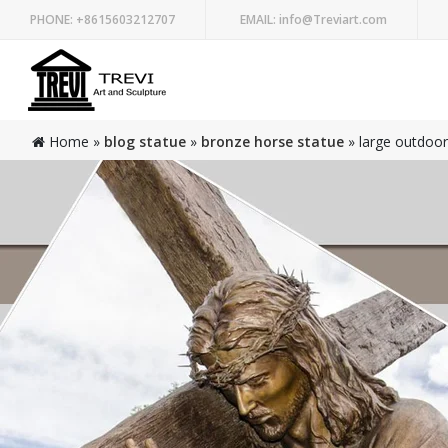
PHONE:
+8615603212707
EMAIL:
info@Treviart.com
Home »
blog statue
»
bronze horse statue
»
large outdoor