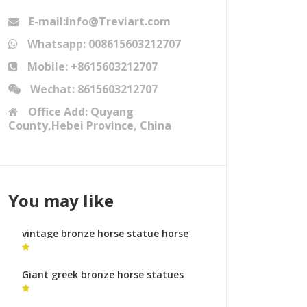
E-mail:info@Treviart.com
Whatsapp: 008615603212707
Mobile: +8615603212707
Wechat: 8615603212707
Office Add: Quyang
County,Hebei Province, China
You may like
vintage bronze horse statue horse
statues and their meanings
Giant greek bronze horse statues
bronze horse foundry makers