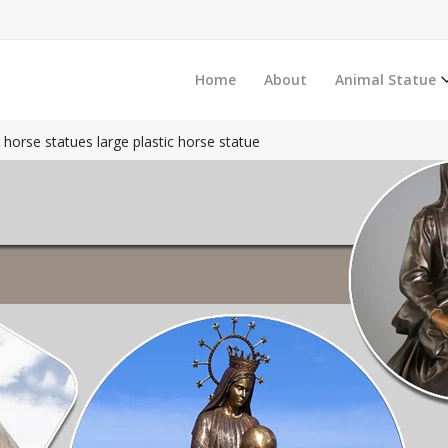
Home
About
Animal Statue
 horse statues large plastic horse statue