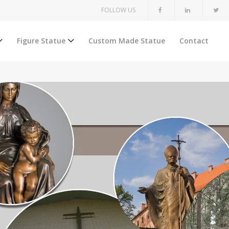
FOLLOW US
Figure Statue
Custom Made Statue
Contact