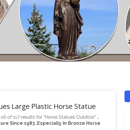
es Large Plastic Horse Statue
-16 of 117 results for "Horse Statues Outdoor" …
re Since 1983 ,Especially In Bronze Horse
– Durable Resin Sculpture … Plastic; Color. Gold.