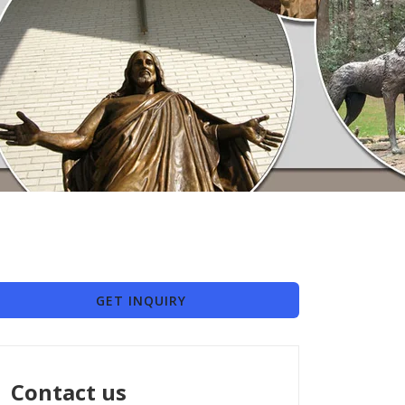
GET INQUIRY
Contact us