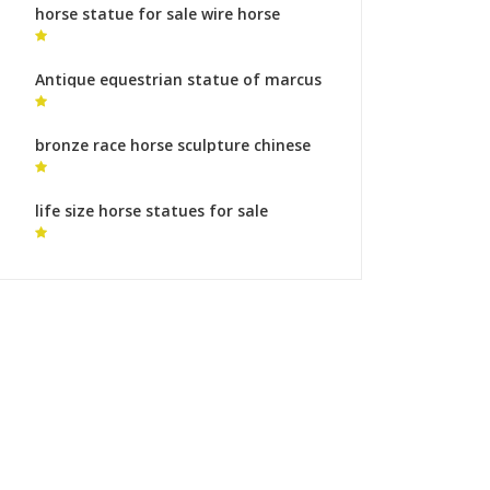
horse statue for sale wire horse
sculpture
Antique equestrian statue of marcus
aurelius monumental bronze
sculpture for sale
bronze race horse sculpture chinese
horse sculptures sale for sale
life size horse statues for sale
australia horse statue online