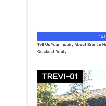
POS
Tell Us Your Inquiry About Bronze H
Quickest Reply !