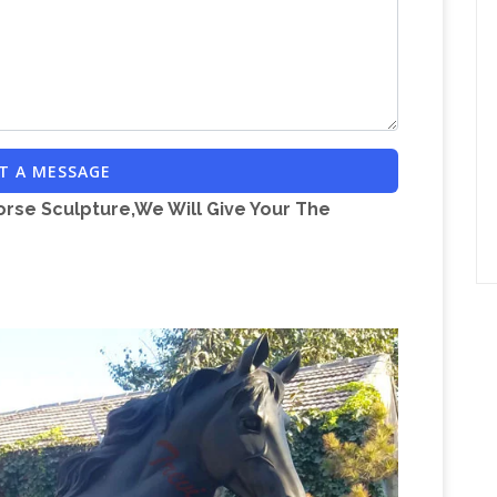
T A MESSAGE
orse Sculpture,We Will Give Your The