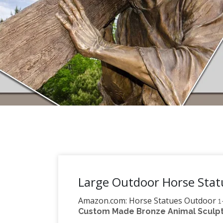
Large Outdoor Horse Statu
Amazon.com: Horse Statues Outdoor
1
Custom Made Bronze Animal Sculptu
Bits and Pieces – Large Horse Sculpture 