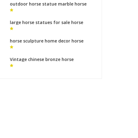
outdoor horse statue marble horse
statue
large horse statues for sale horse
sculptures uk
horse sculpture home decor horse
statues legs symbolism for sale
Vintage chinese bronze horse
sculpture wildlife sculpture process