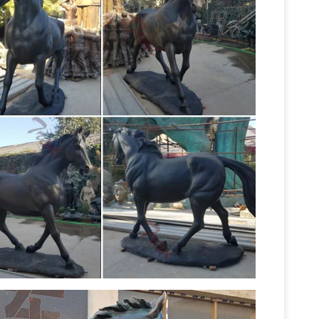
Horse statues and
es. The Large Art Company …
 Art Company
Horse bronze statues and
now on all Horse statues! Quality bronze
Horses Statues,
he Large Art Company …
r
For sale horse statues, … Three Wild Horses
Bronze horse
d Fountain Large Classical Bronze
00 matches. ($39.98 – $18,238.86) Find great
orse large statue. Compare prices & save money