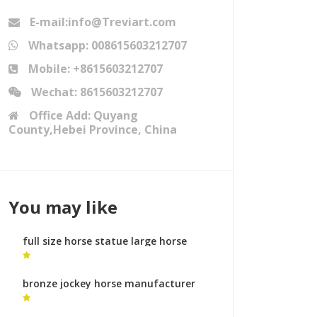
E-mail:info@Treviart.com
Whatsapp: 008615603212707
Mobile: +8615603212707
Wechat: 8615603212707
Office Add: Quyang
County,Hebei Province, China
You may like
full size horse statue large horse
head busts
bronze jockey horse manufacturer
horse statues australia for sale