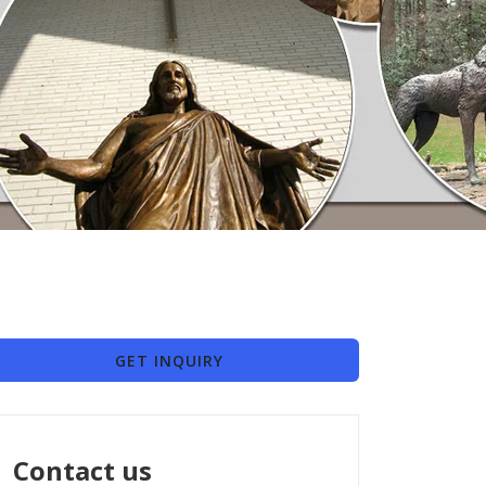
GET INQUIRY
Contact us