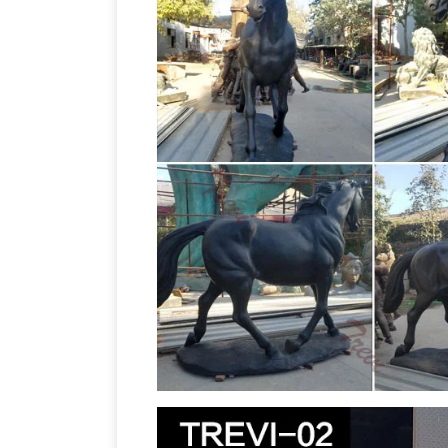
Statues. … sculptures and animal statu
Horse Bronze Sculptures – The Large
sculptures for sale. Big Sale going on 
sculptures and statues for sale at … T
Sculptures, Figurine, Gift & Home Déco
Sculpture Large 18" Wide … Horse Tiere
large statue Outdoor Decor | Bizrate
2
deals on the latest styles of Bronze h
on Outdoor Decor.