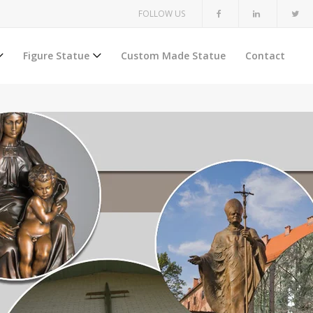
FOLLOW US
Figure Statue
Custom Made Statue
Contact