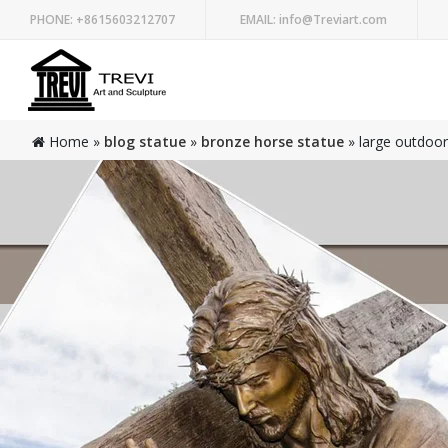
PHONE:
+8615603212707
EMAIL:
info@Treviart.com
Home »
blog statue
»
bronze horse statue
»
large outdoor