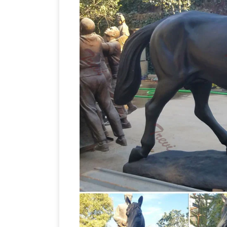
large horse statues | eBay
w/Horse …
… Large Vintage Horse Sculpture Bron
Amazon.c
Black Outdoor Horse Statue .
for "Horse Statues Outdoor" … Large Ho
Bronze Color Sculpture Museum Quality
Homes and Gardens
Come find the outd
Large Laying Down Horse Colt Statue L
Large Bronze Horse Sc
dog sculpture …
Bronze Horse Sculpture, Wholesale Var
Products from Global Large Bronze Hor
Sculpture Factory,Importer,Exporter at
Horse Statues … – Alibaba
A wide varie
to you, … Large outdoor Bronze Horse St
Bronze Statues and Bronze
(Min. Order)
variety of bronze statues & bronze scu