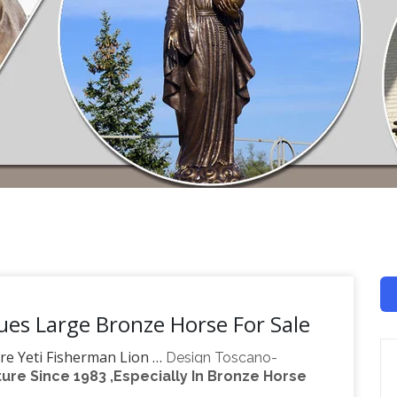
ues Large Bronze Horse For Sale
re Yeti Fisherman Lion …
Design Toscano-
re Since 1983 ,Especially In Bronze Horse
reproduction furniture, sculptural wall decor,