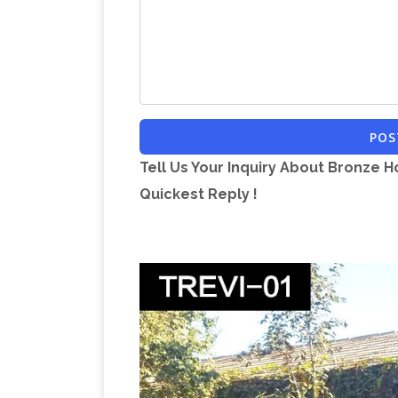
online while you explore our room design
Shop Amazo
to help you along the way.
Statues on Amazon.com. Over 36,000 St
Metal Garden Anim
Prime eligible orders
range of beautiful metal and resin gard
POS
selected for their high quality, affordab
Tell Us Your Inquiry About Bronze H
piece of art, which will be an asset for
Quickest Reply !
Decorative Bronze Powder Co
treasure.
Bronze Powder Coated Metal Backyard Wi
outdoor setting. Designed for decorativ
Statue Sculpture Art
Buy BRONZE ROCK
Statues – Amazon.com FREE DELIVERY 
statue | eBay
Find great deals on eBay 
Figures & Statues … Huge Sale 100% B