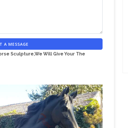
s and curated looks for tips, ideas & inspiration
n.com | Statues
Discover our great selection of
atues Great Selection & Price Free Shipping on
al Sculptures and Garden Statues
Our wide
en animal sculptures have been carefully
T A MESSAGE
ility and importantly that they provide you with a
orse Sculpture,We Will Give Your The
 your garden and one for you to enjoy and
ated Metal Backyard Windmill …
The Decorative
ndmill is a wonderful, rustic addition to any
BRONZE ROCKING HORSE STOCK
e use only,…
ING HORSE STOCK Statue Sculpture Art:
large horse
possible on eligible purchases
for large horse statue. … Collectible Chinese
ronze Statue Large Remington Bronze cowboy