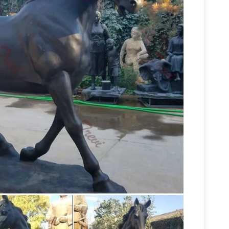
Find great deals on eBay for large horse statues.
ze Wood Base Heavy Ornate Table Statue … Large
om: Horse Statues Outdoor
1-16 of 124 results
rse Sculpture … Stunning Horse Head Bust Large
Outdoor Horse Statues – Better
 18" Inches.
oor horse statues you are … Hi-Line Gift Ltd.
arge … garden or outdoor area with a bronze
ulpture, Large Bronze Horse … – Alibaba
Large
ious High Quality Large Bronze Horse Sculpture
se Sculpture Suppliers and Large Bronze Horse
Outdoor Horse Statues, Outdoor
 Alibaba.com.
ty of outdoor horse statues options are available
atue For Sale . US $100-5000 / Piece . 1 Piece
 Sculptures for sale from The Large …
Wide
lptures on sale now. … Horse Sculptures and