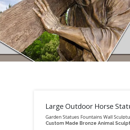
Large Outdoor Horse Stat
Garden Statues Fountains Wall Sculptu
Custom Made Bronze Animal Sculptu
garden statues, indoor statues, antique 