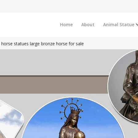
Home
About
Animal Statue
 horse statues large bronze horse for sale