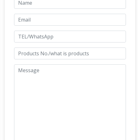
| eBay
Shop huge inventory of Bronze Horse
Statue, Large Horse Statue, Horse Head Statue
and more in Collectible Horse Figurines on
eBay. … Horse Statues. Refine Results …
Outdoor Horse Statues – Better Homes and
Gardens
Come find the outdoor horse statues
you are looking for. … Horse Colt Statue Large
Laying Down Horse … Arion Horse Mythical
Large Horse
Greek Statue Planter This …
Statues Wholesale, Horse Statue Suppliers –
Alibaba
A wide variety of large horse statues
options are available to you, such as animal
statue, figure statue, and head sculpture. …
Beautiful
Marble Horse Statues For Sale …
Large Horse Statues and Sculptures for Your