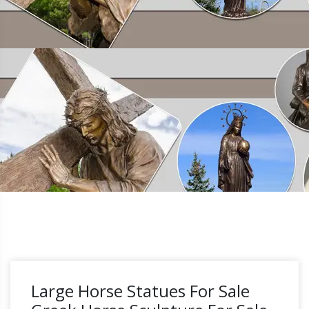
Large Horse Statues For Sale