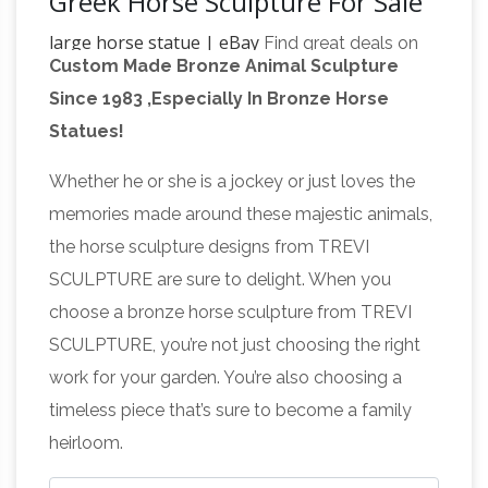
Greek Horse Sculpture For Sale
large horse statue | eBay
Find great deals on
Custom Made Bronze Animal Sculpture
eBay for large horse statue. Shop with
Since 1983 ,Especially In Bronze Horse
confidence. … Figurine Horse Sculpture Farm
Statues!
Gift SALE. Bronze … Bronze Sculpture Statue
Amazon.com: Horse Statues
Large Horse …
Whether he or she is a jockey or just loves the
Outdoor
Stunning Horse Head Bust Large
memories made around these majestic animals,
Bronze Color Sculpture Museum Quality 18"
the horse sculpture designs from TREVI
Inches … Ancient Greek Bronzed Trojan Horse
SCULPTURE are sure to delight. When you
Horse
Statue. … rustic horse statue small is …
choose a bronze horse sculpture from TREVI
Sculptures For Sale | Saatchi Art
Horse
SCULPTURE, you’re not just choosing the right
Sculptures For Sale. Sort By. Default. … create
work for your garden. You’re also choosing a
simply a horse head sculpture. Some of the
timeless piece that’s sure to become a family
most famous horse sculptures have been
heirloom.
Horse Statue
created by Edgar Degas; most …