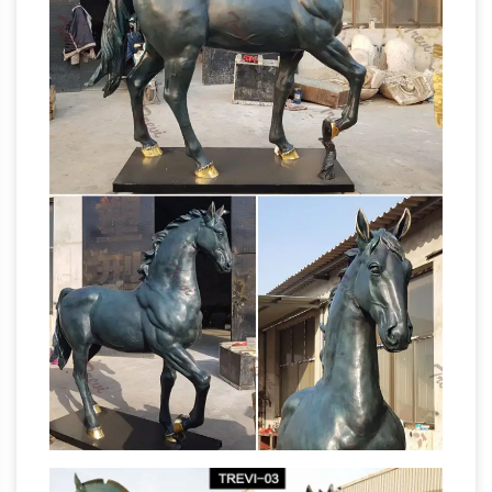
Horse statues and Horse Bronze
for sale
Sculptures – The Large Art Company
Horse
bronze statues and sculptures for sale. Big
Sale going on now on all Horse statues!
Quality bronze sculptures and statues for sale
at WHOLESALE prices and free shipping.
Statues & Sculptures – Overstock.com
Statues
& Sculptures : Add depth and warmth to any
room in your home with statues and
sculptures. … On Sale. Sort by: … Handmade
Horse
Thinking of You Wood sculpture …
statue | Etsy
You searched for: horse statue!
Etsy is the home to thousands of handmade,
vintage, and one-of-a-kind products and gifts
Horse
related to your search. … Folk Art Horse …