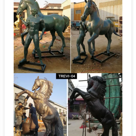
Statues and Horse Sculptures for Sale –
AllSculptures.com
Hundreds of the new horse
sculptures and horse statues on sale in bronze,
resin, porcelain, crystal and more at
AllSculptures.com. All orders ship FREE in the
Life-Size statues and Life-
continental USA!
Size Bronze Sculptures
Life-Size . At The
Large Art Company we specialize in Life-Size
statues and Life-Size sculptures. In addition to
the statues and sculptures listed here, we also
have many more in other categories such as
Children Statues, Animal Statues, Wildlife
Sculptures, Garden Statues, Horse Statues and
Horse Statues and Sculpt –
others.
aluminumyardart
HORSE STATUES FREE …