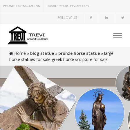
PHONE:
+8615603212707
EMAIL:
info@Treviart.com
FOLLOW US
Home »
blog statue
»
bronze horse statue
»
large
horse statues for sale greek horse sculpture for sale