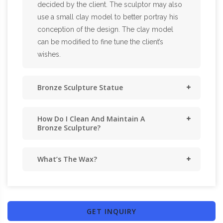
decided by the client. The sculptor may also
use a small clay model to better portray his
conception of the design. The clay model
can be modified to fine tune the client’s
wishes.
Bronze Sculpture Statue
How Do I Clean And Maintain A
Bronze Sculpture?
What’s The Wax?
GET INQUIRY