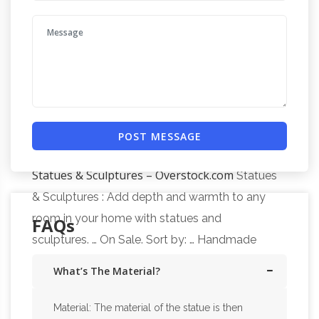
sculptures and horse statues on sale in bronze,
resin, porcelain, crystal and more at
AllSculptures.com. All orders ship FREE in the
Horse Sculptures For Sale |
continental USA!
Saatchi Art
Horse Sculptures For Sale. Sort By.
… create simply a horse head sculpture. Some
of the most famous horse sculptures have
POST MESSAGE
been created by Edgar Degas; most of his …
Statues & Sculptures – Overstock.com
Statues
& Sculptures : Add depth and warmth to any
room in your home with statues and
FAQs
sculptures. … On Sale. Sort by: … Handmade
Thinking of You Wood sculpture …
What’s The Material?
Material: The material of the statue is then