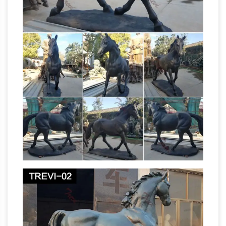
7905 horse sculpture for sale on Etsy, and they
cost $206.58 on average. The most common
horse sculpture material is metal . The most
Large Horse Statues
popular color?
Wholesale, Horse Statue Suppliers – Alibaba
A
wide variety of large horse statues options are
available to you, such as animal statue, figure
statue, and head sculpture. … Marble Horse
Outdoor Horse Statues,
Statues For Sale …
Outdoor Horse Statues … – Alibaba
Tags:
Bronze Horse Sculpture | Bronze Large Size
Horse Statue | Garden Standing Bronze Large
Size Horse Sculpture For Park Decoration Ad
outdoor decor bronze life size horse statues