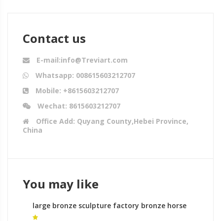
Contact us
E-mail:info@Treviart.com
Whatsapp: 008615603212707
Mobile: +8615603212707
Wechat: 8615603212707
Office Add: Quyang County,Hebei Province,
China
You may like
large bronze sculpture factory bronze horse
statues the best bronze statues for sale