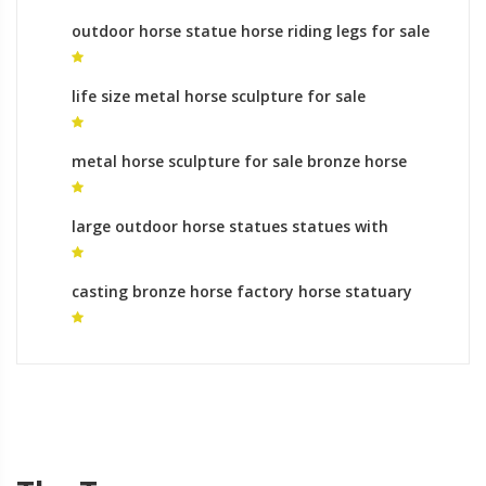
outdoor horse statue horse riding legs for sale
life size metal horse sculpture for sale
sculpture horse head for sale
metal horse sculpture for sale bronze horse
statue artists
large outdoor horse statues statues with
horses legs meaning
casting bronze horse factory horse statuary