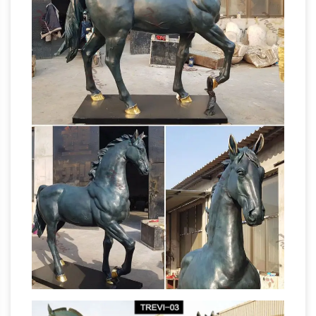
Customized as customer's picture and
requirement. 5)Confedentialyity Agreement
Outdoor Horse
"Business Secret Contract".
Statues – Better Homes and Gardens
Come
find the outdoor horse statues you are looking
for. … All Products on Sale (841,230) 20% …
Design Toscano Unbridled Power Equestrian
Horse Statues and
Horse Statue: Life Size …
Sculpt – aluminumyardart
deer statue life size
save 50%, life size elk save 50%, life size bears
save 50%, life size horses, life size eagles, life
size cougars, aluminum fountains save 50%,
life size buffalos, life size foxes save 50%,
aluminum deer save 50%, deer yard art, and
life size horse | eBay
100's of other items!
Find