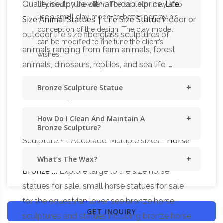
Life
Quality sculpture with affordable price.
decided by the client. The sculptor may also
use a small clay model to better portray his
Size Animal Statues | Life Size Statue
indoor or
conception of the design. The clay model
outdoor life size fiberglass sculptures of
can be modified to fine tune the client’s
animals ranging from farm animals, forest
wishes.
animals, dinosaurs, reptiles, and sea life. …
Horse statues and Horse
Horse Statues …
Bronze Sculpture Statue
Bronze Sculptures
Horse bronze statues and
sculptures for sale. Big Sale going on now on
How Do I Clean And Maintain A
all Horse statues! … Stallion Life-Size: VERY Big
Bronze Sculpture?
Horse
Sculpture!~ L'Accolade: Multiple sizes …
Statues, Sculptures and Figurines – Shop for
What’s The Wax?
Bronze …
Explore large to life size horse
statues for sale, small horse statues for sale
for the equestrian lover; see bronze horse
GET INQUIRY
sculptures and statues including bronze horse