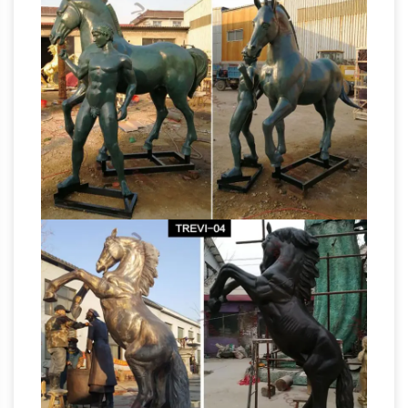
great deals on eBay for life size horse. Shop
with confidence. … Statues & Lawn Ornaments;
… Jade horse head life size sculpture, Authentic
Horses – Life Size Statue
and absolutely …
horses horse colt statue sculpture rearing
horse. … Horse Statues. … Life Size Fiberglass
Horses Statues,
Statues & Bronze Sculptures.
Sculptures, Figurine, Gift & Home Décor
For
sale horse statues, sculptures, gifts and home
decor are the pure power and grace of one of
nature’s most revered animals is show cased in
Life Size Animal Statues –
this exquisite gallery.
Life Size Statue, Statues, Butler …
Life Size
Animal Statues. Life Size Animal Statues. …
Baby Horse – Foal Statue: ON SALE … Black