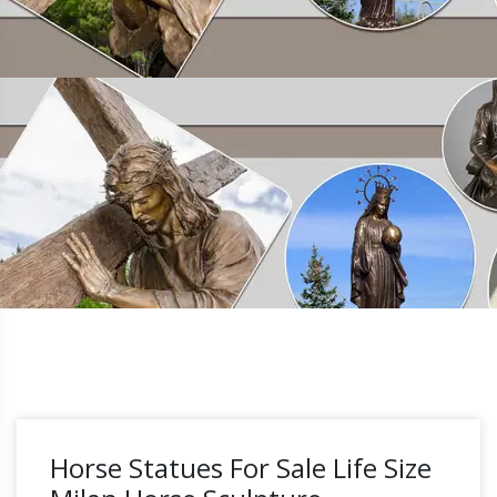
Horse Statues For Sale Life Size