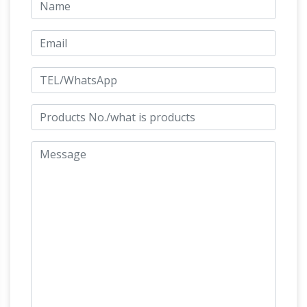
Statues | natureworks.com.au
Life size
fibreglass horse The full size horse models
come in bay brown, gloss black and white and
bronze finish. Life size horse models for sale,
custom painted horses or hire of horse statues
may be used as attractions to businesses,
props for events and horse expos, props for
magic millions and Melbourne cup events,
Beautiful Large
horse race events or just …
Horse Statues and Sculptures for Your Home!
Are you looking for a life-size horse statue for
sale? I love horse sculptures and statues! I
found some amazing pieces and I had to
Life-size Horse Metal Garden
create this page!
Statue | Poor Man's Bronze
Life-size Horse