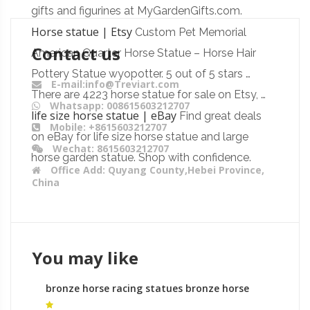
gifts and figurines at MyGardenGifts.com.
Horse statue | Etsy
Custom Pet Memorial
Contact us
American Quarter Horse Statue – Horse Hair
Pottery Statue wyopotter. 5 out of 5 stars …
E-mail:info@Treviart.com
There are 4223 horse statue for sale on Etsy, …
Whatsapp: 008615603212707
life size horse statue | eBay
Find great deals
Mobile: +8615603212707
on eBay for life size horse statue and large
Wechat: 8615603212707
horse garden statue. Shop with confidence.
Office Add: Quyang County,Hebei Province,
China
You may like
bronze horse racing statues bronze horse
sculptures australia for sale