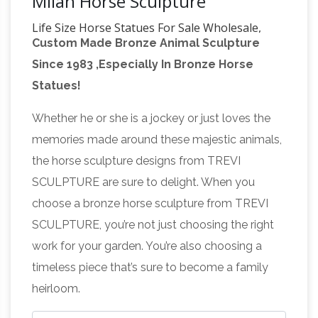
Milan Horse Sculpture
Life Size Horse Statues For Sale Wholesale,
Custom Made Bronze Animal Sculpture
Life … – Alibaba
Life Size Horse Statues For
Since 1983 ,Especially In Bronze Horse
Sale, Wholesale Various High Quality Life Size
Statues!
Horse Statues For Sale Products from Global
Life Size Horse Statues For Sale Suppliers and
Whether he or she is a jockey or just loves the
Life Size Horse Statues For Sale
memories made around these majestic animals,
life
Factory,Importer,Exporter at Alibaba.com.
the horse sculpture designs from TREVI
size horse | eBay
Life Size Carousel Horse
SCULPTURE are sure to delight. When you
Statue Sculpture Antique Style Replica Merry
choose a bronze horse sculpture from TREVI
life size horse statue | eBay
Go Round
Find
SCULPTURE, you’re not just choosing the right
great deals on eBay for life size horse statue.
work for your garden. You’re also choosing a
Shop with confidence. … garden horse statues
timeless piece that’s sure to become a family
outdoor horse statues horse … Life Size
heirloom.
Life size Horse
Carousel Horse Statue …