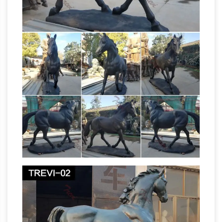
statue life size save 50%, life size elk save 50%,
life size bears save 50%, life size horses, life
size eagles, life size cougars, aluminum
fountains save 50%, life size buffalos, life size
foxes save 50%, aluminum deer save 50%, deer
Horses
yard art, and 100's of other items!
Garden Statues | Hayneedle
The Season
Premiere Sale. … Horses. Horses Garden
Statues () Narrow By. Animal Statues (36) …
Design Toscano Unbridled Power Equestrian
Life Size Horse
Horse Statue – Life Size …
Statues, Life Size Horse Statues Suppliers …
animal sculptures life size horse statues for
sale Why Choose Us9!! 4) Professional