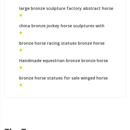
large bronze sculpture factory abstract horse
statue
china bronze jockey horse sculptures with
horses legs meaning
bronze horse racing statues bronze horse
sculptures uk for sale
Handmade equestrian bronze bronze horse
foundry roman
bronze horse statues for sale winged horse
statue for sale