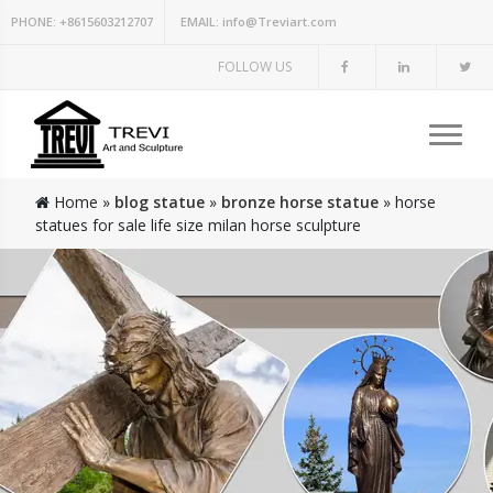
PHONE:
+8615603212707
EMAIL:
info@Treviart.com
FOLLOW US
Home »
blog statue
»
bronze horse statue
»
horse
statues for sale life size milan horse sculpture