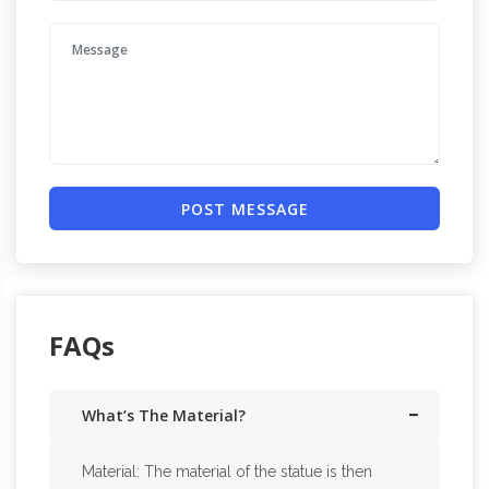
POST MESSAGE
FAQs
What’s The Material?
Material: The material of the statue is then