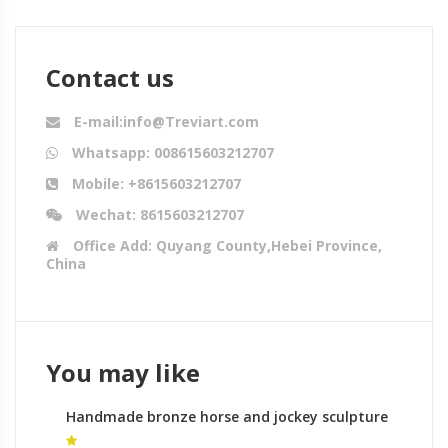
Contact us
E-mail:info@Treviart.com
Whatsapp: 008615603212707
Mobile: +8615603212707
Wechat: 8615603212707
Office Add: Quyang County,Hebei Province,
China
You may like
Handmade bronze horse and jockey sculpture
wildlife sculpture process