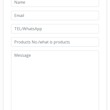
queries to: queries@antiquities.org We have
quietly been selling as well as trading in coins
Ancient
and antiquities for fifty years.
Resource: Inexpensive Ancient Roman Coins
for Sale
Inexpensive ancient Roman coins for
sale.**** Constantine II, 337-340 AD. Bronze AE3
Lifestyle |
coin, Trier mint, struck 323-324 AD.
Fox News
Lifestyle, Auto, Food & Drink, and
Home & Garden online news and information
1" miniatures-Dollhouse furniture
ONE INCH
SCALE DOLLHOUSE FURNITURE Living
Room, Family Room, Fire Place, South West,
Office, Study & Hobbies, Bedrooms, Jewelry &
Toon Trading according to
Treasures,
Wingnut – WingnutToons.com
New titles just