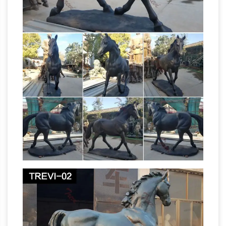
collectibles for sale from …
Space Toys for
sale, antique and vintage collectibles