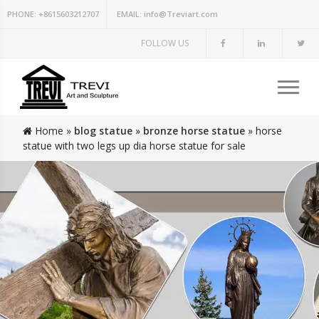
PHONE:
+8615603212707
EMAIL:
info@Treviart.com
FOLLOW US
Home »
blog statue
»
bronze horse statue
»
horse
statue with two legs up dia horse statue for sale