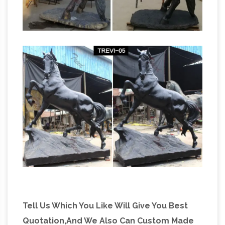
Tell Us Which You Like Will Give You Best
Quotation,And We Also Can Custom Made