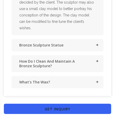
decided by the client. The sculptor may also
use a small clay model to better portray his
conception of the design. The clay model
can be modified to fine tune the client’s
wishes.
Bronze Sculpture Statue
How Do I Clean And Maintain A
Bronze Sculpture?
What’s The Wax?
GET INQUIRY