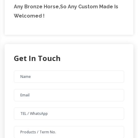
Any Bronze Horse,So Any Custom Made Is
Welcomed !
Get In Touch