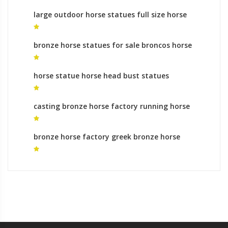
large outdoor horse statues full size horse
statue for sale
bronze horse statues for sale broncos horse
statue
horse statue horse head bust statues
casting bronze horse factory running horse
sculpture online shopping
bronze horse factory greek bronze horse
statues for sale