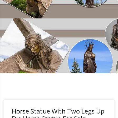
Horse Statue With Two Legs Up