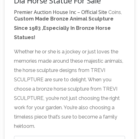
Dia Horse Statue For Sale
Premier Auction House Inc – Official Site
Coins,
Custom Made Bronze Animal Sculpture
Jewelry, 10k, 14k, online, online auction sites,
Since 1983 ,Especially In Bronze Horse
auction, bid, auctioneer, auction house, tools,
Statues!
car, watch, Rolex, antique, military, rings, Lalique
Mascot, Lalique 5 Horses Mascot, Lalique Cinq,
Whether he or she is a jockey or just loves the
Lalique Cinq Chevaux Mascot, diamonds,
memories made around these majestic animals,
diamond rings, engagement rings, currency,
the horse sculpture designs from TREVI
antiques, collectibles, antiques & collectibles,
SCULPTURE are sure to delight. When you
vintage antique collectible toys and
auctions …
choose a bronze horse sculpture from TREVI
memorabilia for sale by …
miscellaneous
SCULPTURE, you’re not just choosing the right
collectibles and memorabilia for sale with
work for your garden. You’re also choosing a
ANCIENT COINS & ANTIQUITIES –
photos
timeless piece that’s sure to become a family
FOR SALE
ANTIQUITIES.ORG ANCIENT COINS
heirloom.
& ANTIQUITIES – FOR SALE Please address