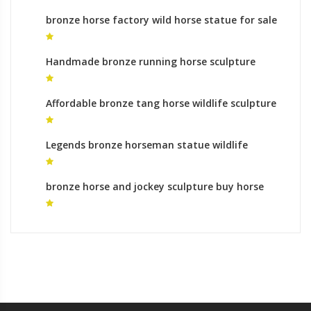
bronze horse factory wild horse statue for sale
Handmade bronze running horse sculpture
monumental bronze sculpture uk
Affordable bronze tang horse wildlife sculpture
meaning
Legends bronze horseman statue wildlife
sculpture roman
bronze horse and jockey sculpture buy horse
statue