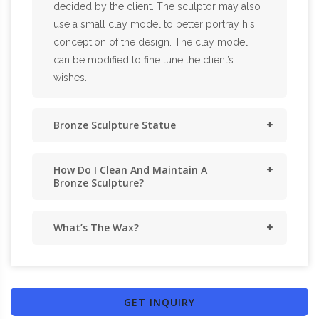
decided by the client. The sculptor may also
use a small clay model to better portray his
conception of the design. The clay model
can be modified to fine tune the client’s
wishes.
Bronze Sculpture Statue
How Do I Clean And Maintain A
Bronze Sculpture?
What’s The Wax?
GET INQUIRY