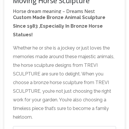
Moving Horse Sculpture
Horse dream meaning – Dreams Nest
Custom Made Bronze Animal Sculpture
Association: The horse associates with fast,
Since 1983 ,Especially In Bronze Horse
usually elegant, feelings of developed
Statues!
consciousness, sometimes unexpressed
Sculpture –
sexuality. Question: How do I find
Whether he or she is a jockey or just loves the
Wikipedia
The term "sculpture" is often used
memories made around these majestic animals,
mainly to describe large works, which are
the horse sculpture designs from TREVI
sometimes called monumental sculpture,
SCULPTURE are sure to delight. When you
meaning either or both of sculpture that is
choose a bronze horse sculpture from TREVI
large, or that is attached to a building.
SCULPTURE, you’re not just choosing the right
Common Dreams Meaning Interpretations
work for your garden. You’re also choosing a
Common Dreams Meaning Interpretations. A;
timeless piece that’s sure to become a family
B; C; D; E; F; G; H; I; J; K; L; M; N; O; P; Q; R; S; T;
heirloom.
Repair and Restoration of
U; V; W; X; Y; Z; "A"