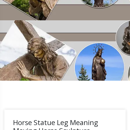
Horse Statue Leg Meaning