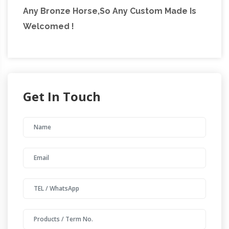
Any Bronze Horse,So Any Custom Made Is
Welcomed !
Get In Touch