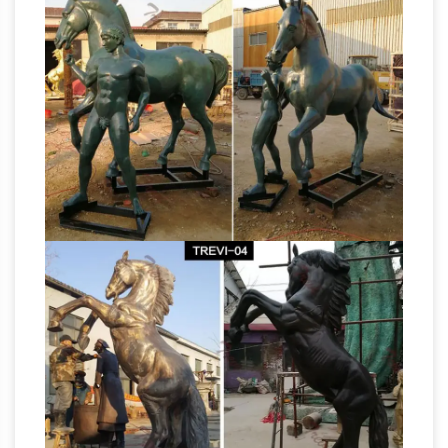
Mustang is part of several conspiracy
theories …
Beware of Blucifer, the Demon
Horse of … Jimenez died after a section of the
9,000-pound sculpture fell on him and severed
Horse Sculptures – Horse
an artery in his leg. …
Statues – Horse Figurines
Hundreds of the
new horse sculptures and horse statues on
sale in bronze, resin, porcelain, crystal and
more at AllSculptures.com. All orders ship
Despite criticism,
FREE in the continental USA!
Denver airport's 'Devil Horse' sculpture …
Denver residents can now petition the city to
get rid of "Mustang," a controversial statue at
Denver International Airport. Today. After five
years of either creeping out, intriguing or