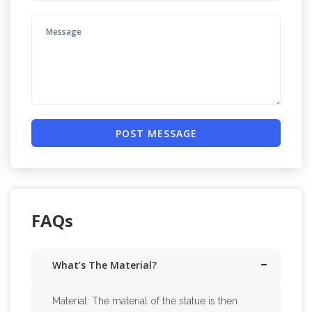
POST MESSAGE
FAQs
What’s The Material?
Material: The material of the statue is then