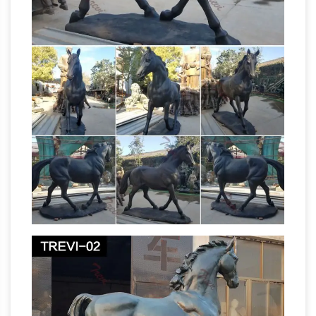
Cliches –
Renaissance art. In fact, despi…
Businessballs
Cliches and expressions give us
many wonderful figures of speech and words
in the English language, as they evolve via use
and mis-use alike. Many cliches and
expressions – and words – have fascinating
and surprising origins, and many popular
assumptions about meanings and derivations
Equestrian statue – Wikipedia
are mistaken.
An
equestrian statue is a statue of a … meaning
"horse". A statue of a riderless horse … of casting
a rider on a rearing horse. The resulting
Horse Sculpture | eBay
sculpture …
Find great
deals on eBay for Horse Sculpture in Sculpture