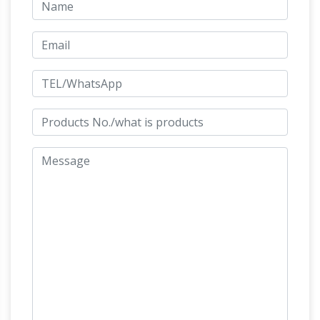
Ceramic, Pottery and Sculpture
We repair and
restore ceramic, china, pottery and sculpture
that are broken, cracked, chipped or with
PHILOSTRATUS ELDER 2. 1 –
missing pieces
THEOI
IMAGINES BOOK 2. 1 – 16,
TRANSLATED BY ARTHUR FAIRBANKS 2.1
SINGERS. An Aphrodite, made of ivory, delicate
maidens are hymning in delicate myrtle groves.
101 Amazing Things To Do In London – Time
Out London
Check out our ultimate guide to
101 things to do in London. Find the very best
things to do, eat, see and visit, from the South
Bank and the Shard to Kew Gardens and
Bishamonten (Bishamon) –
Hampstead Heath.
Lord of Treasure & Wealth, Patron of …