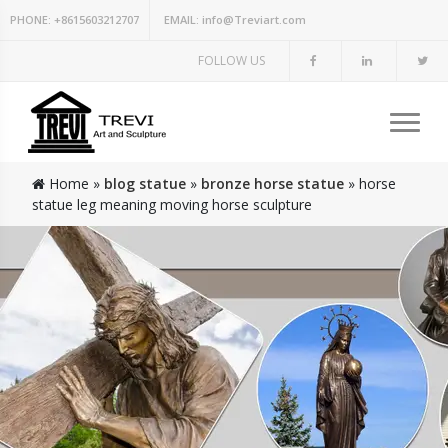
PHONE:
+8615603212707
EMAIL:
info@Treviart.com
FOLLOW US
Home »
blog statue
»
bronze horse statue
»
horse
statue leg meaning moving horse sculpture