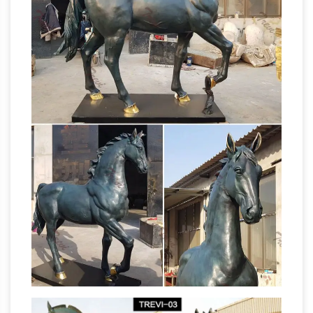
and Carvings from Dealers and … The Jockeys
left leg is cracked … RUNNING HORSE STATUE
FACT CHECK: Statue Code –
SCULPTURE.
snopes.com
An additional rumored statue
code is prevalent in … the odds that a rider’s
manner of death would correspond to his
Horse statue | Etsy
horse’s pose through …
Pet
loss Retirement Graduation Moving Bridal …
Vintage Handmade Wood Leather Covered
Horse Statue Stallion Sculpture … Running
Horse Sculptures,
Horse Statue | Horse …
Horse Statues – AllSculptures.com
Horse
Sculptures and Statues at AllSculptures.com.
Choose from thousands of sculptures. Free
The Blue
Shipping. Low-Price Guarantee