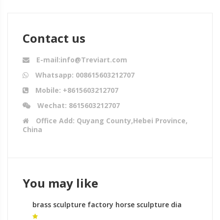
Contact us
E-mail:info@Treviart.com
Whatsapp: 008615603212707
Mobile: +8615603212707
Wechat: 8615603212707
Office Add: Quyang County,Hebei Province,
China
You may like
brass sculpture factory horse sculpture dia