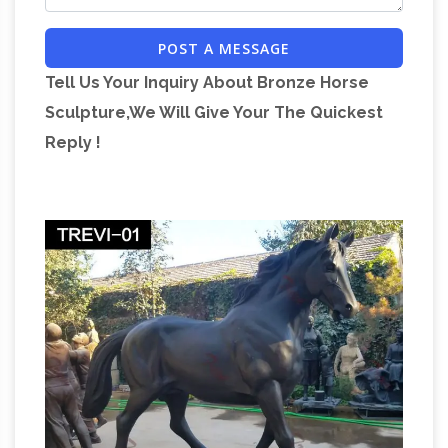
BISHAMON, BISHAMONTEN 毘沙門天 God of
POST A MESSAGE
Treasure, Wealth, & Warriors Protector of
Buddhism, Guardian of the North Dispenser of
Tell Us Your Inquiry About Bronze Horse
Riches, Defender of the Nation, Scourge of
Sculpture,We Will Give Your The Quickest
South Asian arts – Visual arts of India and Sri
Reply !
Lanka (Ceylon …
South Asian arts – Visual arts
of India and Sri Lanka (Ceylon): Indian art is the
term commonly used to designate the art of
the Indian subcontinent, which includes the
present political divisions of India, Kashmir,
Renaissance Art vs.
Pakistan, and Bangladesh.
Baroque Art: Understanding the Difference …
I’ve been asked more than once, and I have
encountered various people who have
expressed confusion regarding Baroque vs.