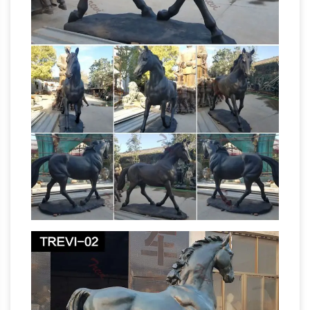
present political divisions of India, Kashmir,
Equestrian statue –
Pakistan, and Bangladesh.
Wikipedia
An equestrian statue is a statue of a
rider … meaning "horse". A statue of a riderless
horse is … A fragment of an equestrian portrait
What Is the
sculpture of Augustus has …
Meaning of a Horse Statue With Its Legs
Raised …
A horse statue with … What Is the
Meaning of a Horse Statue … The U.S. and the
U.K. are the two countries in which the
Horse
contentions about horse leg statue …
Sculpture | eBay
Find great deals on eBay for
Horse Sculpture in Sculpture … The Jockeys left
leg is … Cowboy Rider on Horse Running