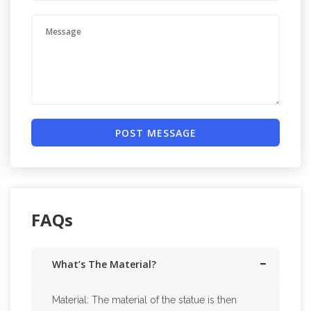
POST MESSAGE
FAQs
What’s The Material?
Material: The material of the statue is then