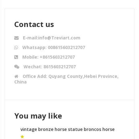
Contact us
E-mail:info@Treviart.com
Whatsapp: 008615603212707
Mobile: +8615603212707
Wechat: 8615603212707
Office Add: Quyang County,Hebei Province,
China
You may like
vintage bronze horse statue broncos horse
statue