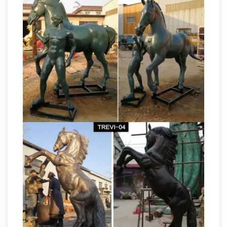
Sculptures, Horse Statues – AllSculptures.com
Horse Sculptures and Statues at
AllSculptures.com … lucite, marble, metal …
Lifesize Horse Sculptures; Metal Horse
Asian Antiques –
Sculpture; Rearing Horse …
China – Statues – Horses | Antiques Browser
Asian Antiques – China – Statues – Horses …
Collectible Decorated Old Handwork Silver
Plate Copper Carved Leg Horse Statue R …
Horse
Terracotta Horse Statue – Sculpture …
Statues and Horse Sculptures from
Statue.com
Statue.com offers a full selection
of horse statues, sculptures, and statuaries.
bronze horse jockey statue bronze horse
statue with leg …
Jockey Horse Racing Bronze