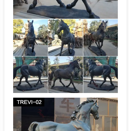
Wikipedia
Calgary. Monument to R.L … Prince
Edward Island- Spring Valley Black horse
corner statue. it's a statue of a black a horse
that … List of equestrian statues in …