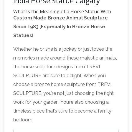
India Horse Statue Calgary
What Is the Meaning of a Horse Statue With
Custom Made Bronze Animal Sculpture
Its Legs Raised …
A horse statue with … What Is
Since 1983 ,Especially In Bronze Horse
the Meaning of a Horse Statue … The U.S. and
Statues!
the U.K. are the two countries in which the
Does the
contentions about horse leg statue …
Whether he or she is a jockey or just loves the
number of legs in the air of a horse statue
memories made around these majestic animals,
indicate …
I have heard that the number of legs
the horse sculpture designs from TREVI
a horse has in the air in a statue … of a horse
SCULPTURE are sure to delight. When you
statue indicate how … meaning of the
choose a bronze horse sculpture from TREVI
FACT CHECK: Statue Code –
equestrian statue …
SCULPTURE, you’re not just choosing the right
snopes.com
Statue Code Does the number of
work for your garden. You’re also choosing a
… north, do fit the formula, and the horse of …
timeless piece that’s sure to become a family
riding a modern bicycle was supposedly found
heirloom.
What is the logic
inside an ancient temple in …