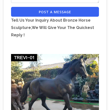
and rider, the number of legs in the air reveals
POST A MESSAGE
information about how the rider died: both legs
Tell Us Your Inquiry About Bronze Horse
in the air means they died during a battle, one
Sculpture,We Will Give Your The Quickest
leg in the air means they died later of wounds
Reply !
In statues, does the
inflicted during a battle.
number of feet the horse has off the …
What's
the meaning of the number of feet the horse
has off … Winchester’s raised leg … You’ve
undoubtedly pinpointed the origin of the
Equestrian statue – Wikipedia
horse-statue …
An equestrian statue is a statue of a rider …
meaning "horse". A statue of a riderless horse is
strictly … India, are some of the rare portrait
List of equestrian statues –
statues with …