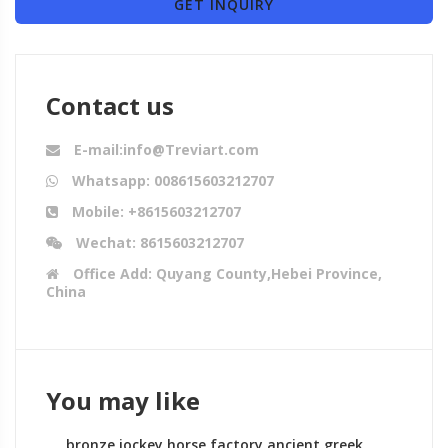
GET INQUIRY
Contact us
E-mail:info@Treviart.com
Whatsapp: 008615603212707
Mobile: +8615603212707
Wechat: 8615603212707
Office Add: Quyang County,Hebei Province,
China
You may like
bronze jockey horse factory ancient greek