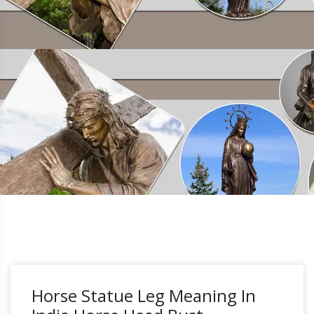
Horse Statue Leg Meaning In