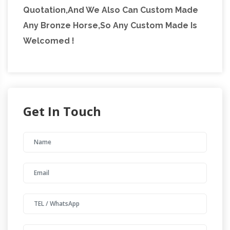
Quotation,And We Also Can Custom Made
Any Bronze Horse,So Any Custom Made Is
Welcomed !
Get In Touch