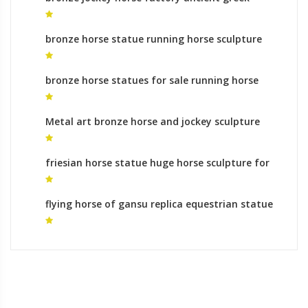
horse sculpture for sale
bronze horse statue running horse sculpture
online shopping
bronze horse statues for sale running horse
statue for sale
Metal art bronze horse and jockey sculpture
yard statues australia
friesian horse statue huge horse sculpture for
sale
flying horse of gansu replica equestrian statue
of gattamelata