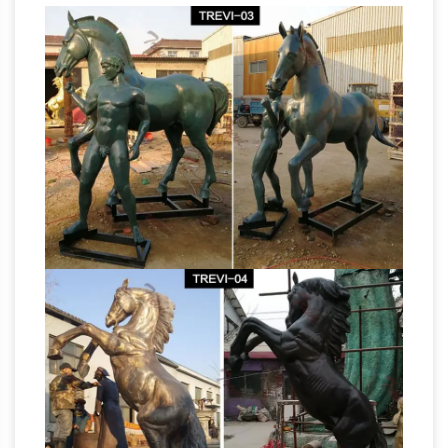
Horse statue |
FREE in the continental USA!
Etsy
… horse statue! Etsy is the home to … ANY
COLOR Horse head statue // Bronze finish
horse head // Horse lover // Equestrian //
Horse
Western Decor // Horse Decor …
Sculptures, Horse Statues – AllSculptures.com
Horse Sculptures and Statues at
AllSculptures.com. Choose from thousands of
sculptures. Free Shipping. Low-Price Guarantee
List of statues – Wikipedia
List of statues. This
is a list of … Henry Moore sculptures in front of
Toronto City Hall and Art Gallery … statue of a
Horse in Milan based upon a design by …