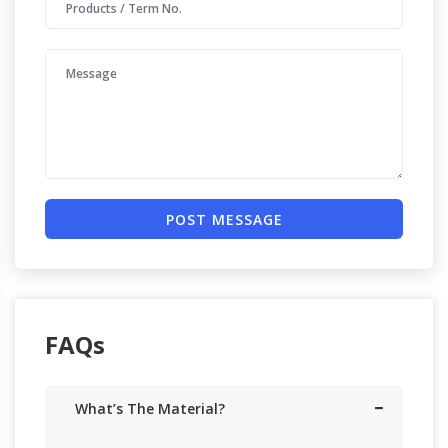
POST MESSAGE
FAQs
What’s The Material?