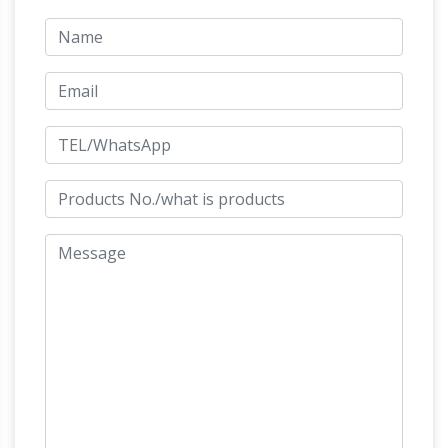
Calder is best known for creating mobiles—
sculptures composed of abstract shapes
moving through space. Born in 1898, in the
Philadelphia area, Calder came from a family
Crossword Clues Starting With M
of artists.
All
crossword clues in our system starting with the
U.S. News | Latest National News,
letter M
Videos & Photos – ABC News …
Get the latest
breaking news across the U.S. on
Myths and Legends of Ancient
ABCNews.com
Greece and Rome.
The Project Gutenberg
EBook of Myths and Legends of Ancient
Greece and Rome, by E.M. Berens This eBook
is for the use of anyone anywhere at no cost
and with almost no restrictions whatsoever.