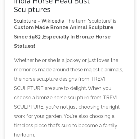
India Horse Head Bust
Sculptures
Sculpture – Wikipedia
The term "sculpture" is
Custom Made Bronze Animal Sculpture
often used mainly to describe large works,
Since 1983 ,Especially In Bronze Horse
which are sometimes called monumental
Statues!
sculpture, meaning either or both of sculpture
that is large, or that is attached to a building.
Whether he or she is a jockey or just loves the
http://www.pageinsider.com/
We would like to
memories made around these majestic animals,
show you a description here but the site won’t
the horse sculpture designs from TREVI
Archaeological News
allow us.
– Updated Daily
SCULPTURE are sure to delight. When you
– Print out daily news stories for friends,
choose a bronze horse sculpture from TREVI
colleagues, students, family or co-workers! Set
SCULPTURE, you’re not just choosing the right
this page as your start page for news updates
work for your garden. You’re also choosing a
Windsor
as soon as you start your computer!
timeless piece that’s sure to become a family
Fine Art – Official Site
(1898 – 1976) Alexander
heirloom.