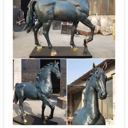
Horse Head Bust Bronz/Brass Sculpture
Marble Base … these horse sculptures are the
Horse
next best thing to actually inviting …
Statues and Horse Sculptures from
Statue.com
Statue.com offers a full selection
of horse statues, sculptures, and statuaries.
Horse Statue | eBay
Shop huge inventory of
Bronze Horse Statue, Large Horse Statue,
Horse Head Statue and … a rearing horse.
These sculptures are made … SCULPTURE
Horse Sculptures – Horse
STATUE BUST.
Statues – Horse Figurines
Hundreds of the
new horse sculptures and horse statues on
sale in bronze, resin, porcelain, crystal and
more at AllSculptures.com. All orders ship