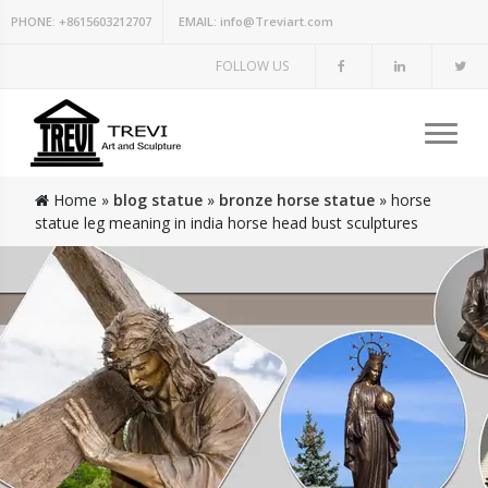
PHONE:
+8615603212707
EMAIL:
info@Treviart.com
FOLLOW US
Home »
blog statue
»
bronze horse statue
»
horse
statue leg meaning in india horse head bust sculptures