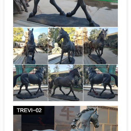
"horse". A statue of a … (172 m) high, even
though only the upper torso and head of the
What Is the
rider and front half of the horse …
Meaning of a Horse Statue With Its Legs
Raised …
A horse statue with … What Is the
Meaning of a Horse Statue … The U.S. and the
U.K. are the two countries in which the
Does the
contentions about horse leg statue …
number of legs in the air of a horse statue
indicate …
I have heard that the number of legs
a horse has in the air in a statue … of a horse
statue indicate how … meaning of the
Horse Sculpture | eBay
equestrian statue …
The Challenge Horse statue by Gunther …