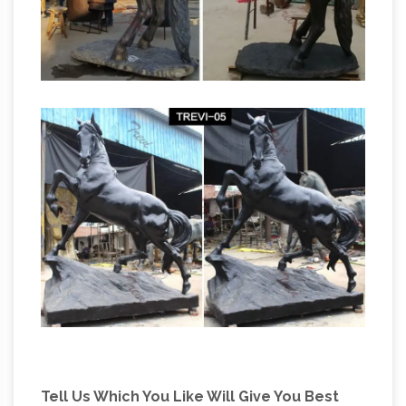
Tell Us Which You Like Will Give You Best