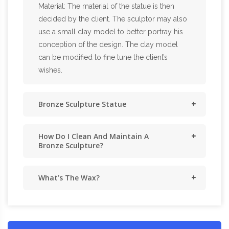
Material: The material of the statue is then
decided by the client. The sculptor may also
use a small clay model to better portray his
conception of the design. The clay model
can be modified to fine tune the client’s
wishes.
Bronze Sculpture Statue
How Do I Clean And Maintain A
Bronze Sculpture?
What’s The Wax?