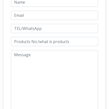
horse head statue | eBay
bronze …
Find great
deals on eBay for horse head statue. … Antique
Chinese Figurines & Statues; … Horse Lovers
Real Bronze Horses Head Bust Sculpture
chinese horse sculpture |
Statue Equestrian …
eBay
Find great deals on eBay for chinese
What Is
horse sculpture. Shop with confidence.
the Meaning of a Horse Statue With Its Legs
Raised …
A horse statue with legs raised in the …
Some views maintain that a horse statue with
one leg raised is associated … Bronze Horse
Horse
Statues; Horse Statue Meaning of …
Statue Meaning of Legs Raised
If a statue
depicting a person on a horse with both front
legs in the air, the person died in a battle. If the