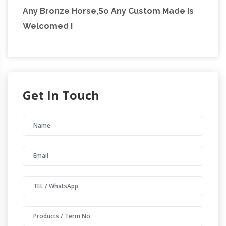
Any Bronze Horse,So Any Custom Made Is
Welcomed !
Get In Touch