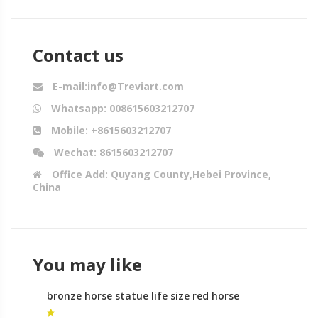
Contact us
E-mail:info@Treviart.com
Whatsapp: 008615603212707
Mobile: +8615603212707
Wechat: 8615603212707
Office Add: Quyang County,Hebei Province,
China
You may like
bronze horse statue life size red horse
sculpture