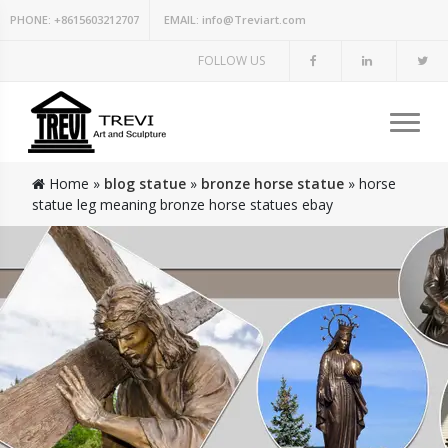
PHONE:
+8615603212707
EMAIL:
info@Treviart.com
FOLLOW US
Home »
blog statue
»
bronze horse statue
»
horse
statue leg meaning bronze horse statues ebay