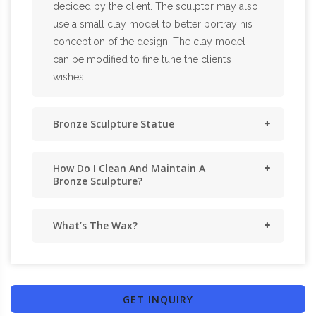
decided by the client. The sculptor may also
use a small clay model to better portray his
conception of the design. The clay model
can be modified to fine tune the client’s
wishes.
Bronze Sculpture Statue
How Do I Clean And Maintain A
Bronze Sculpture?
What’s The Wax?
GET INQUIRY