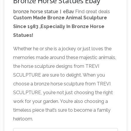
Bronze Horse Statues Ebay
bronze horse statue | eBay
Find great deals
Custom Made Bronze Animal Sculpture
on eBay for bronze horse statue. Shop with
Since 1983 ,Especially In Bronze Horse
Bronze Horse Statue | eBay
confidence.
Find
Statues!
great deals on eBay for Bronze Horse Statue in
Sculpture and Carvings from Dealers and
Whether he or she is a jockey or just loves the
copper horse
Resellers. Shop with confidence.
memories made around these majestic animals,
statue | eBay
Find great deals on eBay for
the horse sculpture designs from TREVI
copper horse statue. … Collectible Buddhist
SCULPTURE are sure to delight. When you
Statues & Figures; Collectible Bronze … Copper
choose a bronze horse sculpture from TREVI
Bronze Successful Zodiac Horse Horses …
SCULPTURE, you’re not just choosing the right
Horse Sculpture | eBay
Find great deals on
work for your garden. You’re also choosing a
eBay for Horse Sculpture in … It shows slight
timeless piece that’s sure to become a family
rust on the base and has come loose on one
heirloom.
leg … These sculptures are made using a