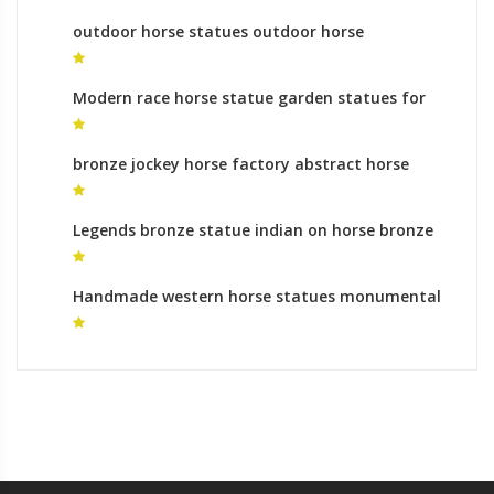
outdoor horse statues outdoor horse
sculptures
Modern race horse statue garden statues for
sale
bronze jockey horse factory abstract horse
statue
Legends bronze statue indian on horse bronze
horse foundry uk
Handmade western horse statues monumental
bronze sculpture prices