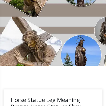
Horse Statue Leg Meaning