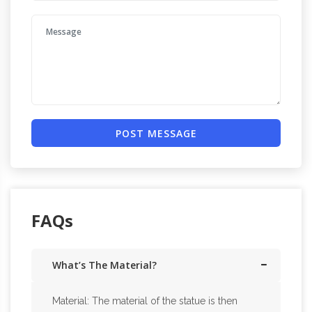
POST MESSAGE
FAQs
What’s The Material?
Material: The material of the statue is then