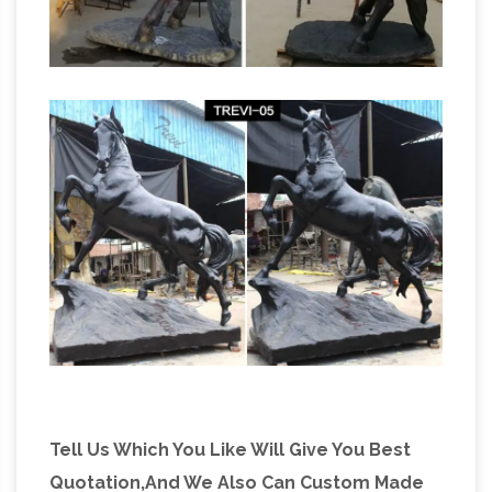
Tell Us Which You Like Will Give You Best
Quotation,And We Also Can Custom Made