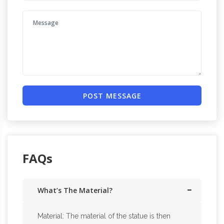
POST MESSAGE
FAQs
What’s The Material?
Material: The material of the statue is then