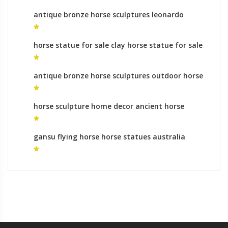
antique bronze horse sculptures leonardo
horse statue for sale
horse statue for sale clay horse statue for sale
antique bronze horse sculptures outdoor horse
statue for sale
horse sculpture home decor ancient horse
statue for sale
gansu flying horse horse statues australia