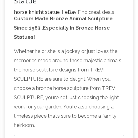
Statue
horse knight statue | eBay
Find great deals
Custom Made Bronze Animal Sculpture
on eBay for horse knight statue. Shop with
Since 1983 ,Especially In Bronze Horse
Amazon.com: knight on horse
confidence.
Statues!
statue
Product Description Large Suit of Armor
Medieval Knight On Horse Charging With Long
Whether he or she is a jockey or just loves the
knight horse statue | eBay
Sword Statue
Find
memories made around these majestic animals,
great deals on eBay for knight horse statue.
the horse sculpture designs from TREVI
Amazon.com: knight on
Shop with confidence.
SCULPTURE are sure to delight. When you
horse figurine
Amazon.com: knight on horse
choose a bronze horse sculpture from TREVI
figurine. Interesting Finds Updated Daily.
SCULPTURE, you’re not just choosing the right
Amazon Try Prime All … Three Lions Medieval
work for your garden. You’re also choosing a
Knight Charging On Horse statue is made of
timeless piece that’s sure to become a family
Equestrian statue – Wikipedia
high …
An
heirloom.
equestrian statue is a statue of a rider mounted