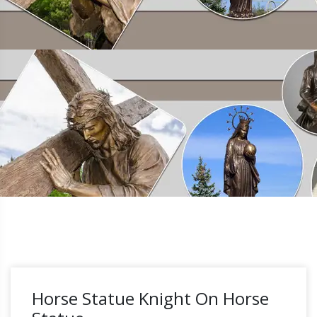
Horse Statue Knight On Horse