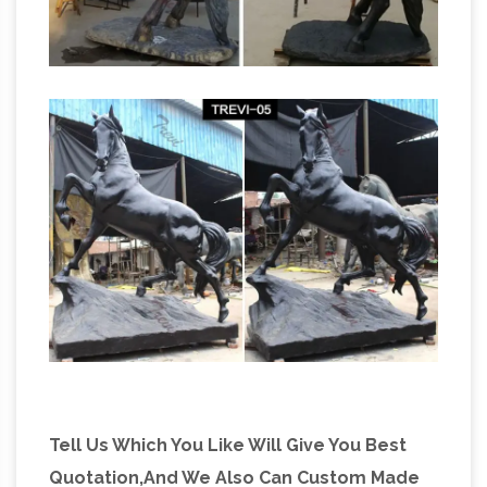
Tell Us Which You Like Will Give You Best
Quotation,And We Also Can Custom Made