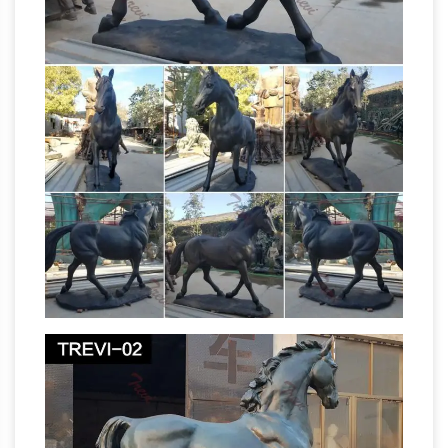
head into battle.