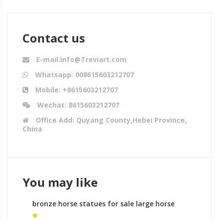
Contact us
E-mail:info@Treviart.com
Whatsapp: 008615603212707
Mobile: +8615603212707
Wechat: 8615603212707
Office Add: Quyang County,Hebei Province,
China
You may like
bronze horse statues for sale large horse
sculpture for sale