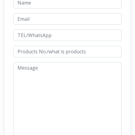
on a horse, from the Latin "eques", meaning
"knight", deriving from "equus", meaning "horse".
A statue of a riderless horse is strictly an
knight horse statue – etsy.com
"equine statue".
Beginning of a dialog window, including tabbed
navigation to register an account or sign in to
an existing account. Both registration and sign
in support using google and facebook
Medieval Knight on Horse Statue – Moons
Light Magic
Medieval Knight on Horse Statue-
Impressive Medieval Knight on Horse Statue
knight rides upon his beautifully armored horse.
Horse statue | Etsy
You searched for: horse
statue! Etsy is the home to thousands of
handmade, vintage, and one-of-a-kind