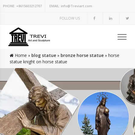
PHONE:
+8615603212707
EMAIL:
info@Treviart.com
FOLLOW US
Home »
blog statue
»
bronze horse statue
»
horse
statue knight on horse statue