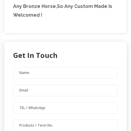
Any Bronze Horse,So Any Custom Made Is
Welcomed !
Get In Touch