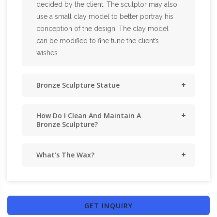
decided by the client. The sculptor may also
use a small clay model to better portray his
conception of the design. The clay model
can be modified to fine tune the client’s
wishes.
Bronze Sculpture Statue
How Do I Clean And Maintain A
Bronze Sculpture?
What’s The Wax?
GET INQUIRY